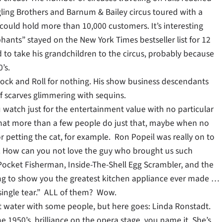
gling Brothers and Barnum & Bailey circus toured with a
 could hold more than 10,000 customers. It’s interesting
ants” stayed on the New York Times bestseller list for 12
d to take his grandchildren to the circus, probably because
’s.
f Rock and Roll for nothing. His show business descendants
 scarves glimmering with sequins.
ou watch just for the entertainment value with no particular
 that more than a few people do just that, maybe when no
r petting the cat, for example. Ron Popeil was really on to
. How can you not love the guy who brought us such
Pocket Fisherman, Inside-The-Shell Egg Scrambler, and the
ng to show you the greatest kitchen appliance ever made …
single tear.” ALL of them? Wow.
t water with some people, but here goes: Linda Ronstadt.
e 1950’s, brilliance on the opera stage, you name it. She’s