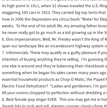
its high point in 1911, when 32 shows traveled the U.S. Rin
staggering 100 cars in 1923. They carried big top tents that
how in 2006 the Depression-era circus book “Water for Eleph
weeks. To the end of his adult life, my amazing father love
he never really got to go much as a kid growing up in the 30
6. Elvis impersonators. Well, Mr. Presley wasn’t the King o
span our landscape like an incandescent highway system of
7. Infomercials. These may qualify as a guilty pleasure if y
intention of buying anything they’re selling. I’m guessing
one else is around and they’re balancing their checkbook o
something when he began his sales career many years ago
essential household products as Chop-O-Matic, the Popeil 
Electric Food Dehydrator? “Ladies and gentlemen, I’m goi
All your onions chopped to perfection without shedding a 
8. Best female pop singer EVER. This one may get me in ho
Smash hits in rock and roll, dreamy crooner classics from th