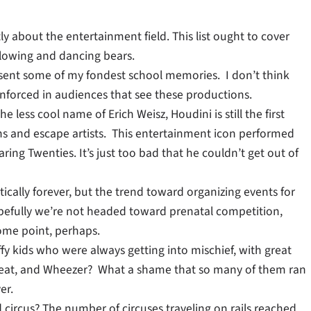
ly about the entertainment field. This list ought to cover
llowing and dancing bears.
esent some of my fondest school memories. I don’t think
nforced in audiences that see these productions.
 less cool name of Erich Weisz, Houdini is still the first
 and escape artists. This entertainment icon performed
ing Twenties. It’s just too bad that he couldn’t get out of
cally forever, but the trend toward organizing events for
opefully we’re not headed toward prenatal competition,
ome point, perhaps.
ffy kids who were always getting into mischief, with great
kwheat, and Wheezer? What a shame that so many of them ran
er.
 circus? The number of circuses traveling on rails reached