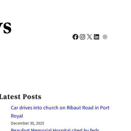
Facebook
Instagram
X
LinkedIn
Latest Posts
Car drives into church on Ribaut Road in Port
Royal
December 30, 2025
Beaufort Memorial Hospital cited by feds