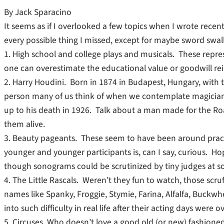
By Jack Sparacino
It seems as if I overlooked a few topics when I wrote recent
every possible thing I missed, except for maybe sword swa
1. High school and college plays and musicals. These repr
one can overestimate the educational value or goodwill rei
2. Harry Houdini. Born in 1874 in Budapest, Hungary, with the
person many of us think of when we contemplate magicians
up to his death in 1926. Talk about a man made for the Roar
them alive.
3. Beauty pageants. These seem to have been around practi
younger and younger participants is, can I say, curious. H
though sonograms could be scrutinized by tiny judges at s
4. The Little Rascals. Weren’t they fun to watch, those scru
names like Spanky, Froggie, Stymie, Farina, Alfalfa, Buc
into such difficulty in real life after their acting days were ov
5. Circuses. Who doesn’t love a good old (or new) fashioned