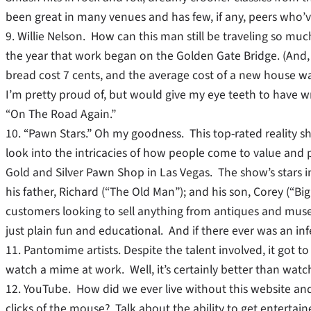
been great in many venues and has few, if any, peers who’ve
9. Willie Nelson. How can this man still be traveling so m
the year that work began on the Golden Gate Bridge. (And, o
bread cost 7 cents, and the average cost of a new house wa
I’m pretty proud of, but would give my eye teeth to have writ
“On The Road Again.”
10. “Pawn Stars.” Oh my goodness. This top-rated reality s
look into the intricacies of how people come to value and 
Gold and Silver Pawn Shop in Las Vegas. The show’s stars in
his father, Richard (“The Old Man”); and his son, Corey (“B
customers looking to sell anything from antiques and museu
just plain fun and educational. And if there ever was an infec
11. Pantomime artists. Despite the talent involved, it got to
watch a mime at work. Well, it’s certainly better than watc
12. YouTube. How did we ever live without this website and t
clicks of the mouse? Talk about the ability to get entertai