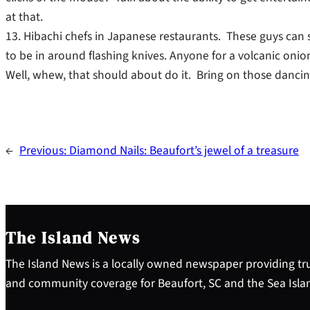
at that.
13. Hibachi chefs in Japanese restaurants. These guys can 
to be in around flashing knives. Anyone for a volcanic on
Well, whew, that should about do it. Bring on those dancin
←
Previous:
Diamond Nails: Beaufort’s jewel of a treasure
The Island News
The Island News is a locally owned newspaper providing tru
and community coverage for Beaufort, SC and the Sea Isla