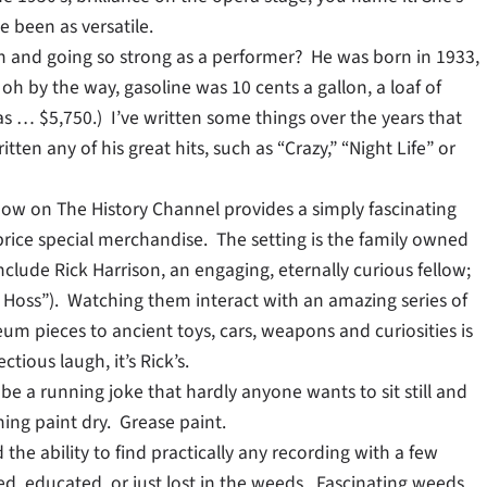
 been as versatile.
uch and going so strong as a performer? He was born in 1933,
h by the way, gasoline was 10 cents a gallon, a loaf of
s … $5,750.) I’ve written some things over the years that
ten any of his great hits, such as “Crazy,” “Night Life” or
how on The History Channel provides a simply fascinating
price special merchandise. The setting is the family owned
clude Rick Harrison, an engaging, eternally curious fellow;
ig Hoss”). Watching them interact with an amazing series of
m pieces to ancient toys, cars, weapons and curiosities is
tious laugh, it’s Rick’s.
 be a running joke that hardly anyone wants to sit still and
hing paint dry. Grease paint.
he ability to find practically any recording with a few
ned, educated, or just lost in the weeds. Fascinating weeds