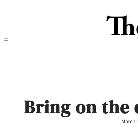
Skip
to
content
Bring on the
March 