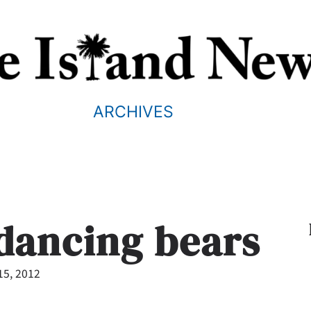
ARCHIVES
 dancing bears
15, 2012