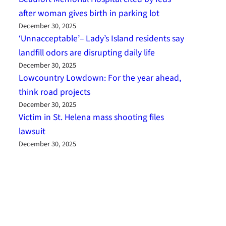
after woman gives birth in parking lot
December 30, 2025
‘Unnacceptable’– Lady’s Island residents say
landfill odors are disrupting daily life
December 30, 2025
Lowcountry Lowdown: For the year ahead,
think road projects
December 30, 2025
Victim in St. Helena mass shooting files
lawsuit
December 30, 2025