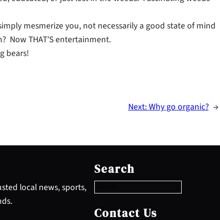
simply mesmerize you, not necessarily a good state of mind
ion? Now THAT’S entertainment.
g bears!
Next:
Why go organic?
→
S
e
Search
a
r
sted local news, sports,
c
nds.
h
Contact Us