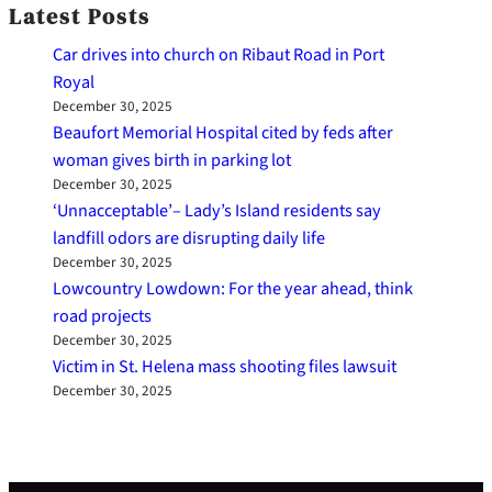
Latest Posts
Car drives into church on Ribaut Road in Port
Royal
December 30, 2025
Beaufort Memorial Hospital cited by feds after
woman gives birth in parking lot
December 30, 2025
‘Unnacceptable’– Lady’s Island residents say
landfill odors are disrupting daily life
December 30, 2025
Lowcountry Lowdown: For the year ahead, think
road projects
December 30, 2025
Victim in St. Helena mass shooting files lawsuit
December 30, 2025