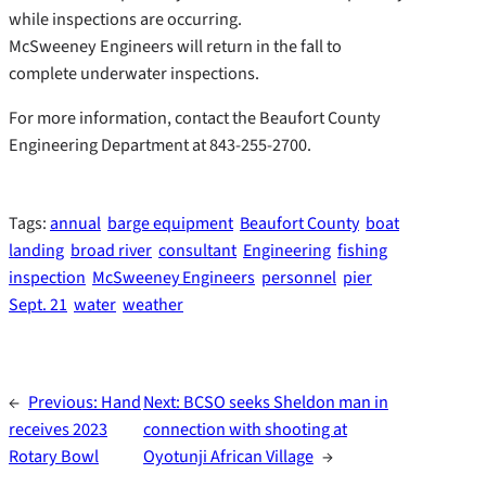
while inspections are occurring.
McSweeney Engineers will return in the fall to
complete underwater inspections.
For more information, contact the Beaufort County
Engineering Department at 843-255-2700.
Tags:
annual
barge equipment
Beaufort County
boat
landing
broad river
consultant
Engineering
fishing
inspection
McSweeney Engineers
personnel
pier
Sept. 21
water
weather
←
Previous:
Hand
Next:
BCSO seeks Sheldon man in
receives 2023
connection with shooting at
Rotary Bowl
Oyotunji African Village
→