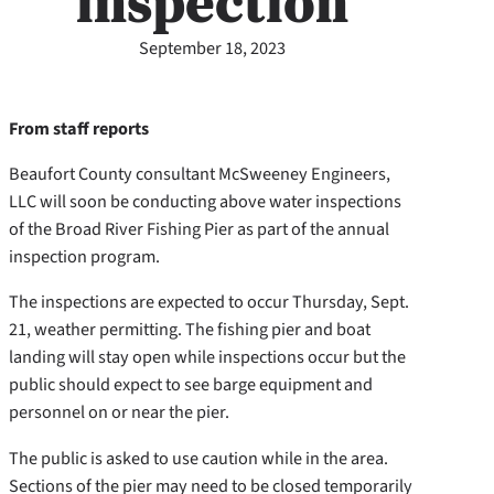
inspection
September 18, 2023
From staff reports
Beaufort County consultant McSweeney Engineers,
LLC will soon be conducting above water inspections
of the Broad River Fishing Pier as part of the annual
inspection program.
The inspections are expected to occur Thursday, Sept.
21, weather permitting. The fishing pier and boat
landing will stay open while inspections occur but the
public should expect to see barge equipment and
personnel on or near the pier.
The public is asked to use caution while in the area.
Sections of the pier may need to be closed temporarily