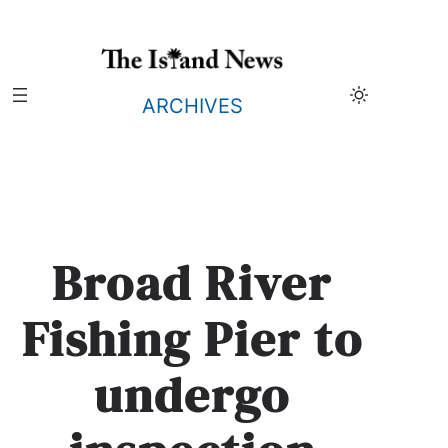
Skip
to
content
ARCHIVES
Broad River
Fishing Pier to
undergo