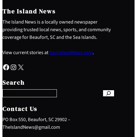
The Island News
The Island News is a locally owned newspaper
providing trusted local news, sports, and community
coverage for Beaufort, SC and the Sea Islands.
View current stories at
YourIslandNews.com
.
Facebook
Instagram
X
S
e
Search
a
r
c
h
Contact Us
PO Box 550, Beaufort, SC 29902 –
TheIslandNews@gmail.com