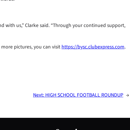
d with us,” Clarke said. “Through your continued support,
r more pictures, you can visit
https://bysc.clubexpress.com
.
Next:
HIGH SCHOOL FOOTBALL ROUNDUP
→
S
e