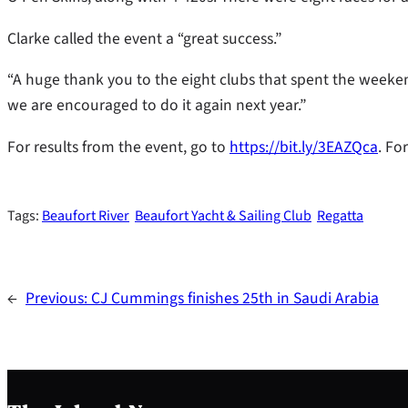
Clarke called the event a “great success.”
“A huge thank you to the eight clubs that spent the weeken
we are encouraged to do it again next year.”
For results from the event, go to
https://bit.ly/3EAZQca
. Fo
Tags:
Beaufort River
Beaufort Yacht & Sailing Club
Regatta
←
Previous:
CJ Cummings finishes 25th in Saudi Arabia