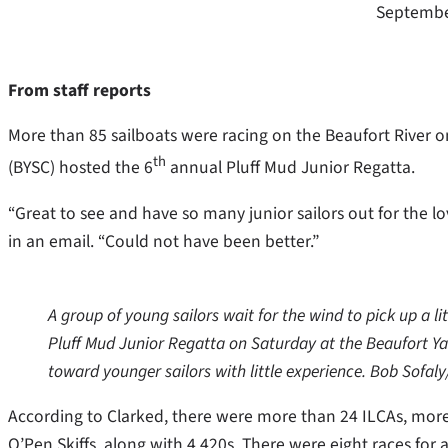
Septembe
From staff reports
More than 85 sailboats were racing on the Beaufort River on
th
(BYSC) hosted the 6
annual Pluff Mud Junior Regatta.
“Great to see and have so many junior sailors out for the lo
in an email. “Could not have been better.”
A group of young sailors wait for the wind to pick up a lit
Pluff Mud Junior Regatta on Saturday at the Beaufort Ya
toward younger sailors with little experience. Bob Sofal
According to Clarked, there were more than 24 ILCAs, more
O’Pen Skiffs, along with 4 420s. There were eight races for 