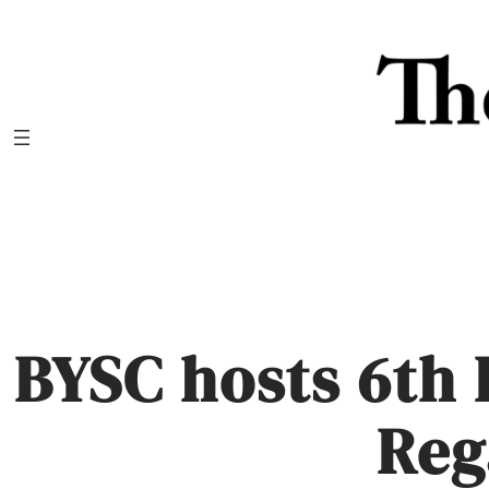
Skip
to
content
BYSC hosts 6th 
Reg