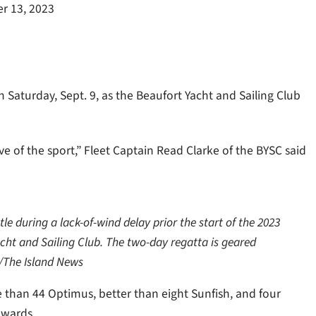
r 13, 2023
 Saturday, Sept. 9, as the Beaufort Yacht and Sailing Club
ve of the sport,” Fleet Captain Read Clarke of the BYSC said
tle during a lack-of-wind delay prior the start of the 2023
cht and Sailing Club. The two-day regatta is geared
y/The Island News
 than 44 Optimus, better than eight Sunfish, and four
awards.