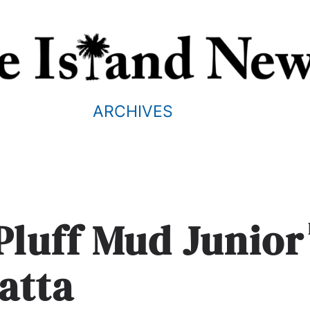
ARCHIVES
Pluff Mud Junior
atta