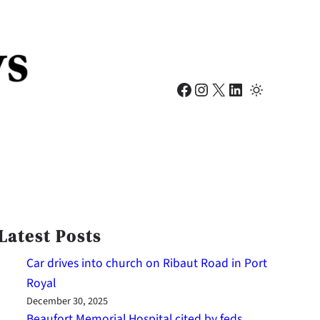
Facebook
Instagram
X
LinkedIn
Latest Posts
Car drives into church on Ribaut Road in Port
Royal
December 30, 2025
Beaufort Memorial Hospital cited by feds