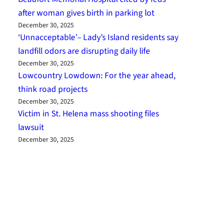
after woman gives birth in parking lot
December 30, 2025
‘Unnacceptable’– Lady’s Island residents say
landfill odors are disrupting daily life
December 30, 2025
Lowcountry Lowdown: For the year ahead,
think road projects
December 30, 2025
Victim in St. Helena mass shooting files
lawsuit
December 30, 2025