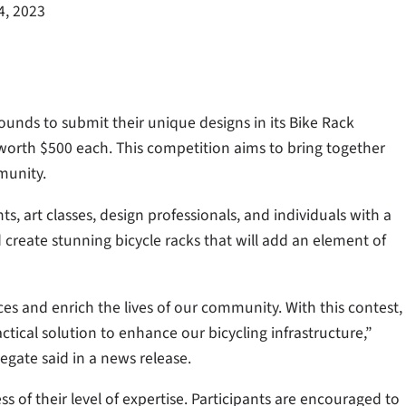
4, 2023
grounds to submit their unique designs in its Bike Rack
 worth $500 each. This competition aims to bring together
munity.
s, art classes, design professionals, and individuals with a
 create stunning bicycle racks that will add an element of
es and enrich the lives of our community. With this contest,
tical solution to enhance our bicycling infrastructure,”
egate said in a news release.
s of their level of expertise. Participants are encouraged to