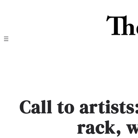
Skip
to
content
Call to artist
rack, 