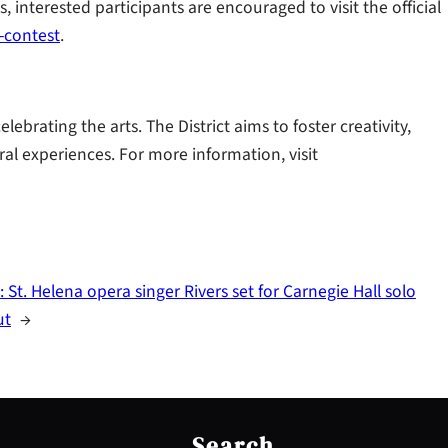
s, interested participants are encouraged to visit the official
-contest
.
brating the arts. The District aims to foster creativity,
ral experiences. For more information, visit
:
St. Helena opera singer Rivers set for Carnegie Hall solo
ut
→
S
e
Search