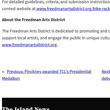
For detailed guidelines, criteria, and submission instruction
contest website at
www.freedmanartsdistrict.org/bike-rack
About the Freedman Arts District
The Freedman Arts District is dedicated to promoting and cele
support local artists, and engage the public in unique cultu
www.freedmanartsdistrict.org
.
←
Previous:
Pinckney awarded TCL’s Presidential
Next
Medallion
deb
The Island News