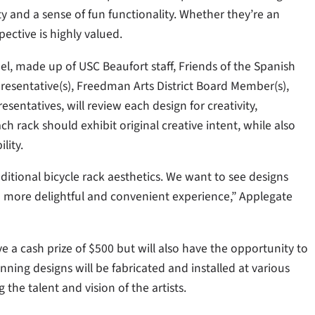
ty and a sense of fun functionality. Whether they’re an
ective is highly valued.
el, made up of USC Beaufort staff, Friends of the Spanish
presentative(s), Freedman Arts District Board Member(s),
entatives, will review each design for creativity,
Each rack should exhibit original creative intent, while also
lity.
ditional bicycle rack aesthetics. We want to see designs
 more delightful and convenient experience,” Applegate
e a cash prize of $500 but will also have the opportunity to
inning designs will be fabricated and installed at various
the talent and vision of the artists.