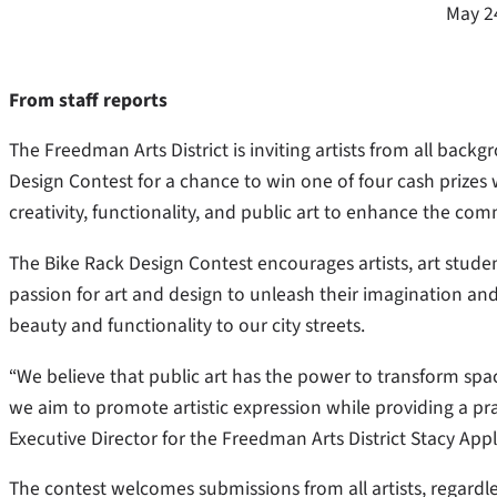
May 2
From staff reports
The Freedman Arts District is inviting artists from all back
Design Contest for a chance to win one of four cash prizes
creativity, functionality, and public art to enhance the com
The Bike Rack Design Contest encourages artists, art student
passion for art and design to unleash their imagination and
beauty and functionality to our city streets.
“We believe that public art has the power to transform spac
we aim to promote artistic expression while providing a prac
Executive Director for the Freedman Arts District Stacy Appl
The contest welcomes submissions from all artists, regardles