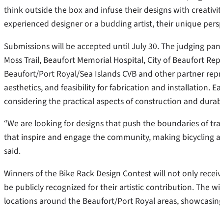
think outside the box and infuse their designs with creativi
experienced designer or a budding artist, their unique persp
Submissions will be accepted until July 30. The judging pan
Moss Trail, Beaufort Memorial Hospital, City of Beaufort Re
Beaufort/Port Royal/Sea Islands CVB and other partner repres
aesthetics, and feasibility for fabrication and installation. 
considering the practical aspects of construction and durabi
“We are looking for designs that push the boundaries of tra
that inspire and engage the community, making bicycling a
said.
Winners of the Bike Rack Design Contest will not only receiv
be publicly recognized for their artistic contribution. The w
locations around the Beaufort/Port Royal areas, showcasing 