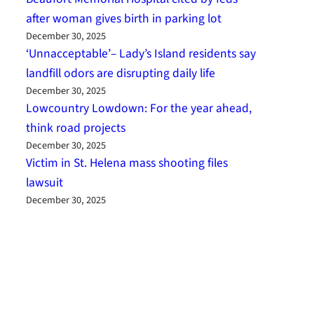
after woman gives birth in parking lot
December 30, 2025
‘Unnacceptable’– Lady’s Island residents say
landfill odors are disrupting daily life
December 30, 2025
Lowcountry Lowdown: For the year ahead,
think road projects
December 30, 2025
Victim in St. Helena mass shooting files
lawsuit
December 30, 2025