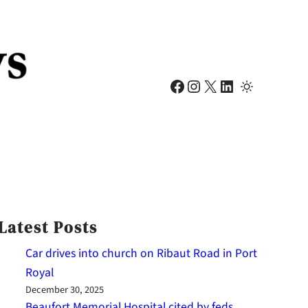
Facebook
Instagram
X
LinkedIn
Latest Posts
Car drives into church on Ribaut Road in Port
Royal
December 30, 2025
Beaufort Memorial Hospital cited by feds