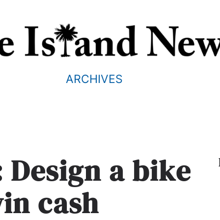
ARCHIVES
s: Design a bike
win cash