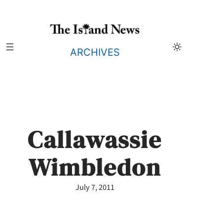
Skip
to
content
ARCHIVES
Callawassie
Wimbledon
July 7, 2011