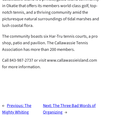
in Okatie that offers its members world-class golf, top-
notch tennis, and a thriving community amid the
picturesque natural surroundings of tidal marshes and
lush coastal flora.
The community boasts six Har-Tru tennis courts, a pro
shop, patio and pavilion. The Callawassie Tennis
Association has more than 200 members.
Call 843-987-2737 or visit www.callawassieisland.com
for more information.
←
Previous:
The
Next:
The Three Bad Words of
Mighty Whiting
Organizing
→