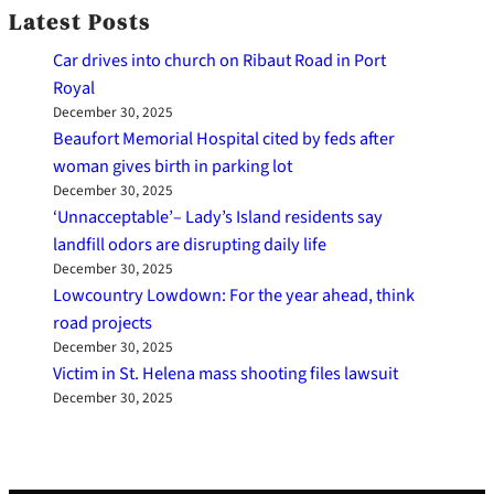
Latest Posts
Car drives into church on Ribaut Road in Port
Royal
December 30, 2025
Beaufort Memorial Hospital cited by feds after
woman gives birth in parking lot
December 30, 2025
‘Unnacceptable’– Lady’s Island residents say
landfill odors are disrupting daily life
December 30, 2025
Lowcountry Lowdown: For the year ahead, think
road projects
December 30, 2025
Victim in St. Helena mass shooting files lawsuit
December 30, 2025