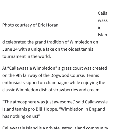
Calla
wass
Photo courtesy of Eric Horan
ie
Islan
d celebrated the grand tradition of Wimbledon on
June 24 with a unique take on the oldest tennis
tournament in the world.
At “Callawassie Wimbledon” a grass court was created
on the 9th fairway of the Dogwood Course. Tennis
enthusiasts sipped on champagne while enjoying the
classic Wimbledon dish of strawberries and cream.
“The atmosphere was just awesome,” said Callawassie
Island tennis pro Bill Hoppe. “Wimbledon in England
has nothing on us!”
Callawassie Island is a private, gated island community