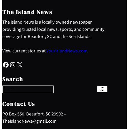
The Island News
The Island News is a locally owned newspaper
providing trusted local news, sports, and community
coverage for Beaufort, SC and the Sea Islands.
View current stories at
YourIslandNews.com
.
Facebook
Instagram
X
S
e
Search
a
r
c
h
Contact Us
PO Box 550, Beaufort, SC 29902 –
TheIslandNews@gmail.com