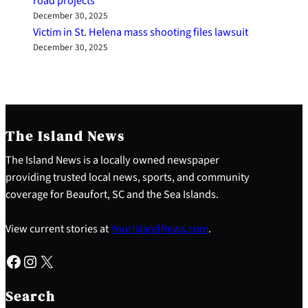
road projects
December 30, 2025
Victim in St. Helena mass shooting files lawsuit
December 30, 2025
The Island News
The Island News is a locally owned newspaper
providing trusted local news, sports, and community
coverage for Beaufort, SC and the Sea Islands.
View current stories at
YourIslandNews.com
.
Facebook
Instagram
X
S
e
Search
a