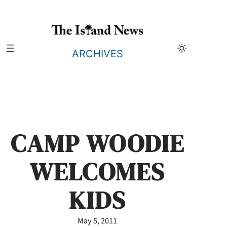
Skip
to
content
ARCHIVES
CAMP WOODIE
WELCOMES
KIDS
May 5, 2011