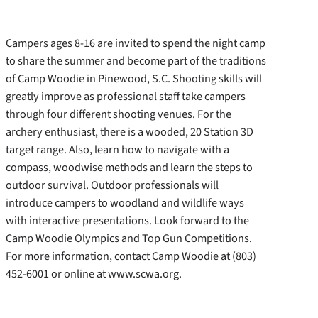
Campers ages 8-16 are invited to spend the night camp
to share the summer and become part of the traditions
of Camp Woodie in Pinewood, S.C. Shooting skills will
greatly improve as professional staff take campers
through four different shooting venues. For the
archery enthusiast, there is a wooded, 20 Station 3D
target range.
Also, learn how to navigate with a
compass, woodwise methods and learn the steps to
outdoor survival. Outdoor professionals will
introduce campers to woodland and wildlife ways
with interactive presentations. Look forward to the
Camp Woodie Olympics and Top Gun Competitions.
For more information, contact Camp Woodie at (803)
452-6001 or online at www.scwa.org.