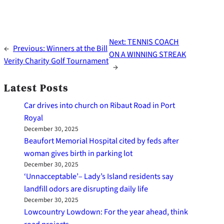
Next:
TENNIS COACH
←
Previous:
Winners at the Bill
ON A WINNING STREAK
Verity Charity Golf Tournament
→
Latest Posts
Car drives into church on Ribaut Road in Port
Royal
December 30, 2025
Beaufort Memorial Hospital cited by feds after
woman gives birth in parking lot
December 30, 2025
‘Unnacceptable’– Lady’s Island residents say
landfill odors are disrupting daily life
December 30, 2025
Lowcountry Lowdown: For the year ahead, think