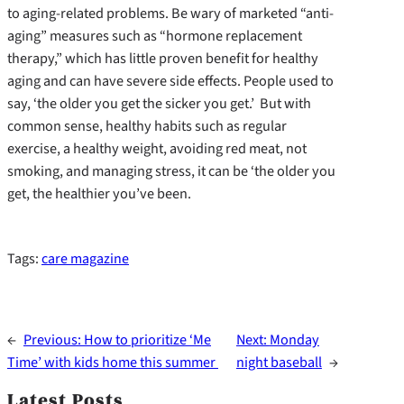
to aging-related problems. Be wary of marketed “anti-
aging” measures such as “hormone replacement
therapy,” which has little proven benefit for healthy
aging and can have severe side effects. People used to
say, ‘the older you get the sicker you get.’ But with
common sense, healthy habits such as regular
exercise, a healthy weight, avoiding red meat, not
smoking, and managing stress, it can be ‘the older you
get, the healthier you’ve been.
Tags:
care magazine
←
Previous:
How to prioritize ‘Me
Next:
Monday
Time’ with kids home this summer
night baseball
→
Latest Posts