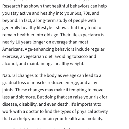
Research has shown that healthful behaviors can help
you stay active and healthy into your 60s, 70s, and
beyond. In fact, a long-term study of people with
generally healthy lifestyle—shows that they tend to
remain healthier into old age. Their life expectancy is
nearly 10 years longer on average than most
Americans. Age-enhancing behaviors include regular
exercise, a vegetarian diet, avoiding tobacco and
alcohol, and maintaining a healthy weight.
Natural changes to the body as we age can lead to a
gradual loss of muscle, reduced energy, and achy
joints. These changes may make it tempting to move
less and sit more. But doing that can raise your risk for
disease, disability, and even death. It’s important to
work with a doctor to find the types of physical activity
that can help you maintain your health and mobility.