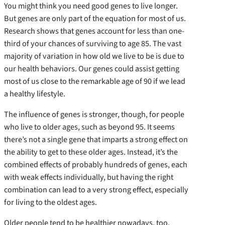
You might think you need good genes to live longer.
But genes are only part of the equation for most of us.
Research shows that genes account for less than one-
third of your chances of surviving to age 85. The vast
majority of variation in how old we live to be is due to
our health behaviors. Our genes could assist getting
most of us close to the remarkable age of 90 if we lead
a healthy lifestyle.
The influence of genes is stronger, though, for people
who live to older ages, such as beyond 95. It seems
there’s not a single gene that imparts a strong effect on
the ability to get to these older ages. Instead, it’s the
combined effects of probably hundreds of genes, each
with weak effects individually, but having the right
combination can lead to a very strong effect, especially
for living to the oldest ages.
Older people tend to be healthier nowadays, too.