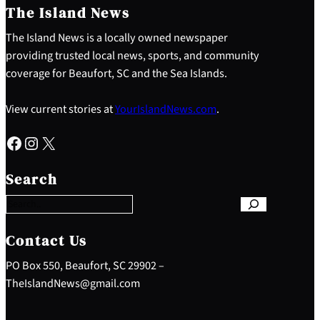
The Island News
The Island News is a locally owned newspaper
providing trusted local news, sports, and community
coverage for Beaufort, SC and the Sea Islands.
View current stories at
YourIslandNews.com
.
Facebook
Instagram
X
S
e
Search
a
r
c
h
Contact Us
PO Box 550, Beaufort, SC 29902 –
TheIslandNews@gmail.com