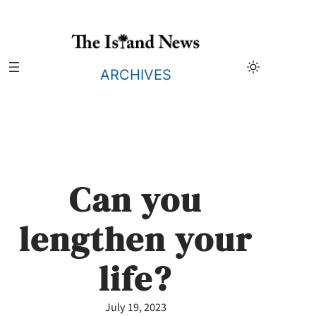
Skip
to
content
ARCHIVES
Can you
lengthen your
life?
July 19, 2023