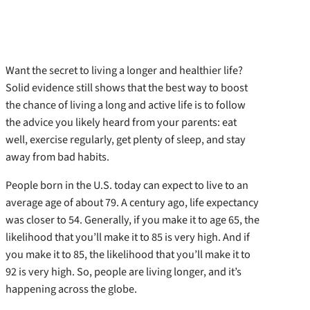
Want the secret to living a longer and healthier life?
Solid evidence still shows that the best way to boost
the chance of living a long and active life is to follow
the advice you likely heard from your parents: eat
well, exercise regularly, get plenty of sleep, and stay
away from bad habits.
People born in the U.S. today can expect to live to an
average age of about 79. A century ago, life expectancy
was closer to 54. Generally, if you make it to age 65, the
likelihood that you’ll make it to 85 is very high. And if
you make it to 85, the likelihood that you’ll make it to
92 is very high. So, people are living longer, and it’s
happening across the globe.