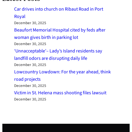
Car drives into church on Ribaut Road in Port
Royal
December 30, 2025
Beaufort Memorial Hospital cited by feds after
woman gives birth in parking lot
December 30, 2025
‘Unnacceptable’– Lady’s Island residents say
landfill odors are disrupting daily life
December 30, 2025
Lowcountry Lowdown: For the year ahead, think
road projects
December 30, 2025
Victim in St. Helena mass shooting files lawsuit
December 30, 2025