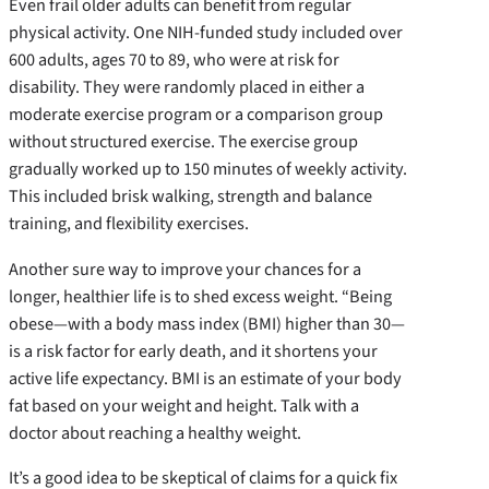
Even frail older adults can benefit from regular
physical activity. One NIH-funded study included over
600 adults, ages 70 to 89, who were at risk for
disability. They were randomly placed in either a
moderate exercise program or a comparison group
without structured exercise. The exercise group
gradually worked up to 150 minutes of weekly activity.
This included brisk walking, strength and balance
training, and flexibility exercises.
Another sure way to improve your chances for a
longer, healthier life is to shed excess weight. “Being
obese—with a body mass index (BMI) higher than 30—
is a risk factor for early death, and it shortens your
active life expectancy. BMI is an estimate of your body
fat based on your weight and height. Talk with a
doctor about reaching a healthy weight.
It’s a good idea to be skeptical of claims for a quick fix