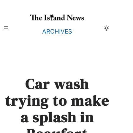
Skip
to
content
ARCHIVES
Car wash
trying to make
a splash in