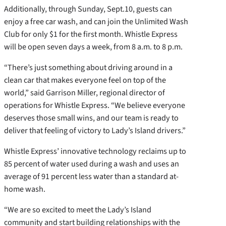
Additionally, through Sunday, Sept.10, guests can
enjoy a free car wash, and can join the Unlimited Wash
Club for only $1 for the first month. Whistle Express
will be open seven days a week, from 8 a.m. to 8 p.m.
“There’s just something about driving around in a
clean car that makes everyone feel on top of the
world,” said Garrison Miller, regional director of
operations for Whistle Express. “We believe everyone
deserves those small wins, and our team is ready to
deliver that feeling of victory to Lady’s Island drivers.”
Whistle Express’ innovative technology reclaims up to
85 percent of water used during a wash and uses an
average of 91 percent less water than a standard at-
home wash.
“We are so excited to meet the Lady’s Island
community and start building relationships with the