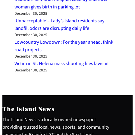
woman gives birth in parking lot
December 30, 2025
‘Unnacceptable’– Lady’s Island residents say
landfill odors are disrupting daily life
December 30, 2025
Lowcountry Lowdown: For the year ahead, think
road projects
December 30, 2025
Victim in St. Helena mass shooting files lawsuit
December 30, 2025
The Island News
The Island News is a locally owned newspaper
providing trusted local news, sports, and community
coverage for Beaufort, SC and the Sea Islands.