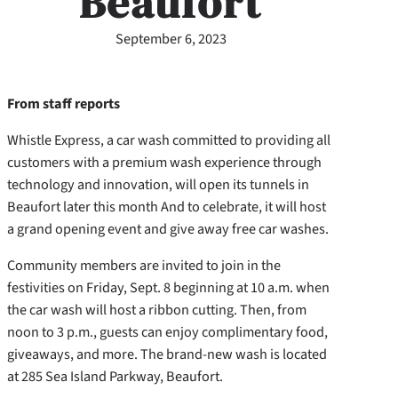
Beaufort
September 6, 2023
From staff reports
Whistle Express, a car wash committed to providing all
customers with a premium wash experience through
technology and innovation, will open its tunnels in
Beaufort later this month And to celebrate, it will host
a grand opening event and give away free car washes.
Community members are invited to join in the
festivities on Friday, Sept. 8 beginning at 10 a.m. when
the car wash will host a ribbon cutting. Then, from
noon to 3 p.m., guests can enjoy complimentary food,
giveaways, and more. The brand-new wash is located
at 285 Sea Island Parkway, Beaufort.