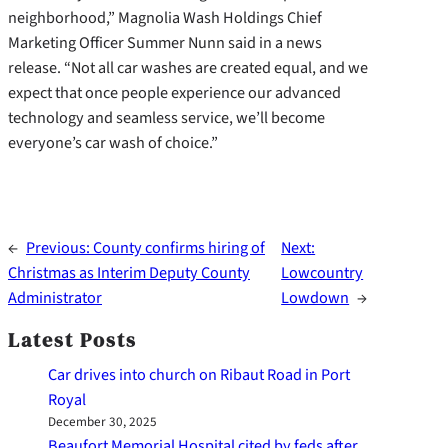
neighborhood,” Magnolia Wash Holdings Chief
Marketing Officer Summer Nunn said in a news
release. “Not all car washes are created equal, and we
expect that once people experience our advanced
technology and seamless service, we’ll become
everyone’s car wash of choice.”
←
Previous:
County confirms hiring of
Next:
Christmas as Interim Deputy County
Lowcountry
Administrator
Lowdown
→
Latest Posts
Car drives into church on Ribaut Road in Port
Royal
December 30, 2025
Beaufort Memorial Hospital cited by feds after