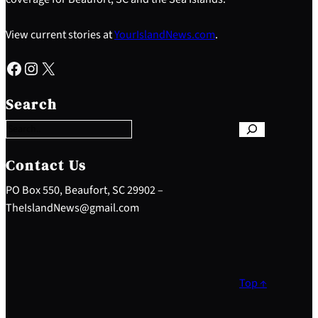
View current stories at
YourIslandNews.com
.
Facebook
Instagram
X
S
e
Search
a
r
c
h
Contact Us
PO Box 550, Beaufort, SC 29902 –
TheIslandNews@gmail.com
Top ↑