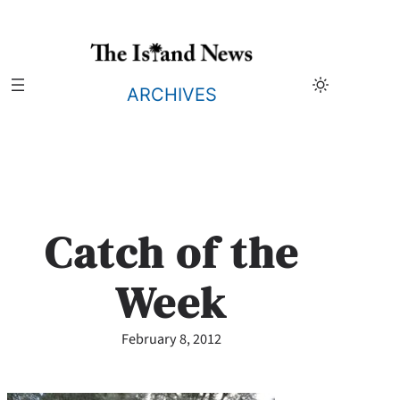
Skip
to
content
ARCHIVES
Catch of the
Week
February 8, 2012