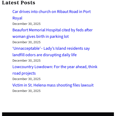
Latest Posts
Car drives into church on Ribaut Road in Port
Royal
December 30, 2025
Beaufort Memorial Hospital cited by feds after
woman gives birth in parking lot
December 30, 2025
‘Unnacceptable’– Lady’s Island residents say
landfill odors are disrupting daily life
December 30, 2025
Lowcountry Lowdown: For the year ahead, think
road projects
December 30, 2025
Victim in St. Helena mass shooting files lawsuit
December 30, 2025