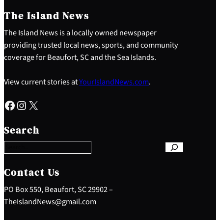
The Island News
The Island News is a locally owned newspaper
providing trusted local news, sports, and community
coverage for Beaufort, SC and the Sea Islands.
View current stories at
YourIslandNews.com
.
Facebook
Instagram
X
S
e
Search
a
r
c
h
Contact Us
PO Box 550, Beaufort, SC 29902 –
TheIslandNews@gmail.com