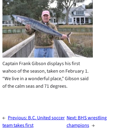
Captain Frank Gibson displays his first
wahoo of the season, taken on February 1.
“We live in a wonderful place,” Gibson said
of the calm seas and 71 degrees.
←
Previous:
B.C. United soccer
Next:
BHS wrestling
team takes first
champions
→