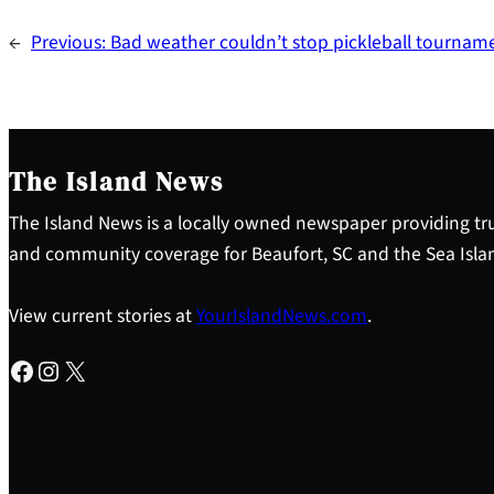
←
Previous:
Bad weather couldn’t stop pickleball tourna
The Island News
The Island News is a locally owned newspaper providing tru
and community coverage for Beaufort, SC and the Sea Isla
View current stories at
YourIslandNews.com
.
Facebook
Instagram
X