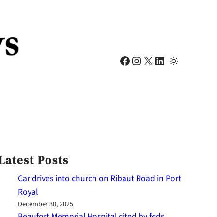
Facebook
Instagram
X
LinkedIn
Latest Posts
Car drives into church on Ribaut Road in Port
Royal
December 30, 2025
Beaufort Memorial Hospital cited by feds