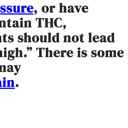
essure
, or have
ontain THC,
ts should not lead
high.” There is some
 may
ain
.