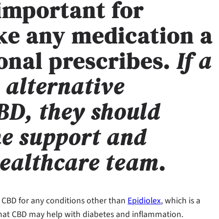
 important for
ke any medication a
onal prescribes.
If a
 alternative
BD, they should
he support and
healthcare team
.
 CBD for any conditions other than
Epidiolex
, which is a
that CBD may help with diabetes and inflammation.