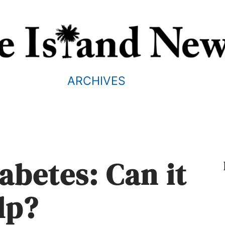
ARCHIVES
iabetes: Can it
lp?