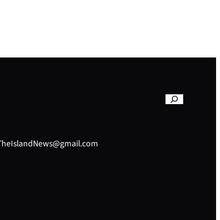
– TheIslandNews@gmail.com