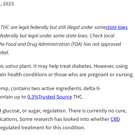
, 2023
C are legal federally but still illegal under some
state laws
.
federally but legal under some state laws. Check local
t the Food and Drug Administration (FDA) has not approved
eled
.
s sativa
plant. It may help treat diabetes. However, using
ain health conditions or those who are pregnant or nursing.
emp, contains two active ingredients: delta-9-
ontain up to
0.3%Trusted Source
THC.
 glucose, or sugar, regulation. There is currently no cure,
ications. Some research has looked into whether
CBD
regulated treatment for this condition.