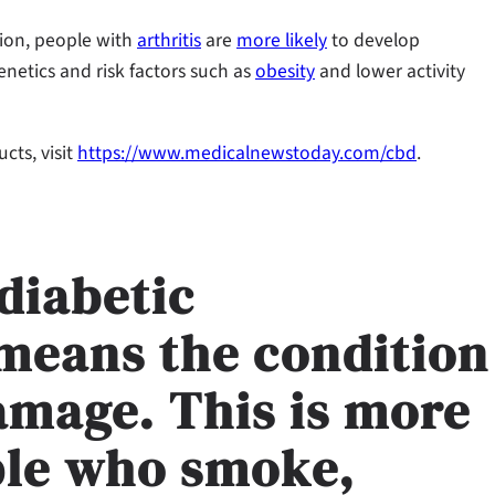
tion, people with
arthritis
are
more likely
to develop
enetics and risk factors such as
obesity
and lower activity
ts, visit
https://www.medicalnewstoday.com/cbd
.
diabetic
means the condition
amage. This is more
ople who smoke,