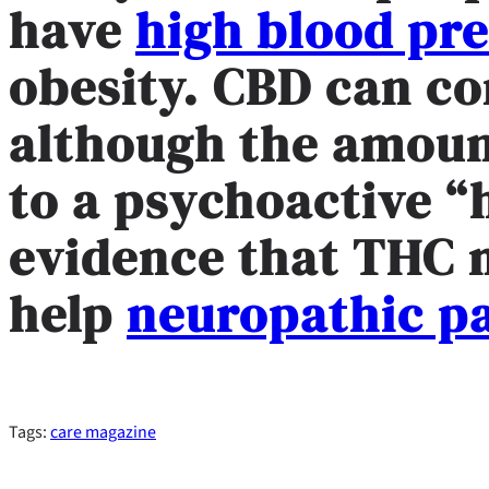
have
high blood pr
obesity. CBD can c
although the amoun
to a psychoactive “
evidence that THC
help
neuropathic p
Tags:
care magazine