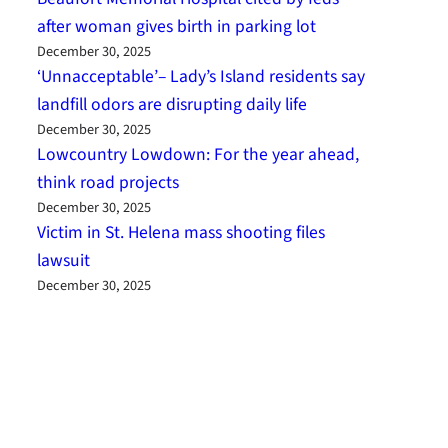
after woman gives birth in parking lot
December 30, 2025
‘Unnacceptable’– Lady’s Island residents say
landfill odors are disrupting daily life
December 30, 2025
Lowcountry Lowdown: For the year ahead,
think road projects
December 30, 2025
Victim in St. Helena mass shooting files
lawsuit
December 30, 2025