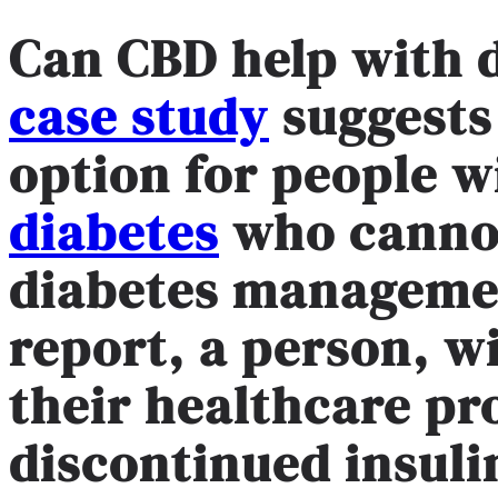
Can CBD help with 
case study
suggests
option for people 
diabetes
who cannot
diabetes managemen
report, a person, w
their healthcare pr
discontinued insulin