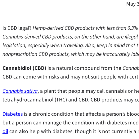
May 3
Is CBD legal?
Hemp-derived CBD products with less than 0.3% TH
Cannabis-derived CBD products, on the other hand, are illegal 
legislation, especially when traveling. Also, keep in mind tha
nonprescription CBD products, which may be inaccurately lab
Cannabidiol (CBD)
is a natural compound from the
Cannabi
CBD can come with risks and may not suit people with cert
Cannabis sativa
, a plant that people may call cannabis or h
tetrahydrocannabinol (THC) and CBD. CBD products may c
Diabetes
is a chronic condition that affects a person’s blood
but a person can manage the condition with diabetes med
oil
can also help with diabetes, though it is not currently a 