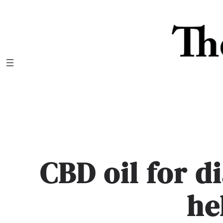
Skip
to
content
CBD oil for d
he