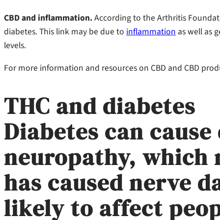
CBD and inflammation.
According to the Arthritis Founda
diabetes. This link may be due to
inflammation
as well as g
levels.
For more information and resources on CBD and CBD produc
THC and diabetes
Diabetes can cause 
neuropathy, which 
has caused nerve d
likely to affect pe