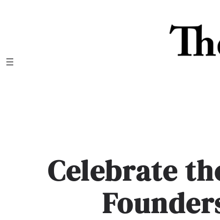
Skip
to
content
Celebrate th
Founders