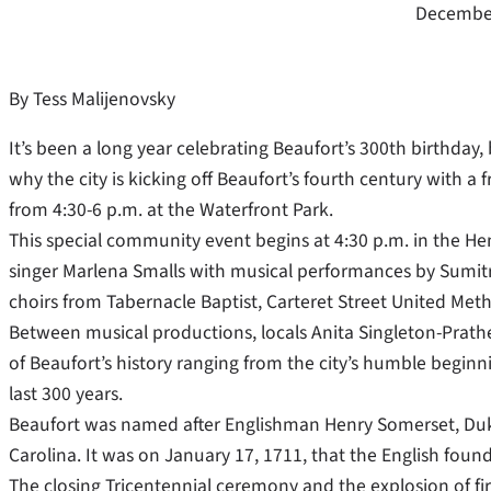
December
By Tess Malijenovsky
It’s been a long year celebrating Beaufort’s 300th birthday,
why the city is kicking off Beaufort’s fourth century with a
from 4:30-6 p.m. at the Waterfront Park.
This special community event begins at 4:30 p.m. in the He
singer Marlena Smalls with musical performances by Sumitra
choirs from Tabernacle Baptist, Carteret Street United Meth
Between musical productions, locals Anita Singleton-Prather,
of Beaufort’s history ranging from the city’s humble begin
last 300 years.
Beaufort was named after Englishman Henry Somerset, Duke 
Carolina. It was on January 17, 1711, that the English foun
The closing Tricentennial ceremony and the explosion of fir