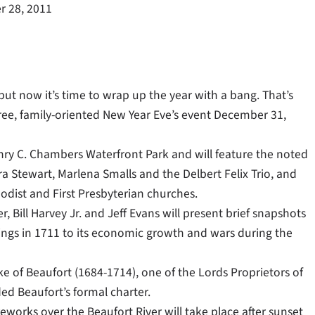
 28, 2011
 but now it’s time to wrap up the year with a bang. That’s
 free, family-oriented New Year Eve’s event December 31,
nry C. Chambers Waterfront Park and will feature the noted
 Stewart, Marlena Smalls and the Delbert Felix Trio, and
odist and First Presbyterian churches.
 Bill Harvey Jr. and Jeff Evans will present brief snapshots
nings in 1711 to its economic growth and wars during the
of Beaufort (1684-1714), one of the Lords Proprietors of
ded Beaufort’s formal charter.
eworks over the Beaufort River will take place after sunset