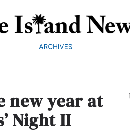
ARCHIVES
e new year at
’ Night II