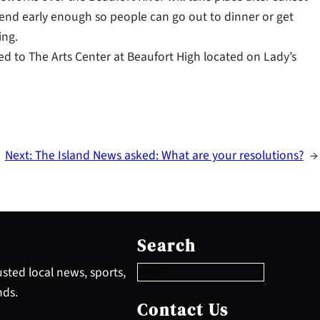
l end early enough so people can go out to dinner or get
ing.
ed to The Arts Center at Beaufort High located on Lady’s
Next:
The Island News asked: What are your resolutions?
→
S
e
Search
a
r
sted local news, sports,
c
nds.
h
Contact Us