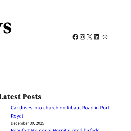
Facebook
Instagram
X
LinkedIn
Latest Posts
Car drives into church on Ribaut Road in Port
Royal
December 30, 2025
Beaufort Memorial Hospital cited by feds