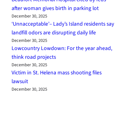
after woman gives birth in parking lot
December 30, 2025
‘Unnacceptable’– Lady’s Island residents say
landfill odors are disrupting daily life
December 30, 2025
Lowcountry Lowdown: For the year ahead,
think road projects
December 30, 2025
Victim in St. Helena mass shooting files
lawsuit
December 30, 2025