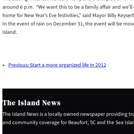
around 6 p.m. “We want this to be a family affair and we’l
home for New Year’s Eve festivities,” said Mayor Billy Keyserl
In the event of rain on December 31, the event will be mov
Island.
←
Previous:
Start a more organized life in 2012
The Island News
The Island News is a locally owned newspaper providing tru
and community coverage for Beaufort, SC and the Sea Isla