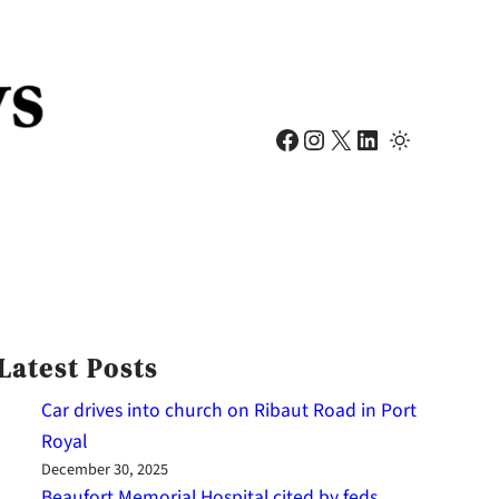
Facebook
Instagram
X
LinkedIn
Latest Posts
Car drives into church on Ribaut Road in Port
Royal
December 30, 2025
Beaufort Memorial Hospital cited by feds