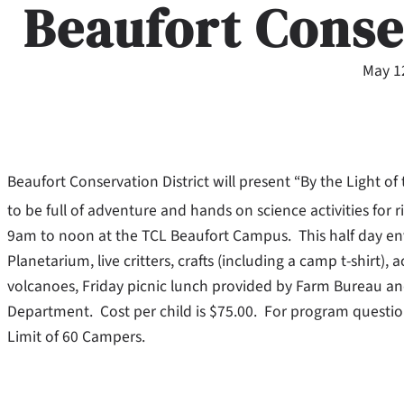
Beaufort Conse
May 1
Beaufort Conservation District will present “By the Light 
to be full of adventure and hands on science activities for r
9am to noon at the TCL Beaufort Campus. This half day en
Planetarium, live critters, crafts (including a camp t-shirt),
volcanoes, Friday picnic lunch provided by Farm Bureau a
Department. Cost per child is $75.00. For program questio
Limit of 60 Campers.