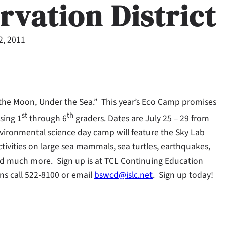
rvation District
2, 2011
of the Moon, Under the Sea.” This year’s Eco Camp promises
st
th
ising 1
through 6
graders. Dates are July 25 – 29 from
vironmental science day camp will feature the Sky Lab
 activities on large sea mammals, sea turtles, earthquakes,
nd much more. Sign up is at TCL Continuing Education
ns call 522-8100 or email
bswcd@islc.net
. Sign up today!