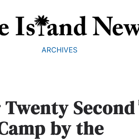
ARCHIVES
r Twenty Second
 Camp by the