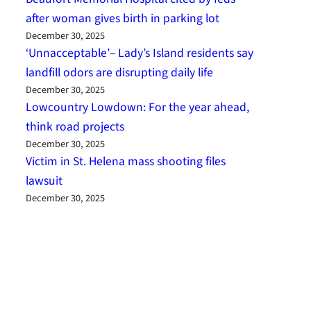
after woman gives birth in parking lot
December 30, 2025
‘Unnacceptable’– Lady’s Island residents say
landfill odors are disrupting daily life
December 30, 2025
Lowcountry Lowdown: For the year ahead,
think road projects
December 30, 2025
Victim in St. Helena mass shooting files
lawsuit
December 30, 2025