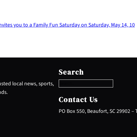
vites you to a Family Fun Saturday on Saturday, May 14, 10
S
e
Search
a
r
sted local news, sports,
c
nds.
h
Contact Us
PO Box 550, Beaufort, SC 29902 