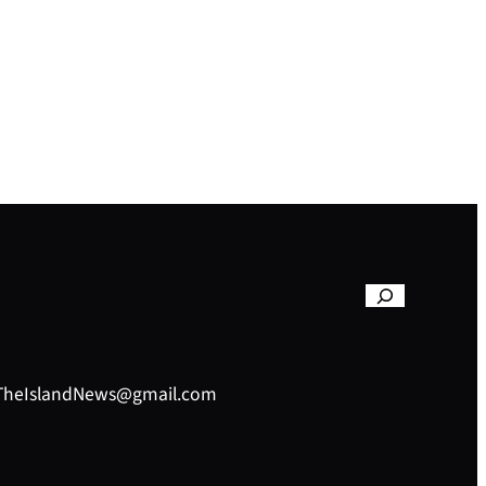
– TheIslandNews@gmail.com