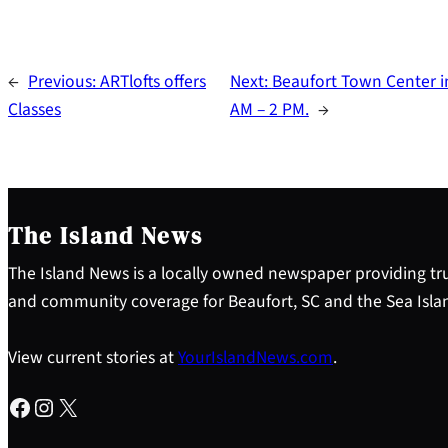
←
Previous:
ARTlofts offers
Next:
Beaufort Town Center in
Classes
AM – 2 PM.
→
The Island News
The Island News is a locally owned newspaper providing tru
and community coverage for Beaufort, SC and the Sea Isla
View current stories at
YourIslandNews.com
.
Facebook
Instagram
X