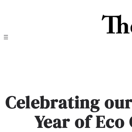
Skip
to
content
Celebrating ou
Year of Eco