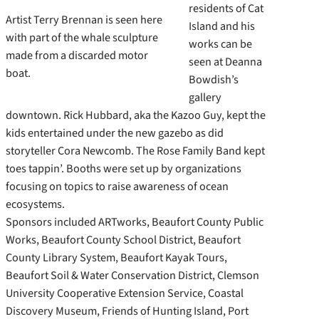
residents of Cat
Artist Terry Brennan is seen here
Island and his
with part of the whale sculpture
works can be
made from a discarded motor
seen at Deanna
boat.
Bowdish’s
gallery
downtown. Rick Hubbard, aka the Kazoo Guy, kept the
kids entertained under the new gazebo as did
storyteller Cora Newcomb. The Rose Family Band kept
toes tappin’. Booths were set up by organizations
focusing on topics to raise awareness of ocean
ecosystems.
Sponsors included ARTworks, Beaufort County Public
Works, Beaufort County School District, Beaufort
County Library System, Beaufort Kayak Tours,
Beaufort Soil & Water Conservation District, Clemson
University Cooperative Extension Service, Coastal
Discovery Museum, Friends of Hunting Island, Port