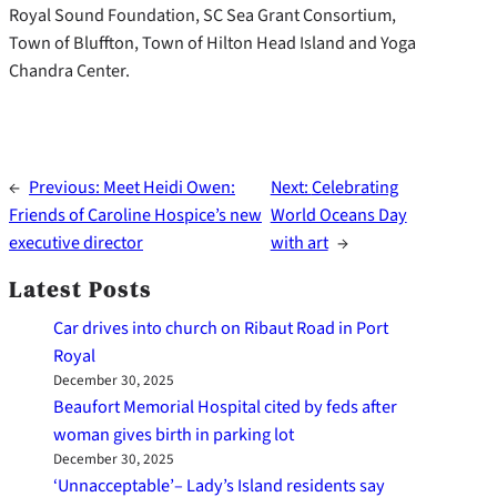
Royal Sound Foundation, SC Sea Grant Consortium,
Town of Bluffton, Town of Hilton Head Island and Yoga
Chandra Center.
←
Previous:
Meet Heidi Owen:
Next:
Celebrating
Friends of Caroline Hospice’s new
World Oceans Day
executive director
with art
→
Latest Posts
Car drives into church on Ribaut Road in Port
Royal
December 30, 2025
Beaufort Memorial Hospital cited by feds after
woman gives birth in parking lot
December 30, 2025
‘Unnacceptable’– Lady’s Island residents say