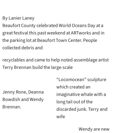
By Lanier Laney
Beaufort County celebrated World Oceans Day at a
great festival this past weekend at ARTworks and in
the parking lot at Beaufort Town Center. People
collected debris and
recyclables and came to help noted assemblage artist
Terry Brennan build the large-scale
“Locomocean” sculpture
which created an
Jenny Rone, Deanna
imaginative whale with a
Bowdish and Wendy
long tail out of the
Brennan.
discarded junk. Terry and
wife
Wendy are new