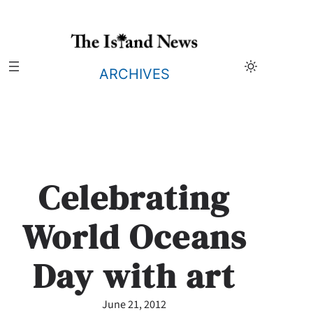
Skip
to
content
ARCHIVES
Celebrating
World Oceans
Day with art
June 21, 2012