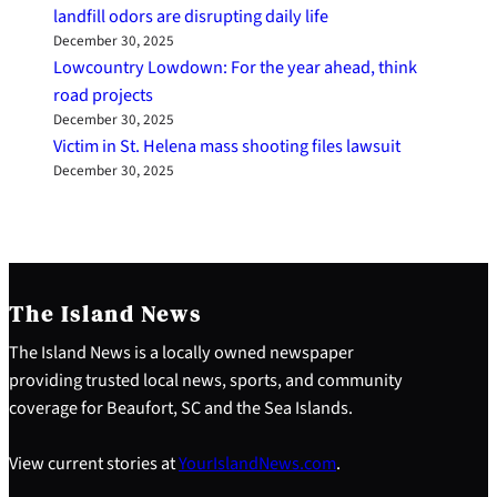
landfill odors are disrupting daily life
December 30, 2025
Lowcountry Lowdown: For the year ahead, think
road projects
December 30, 2025
Victim in St. Helena mass shooting files lawsuit
December 30, 2025
The Island News
The Island News is a locally owned newspaper
providing trusted local news, sports, and community
coverage for Beaufort, SC and the Sea Islands.
View current stories at
YourIslandNews.com
.