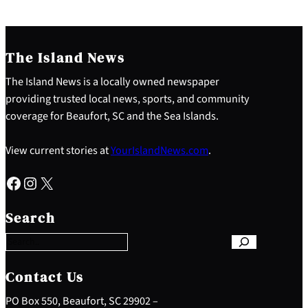
The Island News
The Island News is a locally owned newspaper
providing trusted local news, sports, and community
coverage for Beaufort, SC and the Sea Islands.
View current stories at
YourIslandNews.com
.
Facebook
Instagram
X
S
e
Search
a
r
c
h
Contact Us
PO Box 550, Beaufort, SC 29902 –