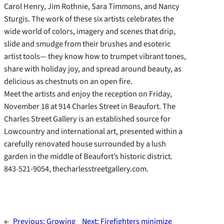
Carol Henry, Jim Rothnie, Sara Timmons, and Nancy
Sturgis. The work of these six artists celebrates the
wide world of colors, imagery and scenes that drip,
slide and smudge from their brushes and esoteric
artist tools— they know how to trumpet vibrant tones,
share with holiday joy, and spread around beauty, as
delicious as chestnuts on an open fire.
Meet the artists and enjoy the reception on Friday,
November 18 at 914 Charles Street in Beaufort. The
Charles Street Gallery is an established source for
Lowcountry and international art, presented within a
carefully renovated house surrounded by a lush
garden in the middle of Beaufort’s historic district.
843-521-9054, thecharlesstreetgallery.com.
←
Previous:
Growing
Next:
Firefighters minimize