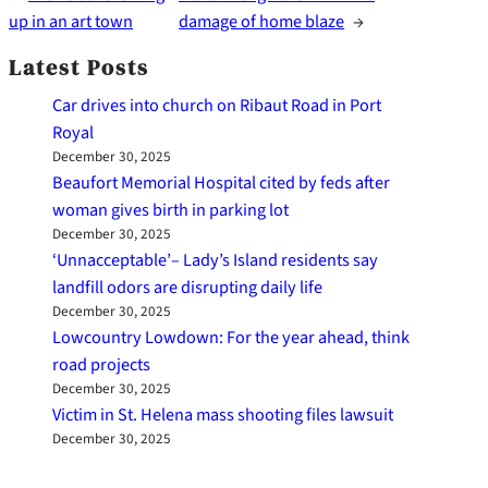
up in an art town
damage of home blaze
→
Latest Posts
Car drives into church on Ribaut Road in Port
Royal
December 30, 2025
Beaufort Memorial Hospital cited by feds after
woman gives birth in parking lot
December 30, 2025
‘Unnacceptable’– Lady’s Island residents say
landfill odors are disrupting daily life
December 30, 2025
Lowcountry Lowdown: For the year ahead, think
road projects
December 30, 2025
Victim in St. Helena mass shooting files lawsuit
December 30, 2025