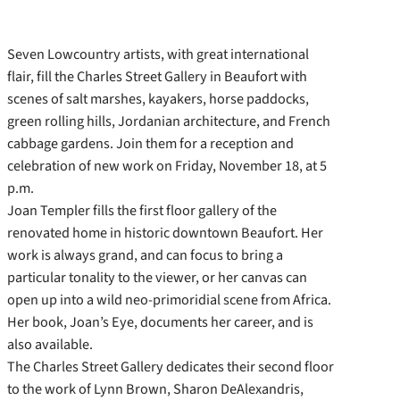
Seven Lowcountry artists, with great international
flair, fill the Charles Street Gallery in Beaufort with
scenes of salt marshes, kayakers, horse paddocks,
green rolling hills, Jordanian architecture, and French
cabbage gardens. Join them for a reception and
celebration of new work on Friday, November 18, at 5
p.m.
Joan Templer fills the first floor gallery of the
renovated home in historic downtown Beaufort. Her
work is always grand, and can focus to bring a
particular tonality to the viewer, or her canvas can
open up into a wild neo-primoridial scene from Africa.
Her book, Joan’s Eye, documents her career, and is
also available.
The Charles Street Gallery dedicates their second floor
to the work of Lynn Brown, Sharon DeAlexandris,