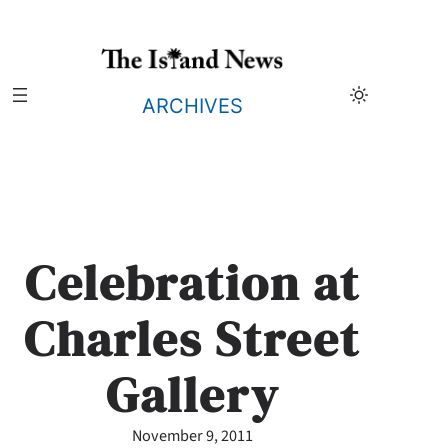
Skip
to
content
ARCHIVES
Celebration at
Charles Street
Gallery
November 9, 2011