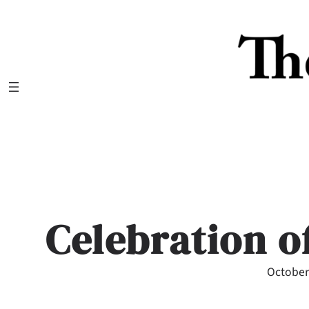
Skip
to
content
Celebration o
October