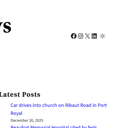
Facebook
Instagram
X
LinkedIn
Latest Posts
Car drives into church on Ribaut Road in Port
Royal
December 30, 2025
Beaufort Memorial Hospital cited by feds