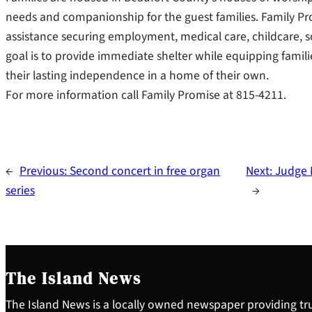
needs and companionship for the guest families. Family 
assistance securing employment, medical care, childcare, 
goal is to provide immediate shelter while equipping famil
their lasting independence in a home of their own.
For more information call Family Promise at 815-4211.
←
Previous:
Second concert in free organ
Next:
Judge N
series
→
The Island News
The Island News is a locally owned newspaper providing tru