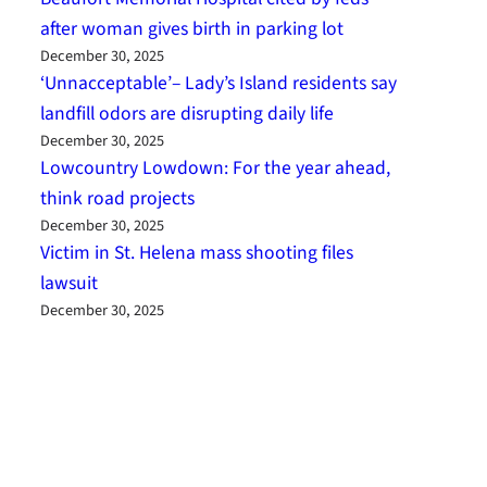
after woman gives birth in parking lot
December 30, 2025
‘Unnacceptable’– Lady’s Island residents say
landfill odors are disrupting daily life
December 30, 2025
Lowcountry Lowdown: For the year ahead,
think road projects
December 30, 2025
Victim in St. Helena mass shooting files
lawsuit
December 30, 2025