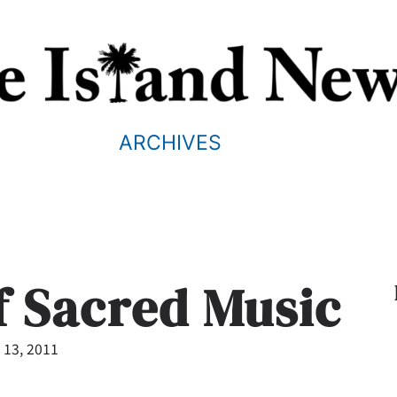
ARCHIVES
f Sacred Music
 13, 2011