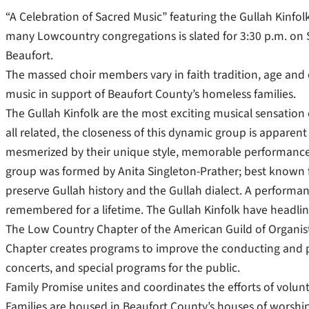
“A Celebration of Sacred Music” featuring the Gullah Kinf
many Lowcountry congregations is slated for 3:30 p.m. on S
Beaufort.
The massed choir members vary in faith tradition, age and 
music in support of Beaufort County’s homeless families.
The Gullah Kinfolk are the most exciting musical sensation 
all related, the closeness of this dynamic group is apparen
mesmerized by their unique style, memorable performances a
group was formed by Anita Singleton-Prather; best known fo
preserve Gullah history and the Gullah dialect. A performance
remembered for a lifetime. The Gullah Kinfolk have headline
The Low Country Chapter of the American Guild of Organists
Chapter creates programs to improve the conducting and pla
concerts, and special programs for the public.
Family Promise unites and coordinates the efforts of volunte
Families are housed in Beaufort County’s houses of worsh