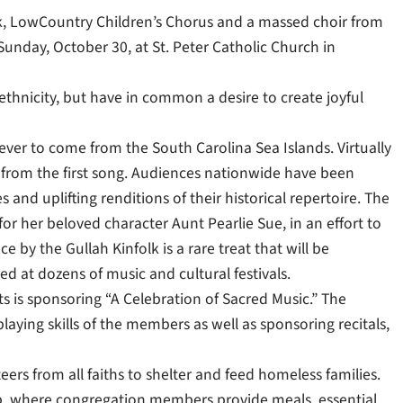
olk, LowCountry Children’s Chorus and a massed choir from
unday, October 30, at St. Peter Catholic Church in
ethnicity, but have in common a desire to create joyful
ever to come from the South Carolina Sea Islands. Virtually
t from the first song. Audiences nationwide have been
nd uplifting renditions of their historical repertoire. The
r her beloved character Aunt Pearlie Sue, in an effort to
 by the Gullah Kinfolk is a rare treat that will be
d at dozens of music and cultural festivals.
 is sponsoring “A Celebration of Sacred Music.” The
ying skills of the members as well as sponsoring recitals,
ers from all faiths to shelter and feed homeless families.
ip, where congregation members provide meals, essential