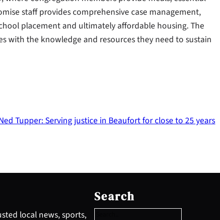
Promise staff provides comprehensive case management,
school placement and ultimately affordable housing. The
ies with the knowledge and resources they need to sustain
ed Tupper: Serving justice in Beaufort for close to 25 years
S
e
Search
a
r
sted local news, sports,