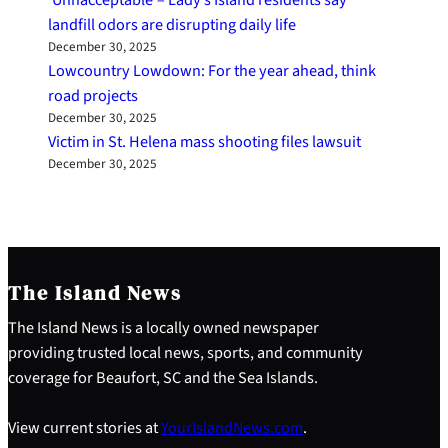
landfill odors are disrupting daily life
December 30, 2025
Lowcountry Lowdown: For the year ahead, think
road projects
December 30, 2025
Victim in St. Helena mass shooting files lawsuit
December 30, 2025
The Island News
The Island News is a locally owned newspaper
providing trusted local news, sports, and community
coverage for Beaufort, SC and the Sea Islands.
View current stories at
YourIslandNews.com
.