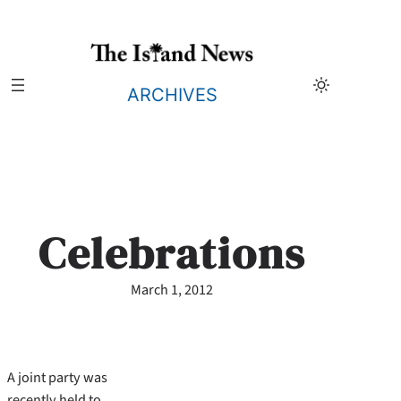
Skip
to
content
ARCHIVES
Celebrations
March 1, 2012
A joint party was
recently held to