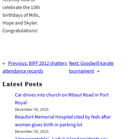
celebrate the 13th
birthdays of Mills,
Hope and Skyler.
Congratulations!
←
Previous:
BIFF 2012 shatters
Next:
Goodwill karate
attendance records
tournament
→
Latest Posts
Car drives into church on Ribaut Road in Port
Royal
December 30, 2025
Beaufort Memorial Hospital cited by feds after
woman gives birth in parking lot
December 30, 2025
‘Unnacceptable’– Lady’s Island residents say