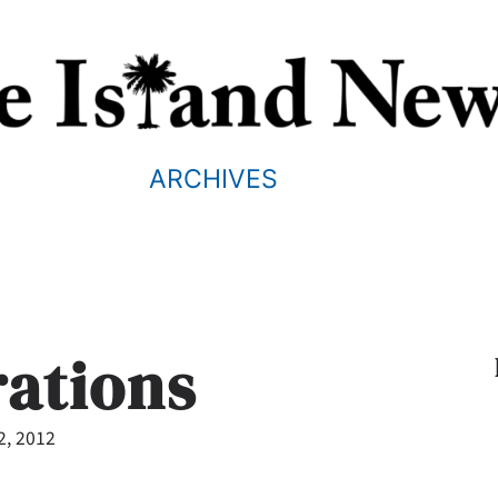
ARCHIVES
rations
2, 2012