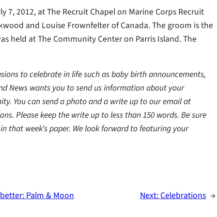
 7, 2012, at The Recruit Chapel on Marine Corps Recruit
ackwood and Louise Frownfelter of Canada. The groom is the
as held at The Community Center on Parris Island. The
ns to celebrate in life such as baby birth announcements,
and News wants you to send us information about your
ty. You can send a photo and a write up to our email at
ns. Please keep the write up to less than 150 words. Be sure
in that week’s paper. We look forward to featuring your
g better: Palm & Moon
Next:
Celebrations
→