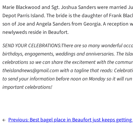
Marie Blackwood and Sgt. Joshua Sanders were married July
Depot Parris Island. The bride is the daughter of Frank Bl
son of Joe and Angela Sanders from Georgia. A reception w
newlyweds reside in Beaufort.
SEND YOUR CELEBRATIONS:There are so many wonderful occasio
birthdays, engagements, weddings and anniversaries. The Isl
celebrations so we can share the excitement with the communi
theislandnews@gmail.com with a tagline that reads: Celebratio
to send your information before noon on Monday so it will run 
important celebrations!
←
Previous:
Best bagel place in Beaufort just keeps gettin