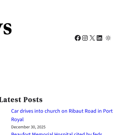
Facebook
Instagram
X
LinkedIn
Latest Posts
Car drives into church on Ribaut Road in Port
Royal
December 30, 2025
Beaufort Memorial Hospital cited by feds