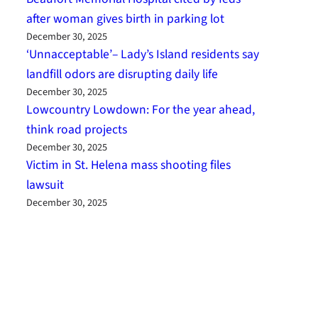
after woman gives birth in parking lot
December 30, 2025
‘Unnacceptable’– Lady’s Island residents say
landfill odors are disrupting daily life
December 30, 2025
Lowcountry Lowdown: For the year ahead,
think road projects
December 30, 2025
Victim in St. Helena mass shooting files
lawsuit
December 30, 2025