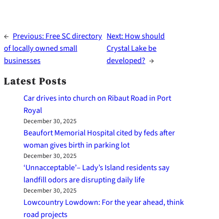
←
Previous:
Free SC directory
Next:
How should
of locally owned small
Crystal Lake be
businesses
developed?
→
Latest Posts
Car drives into church on Ribaut Road in Port
Royal
December 30, 2025
Beaufort Memorial Hospital cited by feds after
woman gives birth in parking lot
December 30, 2025
‘Unnacceptable’– Lady’s Island residents say
landfill odors are disrupting daily life
December 30, 2025
Lowcountry Lowdown: For the year ahead, think
road projects