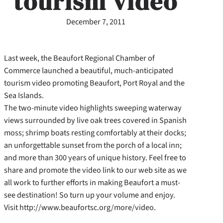
tourism video
December 7, 2011
Last week, the Beaufort Regional Chamber of
Commerce launched a beautiful, much-anticipated
tourism video promoting Beaufort, Port Royal and the
Sea Islands.
The two-minute video highlights sweeping waterway
views surrounded by live oak trees covered in Spanish
moss; shrimp boats resting comfortably at their docks;
an unforgettable sunset from the porch of a local inn;
and more than 300 years of unique history. Feel free to
share and promote the video link to our web site as we
all work to further efforts in making Beaufort a must-
see destination! So turn up your volume and enjoy.
Visit http://www.beaufortsc.org/more/video.