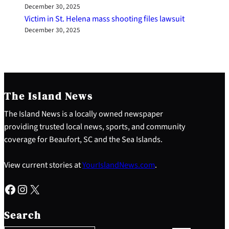
December 30, 2025
Victim in St. Helena mass shooting files lawsuit
December 30, 2025
The Island News
The Island News is a locally owned newspaper
providing trusted local news, sports, and community
coverage for Beaufort, SC and the Sea Islands.
View current stories at
YourIslandNews.com
.
Facebook
Instagram
X
S
e
Search
a