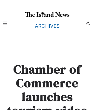
Skip
to
content
ARCHIVES
Chamber of
Commerce
launches