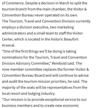
of Commerce. Despite a decision in March to split the
tourism branch from the main chamber, the Visitor &
Convention Bureau never operated on its own.
The Tourism, Travel and Convention Division currently
employs a division executive, two marketing
administrators and a small team to staff the Visitor
Center, which is located in the historic Beaufort
Arsenal.
“One of the first things we’ll be doing is taking
nominations for the Tourism, Travel and Convention
Division Advisory Committee,” Rembold said. The
nine-member committee replaces the former Visitor &
Convention Bureau Board and will continue to advise
and audit the tourism mission priorities, he said. The
majority of the seats will be representatives from the
local resort and lodging industry.
“Our mission is to provide exceptional service to our
business members and to create new economic