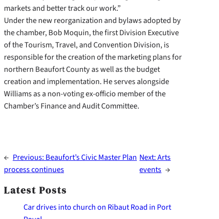
markets and better track our work.”
Under the new reorganization and bylaws adopted by
the chamber, Bob Moquin, the first Division Executive
of the Tourism, Travel, and Convention Division, is
responsible for the creation of the marketing plans for
northern Beaufort County as well as the budget
creation and implementation. He serves alongside
Williams as a non-voting ex-officio member of the
Chamber’s Finance and Audit Committee.
←
Previous:
Beaufort’s Civic Master Plan
Next:
Arts
process continues
events
→
Latest Posts
Car drives into church on Ribaut Road in Port