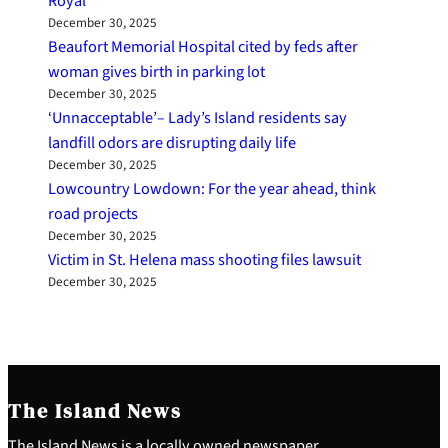
Royal
December 30, 2025
Beaufort Memorial Hospital cited by feds after
woman gives birth in parking lot
December 30, 2025
‘Unnacceptable’– Lady’s Island residents say
landfill odors are disrupting daily life
December 30, 2025
Lowcountry Lowdown: For the year ahead, think
road projects
December 30, 2025
Victim in St. Helena mass shooting files lawsuit
December 30, 2025
The Island News
The Island News is a locally owned newspaper