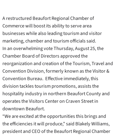
A restructured Beaufort Regional Chamber of
Commerce will boost its ability to serve area
businesses while also leading tourism and visitor
marketing, chamber and tourism officials said.
In an overwhelming vote Thursday, August 25, the
Chamber Board of Directors approved the
reorganization and creation of the Tourism, Travel and
Convention Division, formerly known as the Visitor &
Convention Bureau. Effective immediately, this
division tackles tourism promotions, assists the
hospitality industry in northern Beaufort County and
operates the Visitors Center on Craven Street in
downtown Beaufort.
“We are excited at the opportunities this brings and
the efficiencies it will produce,” said Blakely Williams,
president and CEO of the Beaufort Regional Chamber