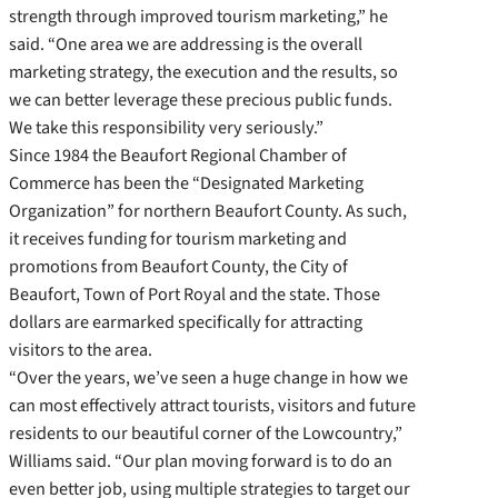
strength through improved tourism marketing,” he
said. “One area we are addressing is the overall
marketing strategy, the execution and the results, so
we can better leverage these precious public funds.
We take this responsibility very seriously.”
Since 1984 the Beaufort Regional Chamber of
Commerce has been the “Designated Marketing
Organization” for northern Beaufort County. As such,
it receives funding for tourism marketing and
promotions from Beaufort County, the City of
Beaufort, Town of Port Royal and the state. Those
dollars are earmarked specifically for attracting
visitors to the area.
“Over the years, we’ve seen a huge change in how we
can most effectively attract tourists, visitors and future
residents to our beautiful corner of the Lowcountry,”
Williams said. “Our plan moving forward is to do an
even better job, using multiple strategies to target our