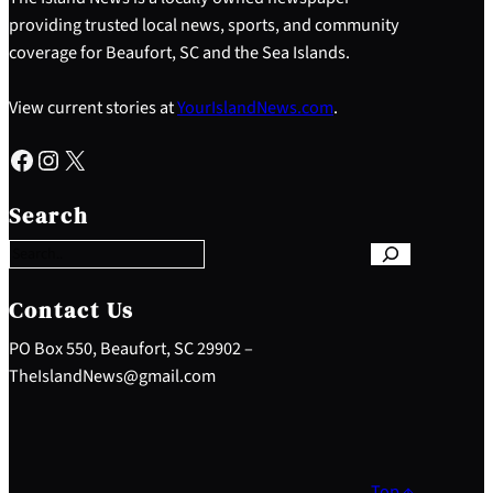
providing trusted local news, sports, and community
coverage for Beaufort, SC and the Sea Islands.
View current stories at
YourIslandNews.com
.
Facebook
Instagram
X
S
e
Search
a
r
c
h
Contact Us
PO Box 550, Beaufort, SC 29902 –
TheIslandNews@gmail.com
Top ↑