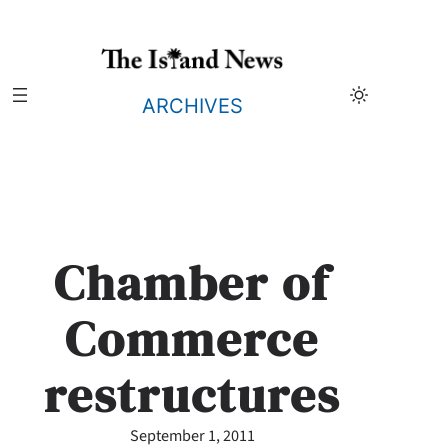
Skip
to
content
ARCHIVES
Chamber of
Commerce
restructures
September 1, 2011