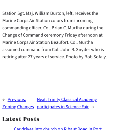
Station Sgt. Maj. William Burton, left, receives the
Marine Corps Air Station colors from incoming
commanding officer, Col. Brian C. Murtha during the
Change of Command ceremony Friday afternoon at
Marine Corps Air Station Beaufort. Col. Murtha
assumed command from Col. John R. Snyder who is
retiring after 27 years of service. Photo by Bob Sofaly.
←
Previous:
Next:
Trinity Classical Academy
Zoning Changes
participates in Science Fair
→
Latest Posts
Car drives into church on Ribaut Road in Port