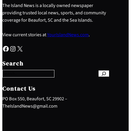
The Island News is a locally owned newspaper
providing trusted local news, sports, and community
coverage for Beaufort, SC and the Sea Islands.
View current stories at
YourIslandNews.com
.
Facebook
Instagram
X
S
e
Search
a
r
c
h
Contact Us
PO Box 550, Beaufort, SC 29902 –
TheIslandNews@gmail.com