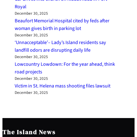
Royal
December 30, 2025
Beaufort Memorial Hospital cited by feds after
woman gives birth in parking lot
December 30, 2025
‘Unnacceptable’– Lady’s Island residents say
landfill odors are disrupting daily life
December 30, 2025
Lowcountry Lowdown: For the year ahead, think
road projects
December 30, 2025
Victim in St. Helena mass shooting files lawsuit
December 30, 2025
The Island News