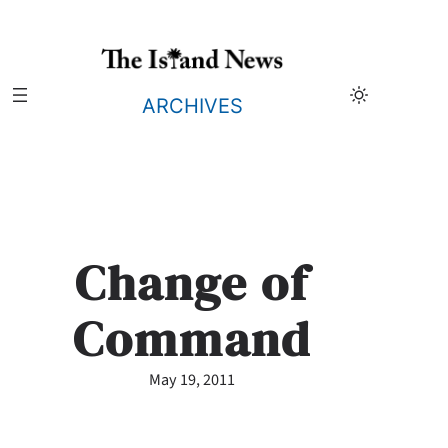
Skip
to
content
ARCHIVES
Change of
Command
May 19, 2011