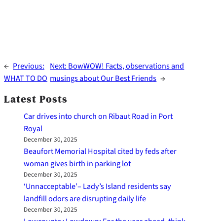
←
Previous:
Next:
BowWOW! Facts, observations and
WHAT TO DO
musings about Our Best Friends
→
Latest Posts
Car drives into church on Ribaut Road in Port
Royal
December 30, 2025
Beaufort Memorial Hospital cited by feds after
woman gives birth in parking lot
December 30, 2025
‘Unnacceptable’– Lady’s Island residents say
landfill odors are disrupting daily life
December 30, 2025