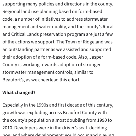
supporting many policies and directions in the county.
Regional land use planning based on form-based
code, a number of initiatives to address stormwater
management and water quality, and the county’s Rural
and Critical Lands preservation program are just a few
of the actions we support.
The Town of Ridgeland was
an outstanding partner as we assisted and supported
their adoption of a form-based code. Also, Jasper
County is working towards adoption of stronger
stormwater management controls, similar to
Beaufort’s, as we cheerlead this effort.
What changed?
Especially in the 1990s and first decade of this century,
growth was exploding across Beaufort County with
the county’s population almost doubling from 1990 to
2010. Developers were in the driver’s seat, deciding
how and where development would occur and playing