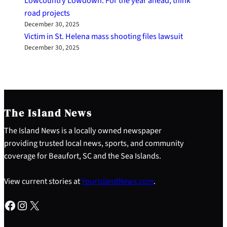
Lowcountry Lowdown: For the year ahead, think
road projects
December 30, 2025
Victim in St. Helena mass shooting files lawsuit
December 30, 2025
The Island News
The Island News is a locally owned newspaper
providing trusted local news, sports, and community
coverage for Beaufort, SC and the Sea Islands.
View current stories at
YourIslandNews.com
.
Facebook
Instagram
X
S
e