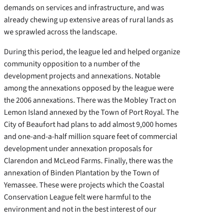
demands on services and infrastructure, and was
already chewing up extensive areas of rural lands as
we sprawled across the landscape.
During this period, the league led and helped organize
community opposition to a number of the
development projects and annexations. Notable
among the annexations opposed by the league were
the 2006 annexations. There was the Mobley Tract on
Lemon Island annexed by the Town of Port Royal. The
City of Beaufort had plans to add almost 9,000 homes
and one-and-a-half million square feet of commercial
development under annexation proposals for
Clarendon and McLeod Farms. Finally, there was the
annexation of Binden Plantation by the Town of
Yemassee. These were projects which the Coastal
Conservation League felt were harmful to the
environment and not in the best interest of our