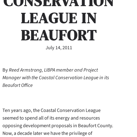
CONSERVATION
LEAGUE IN
BEAUFORT
July 14, 2011
By
Reed Armstrong, LIBPA member and Project
Manager with the Coastal Conservation League in its
Beaufort Office
Ten years ago, the Coastal Conservation League
seemed to spend all of its energy and resources
opposing development proposals in Beaufort County.
Now, a decade later we have the privilege of