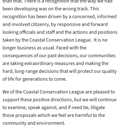
than that. There is a recognition that the way we had
been developing was on the wrong track. This
recognition has been driven by a concerned, informed
and involved citizenry, by responsive and forward
looking officials and staff and the actions and positions
taken by the Coastal Conservation League. It is no
longer business as usual. Faced with the
consequences of our past decisions, our communities
are taking extraordinary measures and making the
hard, long-range decisions that will protect our quality
of life for generations to come.
We of the Coastal Conservation League are pleased to
support these positive directions, but we will continue
to examine, speak against, and if need be, litigate
those proposals which we feel are harmful to the
community and environment.