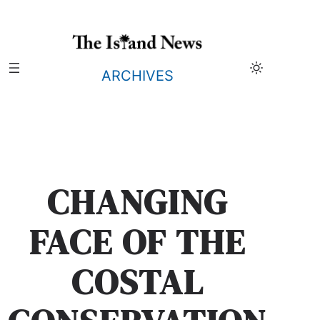
Skip
to
content
ARCHIVES
CHANGING
FACE OF THE
COSTAL