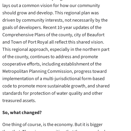
lays out a common vision for how our community
should grow and develop. This regional plan was
driven by community interests, not necessarily by the
goals of developers. Recent 10-year updates of the
Comprehensive Plans of the county, city of Beaufort
and Town of Port Royal all reflect this shared vision.
This regional approach, especially in the northern part
of the county, continues to address and promote
cooperative efforts, including establishment of the
Metropolitan Planning Commission, progress toward
implementation of a multi-jurisdictional form-based
code to promote more sustainable growth, and shared
standards for protection of water quality and other
treasured assets.
So, what changed?
One thing of course, is the economy. But it is bigger