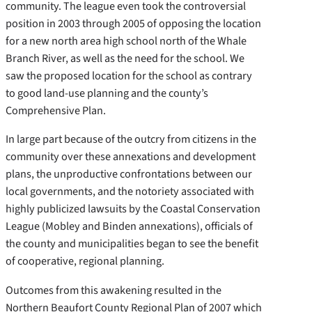
community. The league even took the controversial
position in 2003 through 2005 of opposing the location
for a new north area high school north of the Whale
Branch River, as well as the need for the school. We
saw the proposed location for the school as contrary
to good land-use planning and the county’s
Comprehensive Plan.
In large part because of the outcry from citizens in the
community over these annexations and development
plans, the unproductive confrontations between our
local governments, and the notoriety associated with
highly publicized lawsuits by the Coastal Conservation
League (Mobley and Binden annexations), officials of
the county and municipalities began to see the benefit
of cooperative, regional planning.
Outcomes from this awakening resulted in the
Northern Beaufort County Regional Plan of 2007 which