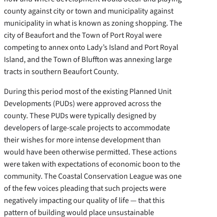
county against city or town and municipality against
municipality in what is known as zoning shopping. The
city of Beaufort and the Town of Port Royal were
competing to annex onto Lady’s Island and Port Royal
Island, and the Town of Bluffton was annexing large
tracts in southern Beaufort County.
During this period most of the existing Planned Unit
Developments (PUDs) were approved across the
county. These PUDs were typically designed by
developers of large-scale projects to accommodate
their wishes for more intense development than
would have been otherwise permitted. These actions
were taken with expectations of economic boon to the
community. The Coastal Conservation League was one
of the few voices pleading that such projects were
negatively impacting our quality of life — that this
pattern of building would place unsustainable