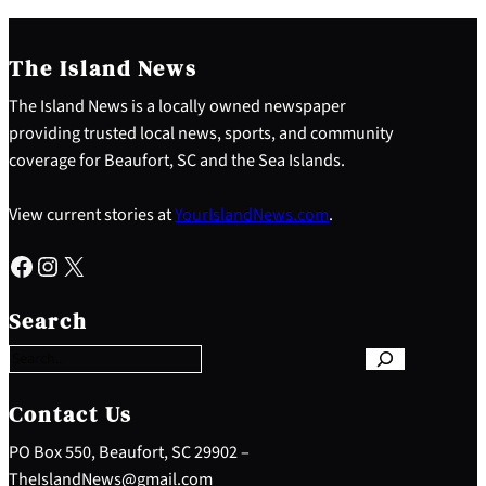
The Island News
The Island News is a locally owned newspaper
providing trusted local news, sports, and community
coverage for Beaufort, SC and the Sea Islands.
View current stories at
YourIslandNews.com
.
Facebook
Instagram
X
S
e
Search
a
r
c
h
Contact Us
PO Box 550, Beaufort, SC 29902 –
TheIslandNews@gmail.com