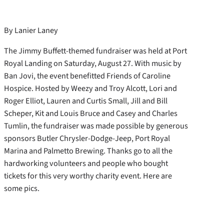
By Lanier Laney
The Jimmy Buffett-themed fundraiser was held at Port
Royal Landing on Saturday, August 27. With music by
Ban Jovi, the event benefitted Friends of Caroline
Hospice. Hosted by Weezy and Troy Alcott, Lori and
Roger Elliot, Lauren and Curtis Small, Jill and Bill
Scheper, Kit and Louis Bruce and Casey and Charles
Tumlin, the fundraiser was made possible by generous
sponsors Butler Chrysler-Dodge-Jeep, Port Royal
Marina and Palmetto Brewing. Thanks go to all the
hardworking volunteers and people who bought
tickets for this very worthy charity event. Here are
some pics.