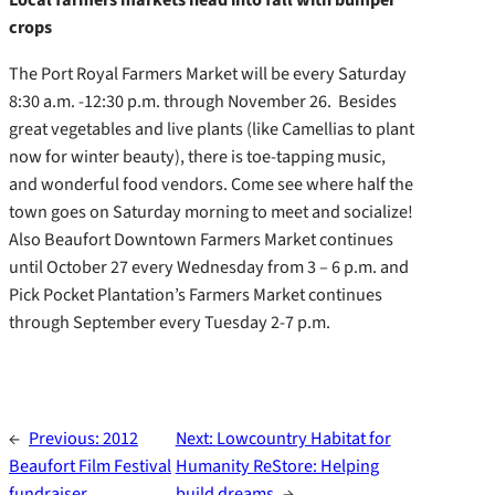
crops
The Port Royal Farmers Market will be every Saturday
8:30 a.m. -12:30 p.m. through November 26. Besides
great vegetables and live plants (like Camellias to plant
now for winter beauty), there is toe-tapping music,
and wonderful food vendors. Come see where half the
town goes on Saturday morning to meet and socialize!
Also Beaufort Downtown Farmers Market continues
until October 27 every Wednesday from 3 – 6 p.m. and
Pick Pocket Plantation’s Farmers Market continues
through September every Tuesday 2-7 p.m.
←
Previous:
2012
Next:
Lowcountry Habitat for
Beaufort Film Festival
Humanity ReStore: Helping
fundraiser
build dreams
→