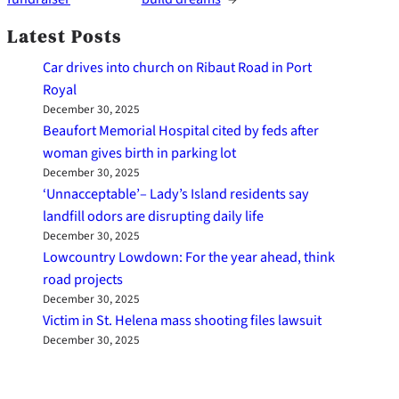
Latest Posts
Car drives into church on Ribaut Road in Port
Royal
December 30, 2025
Beaufort Memorial Hospital cited by feds after
woman gives birth in parking lot
December 30, 2025
‘Unnacceptable’– Lady’s Island residents say
landfill odors are disrupting daily life
December 30, 2025
Lowcountry Lowdown: For the year ahead, think
road projects
December 30, 2025
Victim in St. Helena mass shooting files lawsuit
December 30, 2025