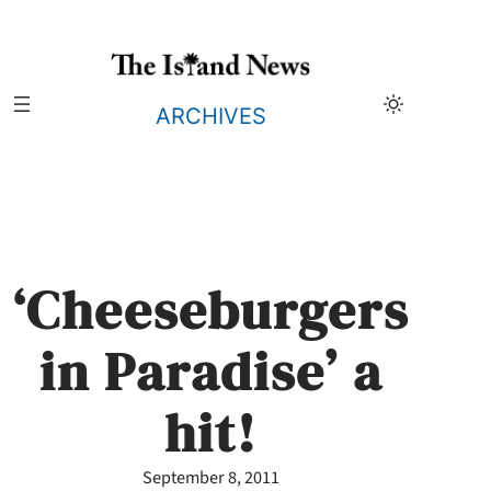
Skip
to
content
ARCHIVES
‘Cheeseburgers
in Paradise’ a
hit!
September 8, 2011