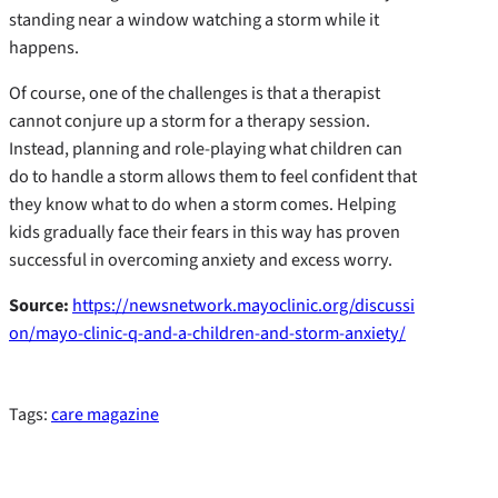
standing near a window watching a storm while it
happens.
Of course, one of the challenges is that a therapist
cannot conjure up a storm for a therapy session.
Instead, planning and role-playing what children can
do to handle a storm allows them to feel confident that
they know what to do when a storm comes. Helping
kids gradually face their fears in this way has proven
successful in overcoming anxiety and excess worry.
Source:
https://newsnetwork.mayoclinic.org/discussi
on/mayo-clinic-q-and-a-children-and-storm-anxiety/
Tags:
care magazine