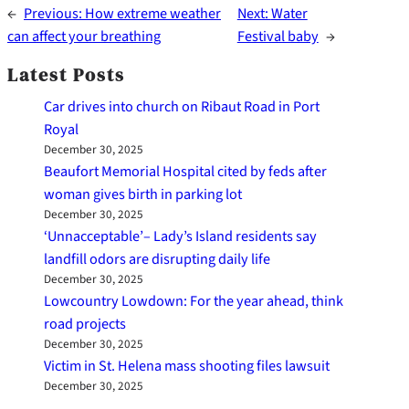
←
Previous:
How extreme weather
Next:
Water
can affect your breathing
Festival baby
→
Latest Posts
Car drives into church on Ribaut Road in Port
Royal
December 30, 2025
Beaufort Memorial Hospital cited by feds after
woman gives birth in parking lot
December 30, 2025
‘Unnacceptable’– Lady’s Island residents say
landfill odors are disrupting daily life
December 30, 2025
Lowcountry Lowdown: For the year ahead, think
road projects
December 30, 2025
Victim in St. Helena mass shooting files lawsuit
December 30, 2025