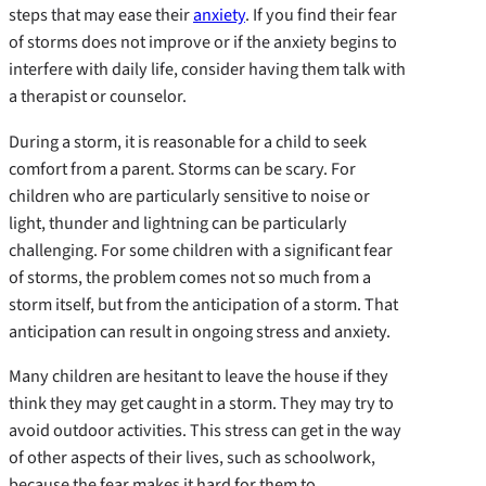
steps that may ease their
anxiety
. If you find their fear
of storms does not improve or if the anxiety begins to
interfere with daily life, consider having them talk with
a therapist or counselor.
During a storm, it is reasonable for a child to seek
comfort from a parent. Storms can be scary. For
children who are particularly sensitive to noise or
light, thunder and lightning can be particularly
challenging. For some children with a significant fear
of storms, the problem comes not so much from a
storm itself, but from the anticipation of a storm. That
anticipation can result in ongoing stress and anxiety.
Many children are hesitant to leave the house if they
think they may get caught in a storm. They may try to
avoid outdoor activities. This stress can get in the way
of other aspects of their lives, such as schoolwork,
because the fear makes it hard for them to