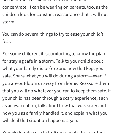
concentrate. It can be wearing on parents, too, as the
children look for constant reassurance that it will not
storm.
You can do several things to try to ease your child’s
fear.
For some children, it is comforting to know the plan
for staying safe in a storm. Talk to your child about
what your family did before and how that kept you
safe. Share what you will do during a storm—even if
you are outdoors or away from home. Reassure them
that you will do whatever you can to keep them safe. If
your child has been through a scary experience, such
as an evacuation, talk about how that was scary and
how you as a family handled it, and explain what you
will do if that situation happens again.
Knowledge also can help. Books, websites, or other