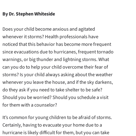
By Dr. Stephen Whiteside
Does your child become anxious and agitated
whenever it storms? Health professionals have
noticed that this behavior has become more frequent
since evacuations due to hurricanes, frequent tornado
warnings, or big thunder and lightning storms. What
can you do to help your child overcome their fear of
storms? Is your child always asking about the weather
whenever you leave the house, and if the sky darkens,
do they ask if you need to take shelter to be safe?
Should you be worried? Should you schedule a visit
for them with a counselor?
It’s common for young children to be afraid of storms.
Certainly, having to evacuate your home due to a
hurricane is likely difficult for them, but you can take