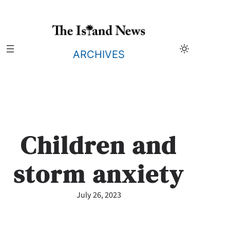
Skip
to
content
ARCHIVES
Children and
storm anxiety
July 26, 2023