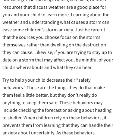
resources that discuss weather are a good place for
you and your child to learn more. Learning about the
weather and understanding what causes a storm can
ease some children’s storm anxiety. Just be careful
that the sources you choose focus on the storms
themselves rather than dwelling on the destruction
they can cause. Likewise, if you are trying to stay up to
date on a storm that may affect you, be mindful of your
child’s whereabouts and what they can hear.
Try to help your child decrease their “safety
behaviors.” These are the things they do that make
them feel a little better, but they don’t really do
anything to keep them safe. These behaviors may
include checking the forecast or asking about heading
to shelter. When children rely on these behaviors, it
prevents them from learning that they can handle their
anxiety about uncertainty. As these behaviors