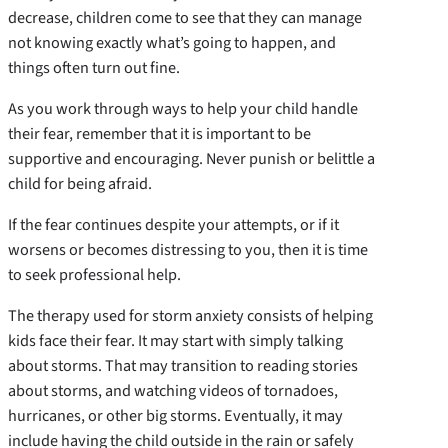
decrease, children come to see that they can manage
not knowing exactly what’s going to happen, and
things often turn out fine.
As you work through ways to help your child handle
their fear, remember that it is important to be
supportive and encouraging. Never punish or belittle a
child for being afraid.
If the fear continues despite your attempts, or if it
worsens or becomes distressing to you, then it is time
to seek professional help.
The therapy used for storm anxiety consists of helping
kids face their fear. It may start with simply talking
about storms. That may transition to reading stories
about storms, and watching videos of tornadoes,
hurricanes, or other big storms. Eventually, it may
include having the child outside in the rain or safely