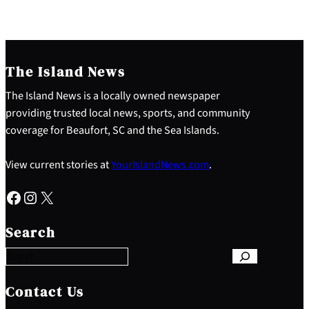
The Island News
The Island News is a locally owned newspaper
providing trusted local news, sports, and community
coverage for Beaufort, SC and the Sea Islands.
View current stories at
YourIslandNews.com
.
Facebook
Instagram
X
S
e
Search
a
r
c
h
Contact Us