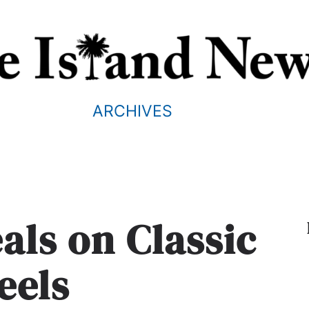
ARCHIVES
als on Classic
eels