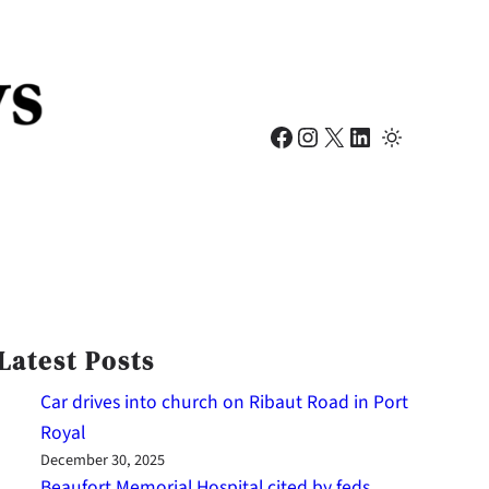
Facebook
Instagram
X
LinkedIn
Latest Posts
Car drives into church on Ribaut Road in Port
Royal
December 30, 2025
Beaufort Memorial Hospital cited by feds