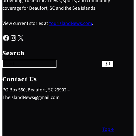
providing trusted local news, sports, and community
coverage for Beaufort, SC and the Sea Islands.
View current stories at
YourIslandNews.com
.
Facebook
Instagram
X
S
e
Search
a
r
c
h
Contact Us
PO Box 550, Beaufort, SC 29902 –
TheIslandNews@gmail.com
Top ↑