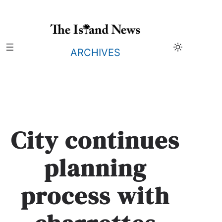
Skip
to
content
ARCHIVES
City continues
planning
process with