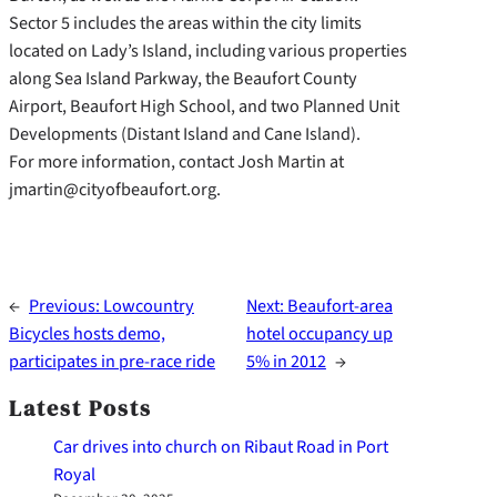
Sector 5 includes the areas within the city limits
located on Lady’s Island, including various properties
along Sea Island Parkway, the Beaufort County
Airport, Beaufort High School, and two Planned Unit
Developments (Distant Island and Cane Island).
For more information, contact Josh Martin at
jmartin@cityofbeaufort.org.
←
Previous:
Lowcountry
Next:
Beaufort-area
Bicycles hosts demo,
hotel occupancy up
participates in pre-race ride
5% in 2012
→
Latest Posts
Car drives into church on Ribaut Road in Port
Royal