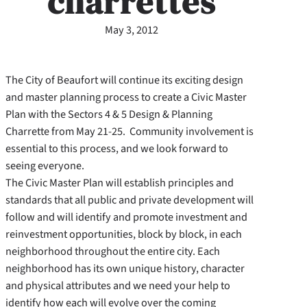
charrettes
May 3, 2012
The City of Beaufort will continue its exciting design
and master planning process to create a Civic Master
Plan with the Sectors 4 & 5 Design & Planning
Charrette from May 21-25. Community involvement is
essential to this process, and we look forward to
seeing everyone.
The Civic Master Plan will establish principles and
standards that all public and private development will
follow and will identify and promote investment and
reinvestment opportunities, block by block, in each
neighborhood throughout the entire city. Each
neighborhood has its own unique history, character
and physical attributes and we need your help to
identify how each will evolve over the coming