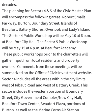
decades.
The planning for Sectors 4 & 5 of the Civic Master Plan
will encompass the following areas: Robert Smalls
Parkway, Burton, Boundary Street, Islands of
Beaufort, Battery Shores, Overlook and Lady’s Island.
The Sector 4 Public Workshop will be May 10 at 6 p.m.
at Beaufort City Hall. The Sector 5 Public Workshop
will be May 15 at 6 p.m. at Beaufort Academy.
These public workshops prior to the charrette’s will
gather input from local residents and property
owners. Comments from these meetings will be
summarized on the Office of Civic Investment website.
Sector 4 includes all the areas within the city limits
west of Ribaut Road and west of Battery Creek. This
sector includes the western portion of Boundary
Street, City Government Complex/New City Hall,
Beaufort Town Center, Beaufort Plaza, portions of
Burton, as well as the Marine Corps Air Station.