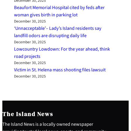
December 30, 2025
Beaufort Memorial Hospital cited by feds after
woman gives birth in parking lot
December 30, 2025
‘Unnacceptable’– Lady’s Island residents say
landfill odors are disrupting daily life
December 30, 2025
Lowcountry Lowdown: For the year ahead, think
road projects
December 30, 2025
Victim in St. Helena mass shooting files lawsuit
December 30, 2025
The Island News
The Island News is a locally owned newspaper