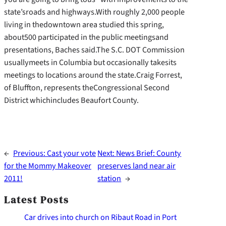
state’sroads and highways.With roughly 2,000 people
living in thedowntown area studied this spring,
about500 participated in the public meetingsand
presentations, Baches said.The S.C. DOT Commission
usuallymeets in Columbia but occasionally takesits
meetings to locations around the state.Craig Forrest,
of Bluffton, represents theCongressional Second
District whichincludes Beaufort County.
←
Previous:
Cast your vote
Next:
News Brief: County
for the Mommy Makeover
preserves land near air
2011!
station
→
Latest Posts
Car drives into church on Ribaut Road in Port