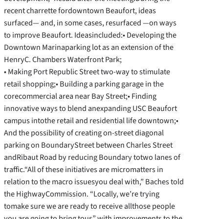
recent charrette fordowntown Beaufort, ideas
surfaced— and, in some cases, resurfaced —on ways
to improve Beaufort. Ideasincluded:• Developing the
Downtown Marinaparking lot as an extension of the
HenryC. Chambers Waterfront Park;
• Making Port Republic Street two-way to stimulate
retail shopping;• Building a parking garage in the
corecommercial area near Bay Street;• Finding
innovative ways to blend anexpanding USC Beaufort
campus intothe retail and residential life downtown;•
And the possibility of creating on-street diagonal
parking on BoundaryStreet between Charles Street
andRibaut Road by reducing Boundary totwo lanes of
traffic.“All of these initiatives are micromatters in
relation to the macro issuesyou deal with,” Baches told
the HighwayCommission. “Locally, we’re trying
tomake sure we are ready to receive allthose people
you are going to bring tous” with improvements to the