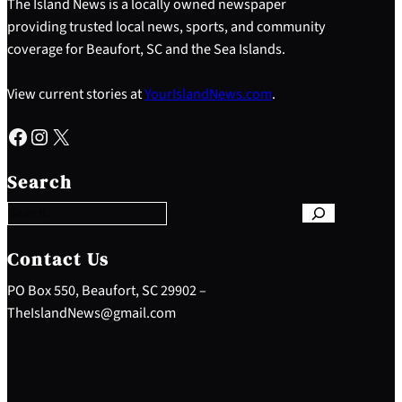
The Island News is a locally owned newspaper
providing trusted local news, sports, and community
coverage for Beaufort, SC and the Sea Islands.
View current stories at
YourIslandNews.com
.
Facebook
Instagram
X
S
e
Search
a
r
c
h
Contact Us
PO Box 550, Beaufort, SC 29902 –
TheIslandNews@gmail.com