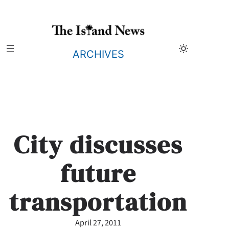
Skip
to
content
ARCHIVES
City discusses
future
transportation
April 27, 2011