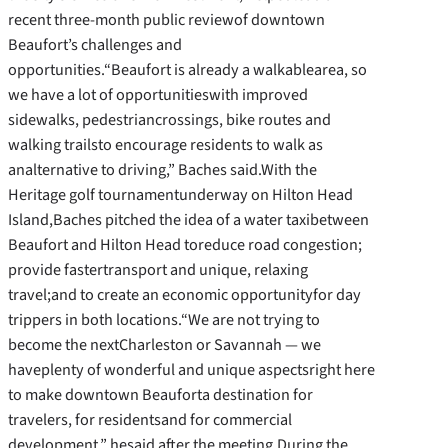
recent three-month public reviewof downtown
Beaufort’s challenges and
opportunities.“Beaufort is already a walkablearea, so
we have a lot of opportunitieswith improved
sidewalks, pedestriancrossings, bike routes and
walking trailsto encourage residents to walk as
analternative to driving,” Baches said.With the
Heritage golf tournamentunderway on Hilton Head
Island,Baches pitched the idea of a water taxibetween
Beaufort and Hilton Head toreduce road congestion;
provide fastertransport and unique, relaxing
travel;and to create an economic opportunityfor day
trippers in both locations.“We are not trying to
become the nextCharleston or Savannah — we
haveplenty of wonderful and unique aspectsright here
to make downtown Beauforta destination for
travelers, for residentsand for commercial
development,” hesaid after the meeting.During the