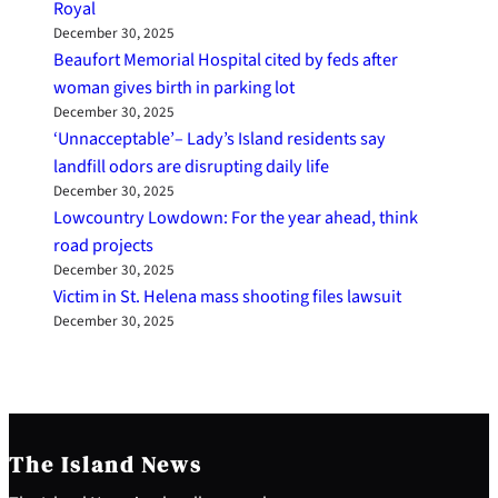
Royal
December 30, 2025
Beaufort Memorial Hospital cited by feds after
woman gives birth in parking lot
December 30, 2025
‘Unnacceptable’– Lady’s Island residents say
landfill odors are disrupting daily life
December 30, 2025
Lowcountry Lowdown: For the year ahead, think
road projects
December 30, 2025
Victim in St. Helena mass shooting files lawsuit
December 30, 2025
The Island News