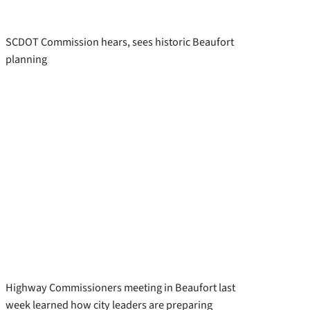
SCDOT Commission hears, sees historic Beaufort
planning
Highway Commissioners meeting in Beaufort last
week learned how city leaders are preparing