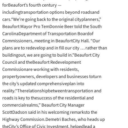
forBeaufort’s fourth century —
includingtransportation options beyond roadsand
cars.“We’re going back to the original cityplanners,”
Beaufort Mayor Pro TemDonnie Beer told the South
CarolinaDepartment of Transportation Boardof
Commissioners, meeting in BeaufortCity Hall. “Our
plans are to redevelop and in fill our city … rather than
buildingout, we are going to build in.”Beaufort City
Council and theBeaufort Redevelopment
Commissionare working with residents,
propertyowners, developers and businesses toturn
the city’s updated comprehensiveplan into
reality.
“Therelationshipbetweentransportation and
roads is key to thesuccess of the residential and
commercialrealms,” Beaufort City Manager
ScottDadson said in his welcoming remarksto the
Highway Commission.Demetri Baches, who heads up
theCity’s Office of Civic Investment, helpedlead a