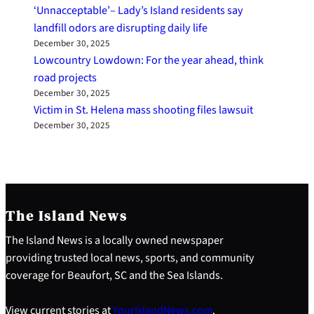
‘Unnacceptable’– Lady’s Island residents say
landfill odors are disrupting daily life
December 30, 2025
Lowcountry Lowdown: For the year ahead, think
road projects
December 30, 2025
Victim in St. Helena mass shooting files lawsuit
December 30, 2025
The Island News
The Island News is a locally owned newspaper
providing trusted local news, sports, and community
coverage for Beaufort, SC and the Sea Islands.
View current stories at
YourIslandNews.com
.