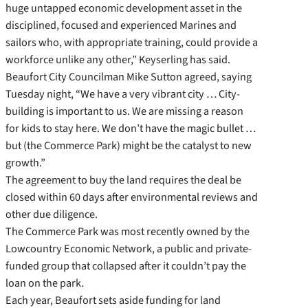
huge untapped economic development asset in the
disciplined, focused and experienced Marines and
sailors who, with appropriate training, could provide a
workforce unlike any other,” Keyserling has said.
Beaufort City Councilman Mike Sutton agreed, saying
Tuesday night, “We have a very vibrant city … City-
building is important to us. We are missing a reason
for kids to stay here. We don’t have the magic bullet …
but (the Commerce Park) might be the catalyst to new
growth.”
The agreement to buy the land requires the deal be
closed within 60 days after environmental reviews and
other due diligence.
The Commerce Park was most recently owned by the
Lowcountry Economic Network, a public and private-
funded group that collapsed after it couldn’t pay the
loan on the park.
Each year, Beaufort sets aside funding for land