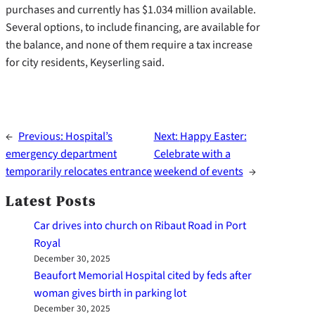
purchases and currently has $1.034 million available.
Several options, to include financing, are available for
the balance, and none of them require a tax increase
for city residents, Keyserling said.
←
Previous:
Hospital’s
Next:
Happy Easter:
emergency department
Celebrate with a
temporarily relocates entrance
weekend of events
→
Latest Posts
Car drives into church on Ribaut Road in Port
Royal
December 30, 2025
Beaufort Memorial Hospital cited by feds after
woman gives birth in parking lot
December 30, 2025