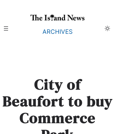
Skip
to
content
ARCHIVES
City of
Beaufort to buy
Commerce