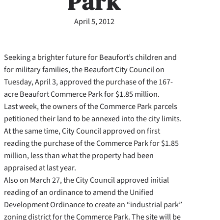
Park
April 5, 2012
Seeking a brighter future for Beaufort’s children and
for military families, the Beaufort City Council on
Tuesday, April 3, approved the purchase of the 167-
acre Beaufort Commerce Park for $1.85 million.
Last week, the owners of the Commerce Park parcels
petitioned their land to be annexed into the city limits.
At the same time, City Council approved on first
reading the purchase of the Commerce Park for $1.85
million, less than what the property had been
appraised at last year.
Also on March 27, the City Council approved initial
reading of an ordinance to amend the Unified
Development Ordinance to create an “industrial park”
zoning district for the Commerce Park. The site will be