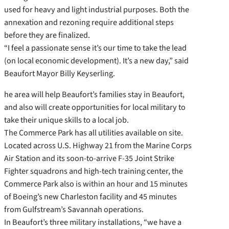
used for heavy and light industrial purposes. Both the
annexation and rezoning require additional steps
before they are finalized.
“I feel a passionate sense it’s our time to take the lead
(on local economic development). It’s a new day,” said
Beaufort Mayor Billy Keyserling.
he area will help Beaufort’s families stay in Beaufort,
and also will create opportunities for local military to
take their unique skills to a local job.
The Commerce Park has all utilities available on site.
Located across U.S. Highway 21 from the Marine Corps
Air Station and its soon-to-arrive F-35 Joint Strike
Fighter squadrons and high-tech training center, the
Commerce Park also is within an hour and 15 minutes
of Boeing’s new Charleston facility and 45 minutes
from Gulfstream’s Savannah operations.
In Beaufort’s three military installations, “we have a