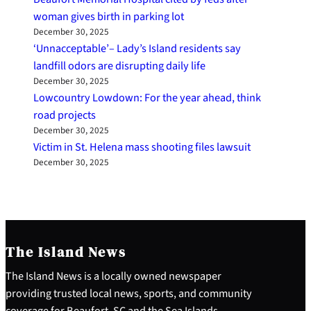
woman gives birth in parking lot
December 30, 2025
‘Unnacceptable’– Lady’s Island residents say
landfill odors are disrupting daily life
December 30, 2025
Lowcountry Lowdown: For the year ahead, think
road projects
December 30, 2025
Victim in St. Helena mass shooting files lawsuit
December 30, 2025
The Island News
The Island News is a locally owned newspaper
providing trusted local news, sports, and community
coverage for Beaufort, SC and the Sea Islands.