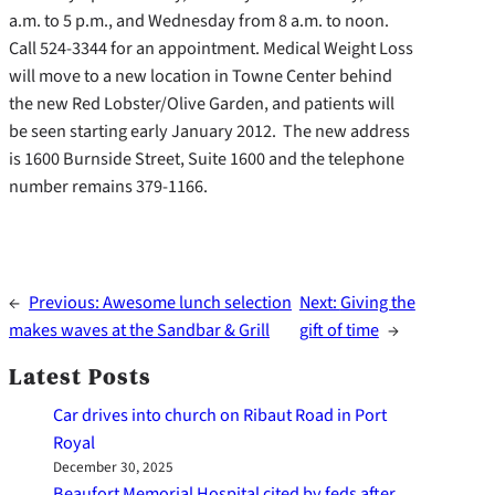
a.m. to 5 p.m., and Wednesday from 8 a.m. to noon.
Call 524-3344 for an appointment. Medical Weight Loss
will move to a new location in Towne Center behind
the new Red Lobster/Olive Garden, and patients will
be seen starting early January 2012. The new address
is 1600 Burnside Street, Suite 1600 and the telephone
number remains 379-1166.
←
Previous:
Awesome lunch selection
Next:
Giving the
makes waves at the Sandbar & Grill
gift of time
→
Latest Posts
Car drives into church on Ribaut Road in Port
Royal
December 30, 2025
Beaufort Memorial Hospital cited by feds after