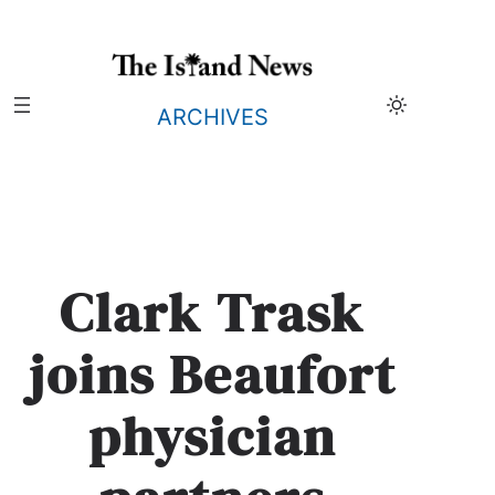
Skip
to
content
ARCHIVES
Clark Trask
joins Beaufort
physician