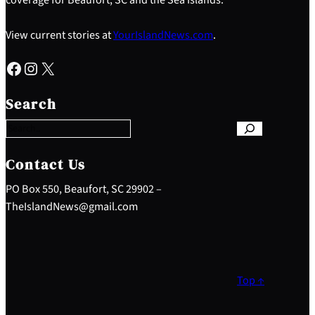
View current stories at
YourIslandNews.com
.
Facebook
Instagram
X
S
e
Search
a
r
c
h
Contact Us
PO Box 550, Beaufort, SC 29902 –
TheIslandNews@gmail.com
Top ↑