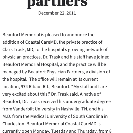
partners
December 22, 2011
Beaufort Memorial is pleased to announce the
addition of Coastal CareMD, the private practice of
Clark Trask, MD, to the hospital’s growing network of
physician practices. Dr. Trask and his staff have joined
Beaufort Memorial Hospital, and the practice will be
managed by Beaufort Physician Partners, a division of
the hospital. The office will remain at its current
location, 974 Ribaut Rd., Beaufort. “My staff and I are
very excited about this,” Dr. Trask said. A native of
Beaufort, Dr. Trask received his undergraduate degree
from Vanderbilt University in Nashville, TN, and his
M.D. from the Medical University of South Carolina in
Charleston. Beaufort Memorial Coastal CareMD is
currently open Monday, Tuesday and Thursday, from 8