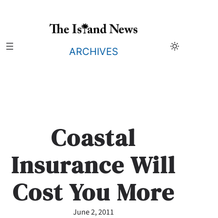
Skip
to
content
ARCHIVES
Coastal
Insurance Will
Cost You More
June 2, 2011