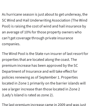
As hurricane season is just about to get underway, the
SC Wind and Hail Underwriting Association (The Wind
Pool) is raising the cost of wind and hail insurance by
an average of 10% for those property owners who
can’t get coverage through private insurance
companies.
The Wind Pool is the State run insurer of last resort for
properties that are located along the coast. The
premium increase has been approved by the SC
Department of Insurance and will take effect for
policies renewing as of September 1. Properties
located in Zone 1 primarily on the barrier islands will
see a larger increase than those located in Zone 2
(Lady’s Island is rated as zone 2).
The last premium increase came in 2009 and was just