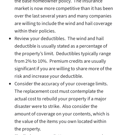
the base homeowner policy. The insurance
market is now more competitive than it has been
over the last several years and many companies
are willing to include the wind and hail coverage
within their policies.
Review your deductibles. The wind and hail
deductible is usually stated as a percentage of
the property’s limit. Deductibles typically range
from 2% to 10%. Premium credits are usually
significant if you are willing to share more of the
risk and increase your deductible.
Consider the accuracy of your coverage limits.
The replacement cost must contemplate the
actual cost to rebuild your property if a major
disaster were to strike. Also consider the
amount of coverage on your contents, which is
the value of the items you own located within
the property.