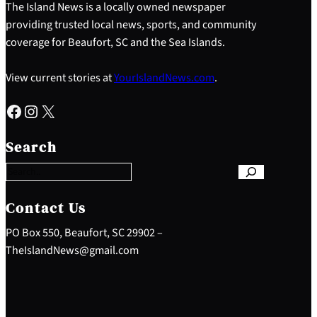
The Island News is a locally owned newspaper
providing trusted local news, sports, and community
coverage for Beaufort, SC and the Sea Islands.
View current stories at
YourIslandNews.com
.
Facebook
Instagram
X
S
e
Search
a
r
c
h
Contact Us
PO Box 550, Beaufort, SC 29902 –
TheIslandNews@gmail.com