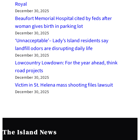
Royal
December 30, 2025
Beaufort Memorial Hospital cited by feds after
woman gives birth in parking lot
December 30, 2025
‘Unnacceptable’– Lady’s Island residents say
landfill odors are disrupting daily life
December 30, 2025
Lowcountry Lowdown: For the year ahead, think
road projects
December 30, 2025
Victim in St. Helena mass shooting files lawsuit
December 30, 2025
The Island News