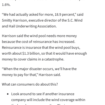
1.6%.
“We had actually asked for more, 18.9 percent,” said
Smitty Harrison, executive director of the S.C. Wind
and Hail Underwriting Association.
Harrison said the wind pool needs more money
because the cost of reinsurance has increased.
Reinsurance is insurance that the wind pool buys,
worth about $1.3 billion, so that it would have enough
money to cover claims in a catastrophe.
“When the major disaster occurs, we’ll have the
money to pay for that,” Harrison said.
What can consumers do about this?
Look around to see if another insurance
company will include the wind coverage within