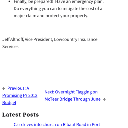
Finally, be prepared! Have an emergency plan.
Do everything you can to mitigate the cost of a
major claim and protect your property.
Jeff Althoff, Vice President, Lowcountry Insurance
Services
←
Previous:
A
Next:
Overnight Flagging on
Promising FY 2012
McTeer Bridge Through June
→
Budget
Latest Posts
Car drives into church on Ribaut Road in Port