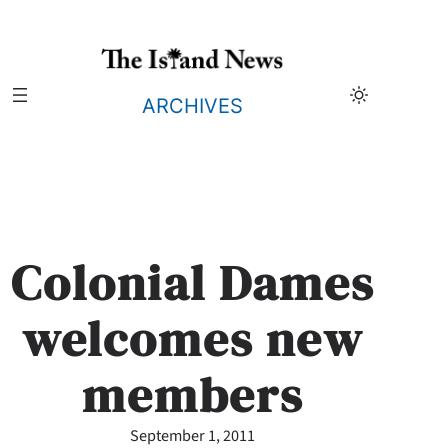
Skip
to
content
ARCHIVES
Colonial Dames
welcomes new
members
September 1, 2011