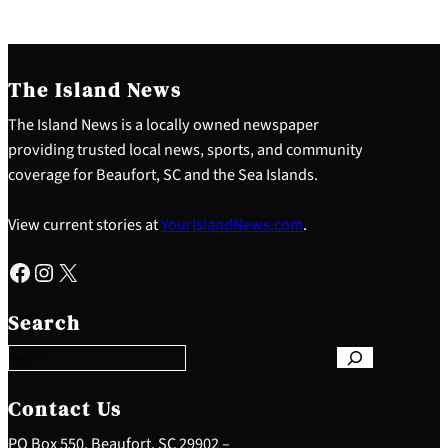
The Island News
The Island News is a locally owned newspaper
providing trusted local news, sports, and community
coverage for Beaufort, SC and the Sea Islands.
View current stories at
YourIslandNews.com
.
Facebook
Instagram
X
S
e
Search
a
r
c
h
Contact Us
PO Box 550, Beaufort, SC 29902 –