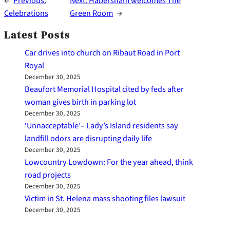
←
Previous:
Next:
Habersham welcomes The
Celebrations
Green Room
→
Latest Posts
Car drives into church on Ribaut Road in Port
Royal
December 30, 2025
Beaufort Memorial Hospital cited by feds after
woman gives birth in parking lot
December 30, 2025
‘Unnacceptable’– Lady’s Island residents say
landfill odors are disrupting daily life
December 30, 2025
Lowcountry Lowdown: For the year ahead, think
road projects
December 30, 2025
Victim in St. Helena mass shooting files lawsuit
December 30, 2025