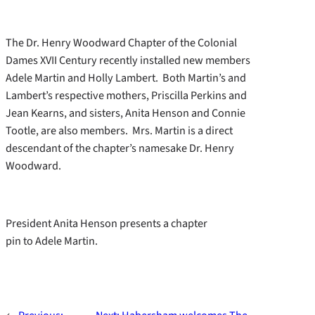
The Dr. Henry Woodward Chapter of the Colonial
Dames XVII Century recently installed new members
Adele Martin and Holly Lambert. Both Martin’s and
Lambert’s respective mothers, Priscilla Perkins and
Jean Kearns, and sisters, Anita Henson and Connie
Tootle, are also members. Mrs. Martin is a direct
descendant of the chapter’s namesake Dr. Henry
Woodward.
President Anita Henson presents a chapter
pin to Adele Martin.