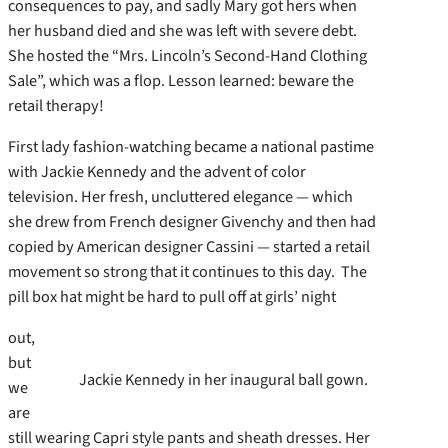
consequences to pay, and sadly Mary got hers when
her husband died and she was left with severe debt.
She hosted the “Mrs. Lincoln’s Second-Hand Clothing
Sale”, which was a flop. Lesson learned: beware the
retail therapy!
First lady fashion-watching became a national pastime
with Jackie Kennedy and the advent of color
television. Her fresh, uncluttered elegance — which
she drew from French designer Givenchy and then had
copied by American designer Cassini — started a retail
movement so strong that it continues to this day. The
pill box hat might be hard to pull off at girls’ night
out,
but
Jackie Kennedy in her inaugural ball gown.
we
are
still wearing Capri style pants and sheath dresses. Her