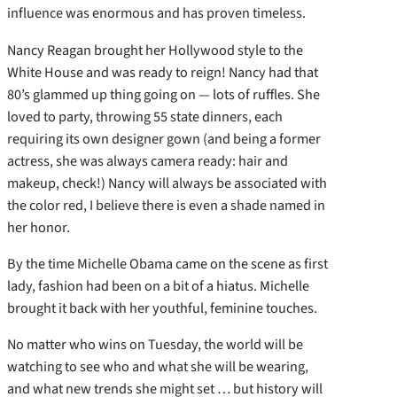
influence was enormous and has proven timeless.
Nancy Reagan brought her Hollywood style to the
White House and was ready to reign! Nancy had that
80’s glammed up thing going on — lots of ruffles. She
loved to party, throwing 55 state dinners, each
requiring its own designer gown (and being a former
actress, she was always camera ready: hair and
makeup, check!) Nancy will always be associated with
the color red, I believe there is even a shade named in
her honor.
By the time Michelle Obama came on the scene as first
lady, fashion had been on a bit of a hiatus. Michelle
brought it back with her youthful, feminine touches.
No matter who wins on Tuesday, the world will be
watching to see who and what she will be wearing,
and what new trends she might set … but history will