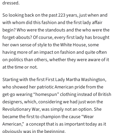
dressed.
So looking back on the past 223 years, just when and
with whom did this fashion and the first lady affair
begin? Who were the standouts and the who were the
forget-abouts? Of course, every first lady has brought
her own sense of style to the White House, some
having more of an impact on fashion and quite often
on politics than others, whether they were aware of it
at the time or not.
Starting with the first First Lady Martha Washington,
who showed her patriotic American pride from the
get-go wearing “homespun” clothing instead of British
designers, which, considering we had just won the
Revolutionary War, was simply not an option. She
became the first to champion the cause “Wear
American,” a concept that is as important today as it
obviously was in the beginning.