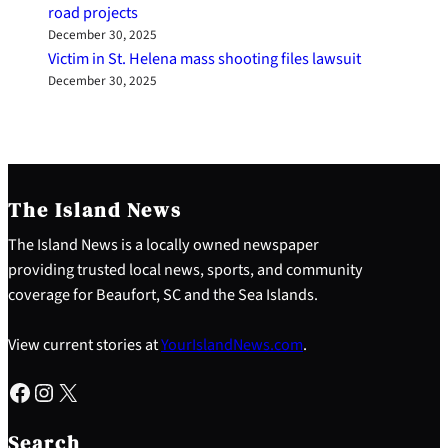
road projects
December 30, 2025
Victim in St. Helena mass shooting files lawsuit
December 30, 2025
The Island News
The Island News is a locally owned newspaper
providing trusted local news, sports, and community
coverage for Beaufort, SC and the Sea Islands.
View current stories at
YourIslandNews.com
.
Facebook
Instagram
X
S
e
Search