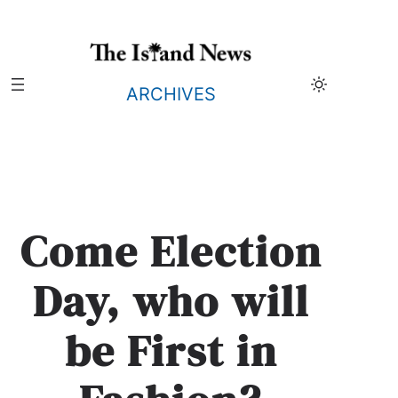
Skip
to
content
ARCHIVES
Come Election
Day, who will
be First in