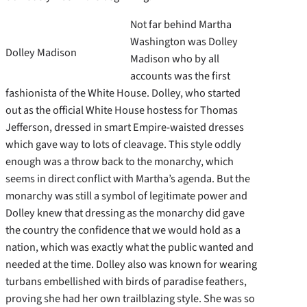
Not far behind Martha
Washington was Dolley
Dolley Madison
Madison who by all
accounts was the first
fashionista of the White House. Dolley, who started
out as the official White House hostess for Thomas
Jefferson, dressed in smart Empire-waisted dresses
which gave way to lots of cleavage. This style oddly
enough was a throw back to the monarchy, which
seems in direct conflict with Martha’s agenda. But the
monarchy was still a symbol of legitimate power and
Dolley knew that dressing as the monarchy did gave
the country the confidence that we would hold as a
nation, which was exactly what the public wanted and
needed at the time. Dolley also was known for wearing
turbans embellished with birds of paradise feathers,
proving she had her own trailblazing style. She was so