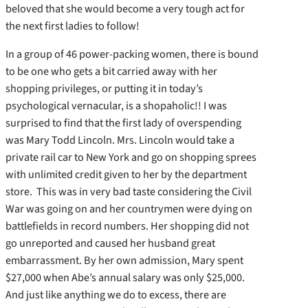
beloved that she would become a very tough act for
the next first ladies to follow!
In a group of 46 power-packing women, there is bound
to be one who gets a bit carried away with her
shopping privileges, or putting it in today’s
psychological vernacular, is a shopaholic!! I was
surprised to find that the first lady of overspending
was Mary Todd Lincoln. Mrs. Lincoln would take a
private rail car to New York and go on shopping sprees
with unlimited credit given to her by the department
store. This was in very bad taste considering the Civil
War was going on and her countrymen were dying on
battlefields in record numbers. Her shopping did not
go unreported and caused her husband great
embarrassment. By her own admission, Mary spent
$27,000 when Abe’s annual salary was only $25,000.
And just like anything we do to excess, there are