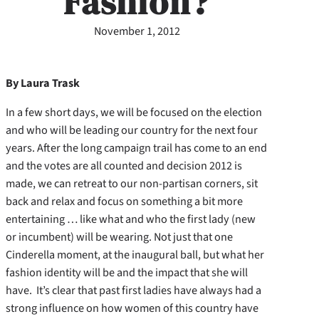
Fashion?
November 1, 2012
By Laura Trask
In a few short days, we will be focused on the election
and who will be leading our country for the next four
years. After the long campaign trail has come to an end
and the votes are all counted and decision 2012 is
made, we can retreat to our non-partisan corners, sit
back and relax and focus on something a bit more
entertaining … like what and who the first lady (new
or incumbent) will be wearing. Not just that one
Cinderella moment, at the inaugural ball, but what her
fashion identity will be and the impact that she will
have. It’s clear that past first ladies have always had a
strong influence on how women of this country have