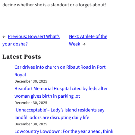
decide whether she is a standout or a forget-about!
←
Previous:
Bowser! What’s
Next:
Athlete of the
your dosha?
Week
→
Latest Posts
Car drives into church on Ribaut Road in Port
Royal
December 30, 2025
Beaufort Memorial Hospital cited by feds after
woman gives birth in parking lot
December 30, 2025
‘Unnacceptable’– Lady’s Island residents say
landfill odors are disrupting daily life
December 30, 2025
Lowcountry Lowdown: For the year ahead, think