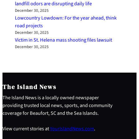
landfill odors are disrupting daily life
December 30, 2025
Lowcountry Lowdown: For the year ahead, think
road projects
December 30, 2025
Victim in St. Helena mass shooting files lawsuit
December 30, 2025
The Island News
The Island News is a locally owned newspaper
providing trusted local news, sports, and community
coverage for Beaufort, SC and the Sea Islands.
View current stories at
YourIslandNews.com
.