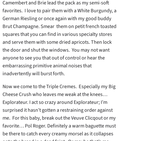
Camembert and Brie lead the pack as my semi-soft
favorites. I love to pair them with a White Burgundy, a
German Riesling or once again with my good buddy
Brut Champagne. Smear them on petit french toasted
squares that you can find in various specialty stores
and serve them with some dried apricots. Then lock
the door and shut the windows. You may not want
anyone to see you that out of control or hear the
embarrassing primitive animal noises that
inadvertently will burst forth.
Now we come to the Triple Cremes. Especially my Big
Cheese Crush who leaves me weak at the knees…
Explorateur. I act so crazy around Explorateur; I’m
surprised it hasn’t gotten a restraining order against
me. For this baby, break out the Veuve Clicqout or my
favorite… Pol Roger. Definitely a warm baguette must
be there to catch every creamy morsel as it collapses