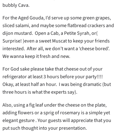
bubbly Cava.
For the Aged Gouda, I’d serve up some green grapes,
sliced salami, and maybe some flatbread crackers and
dijon mustard. Open a Cab, a Petite Syrah, or(
Surprise! )even a sweet Muscat to keep your friends
interested. After all, we don’t want a ‘cheese bored’.
We wanna keep it fresh and new.
For God sake please take that cheese out of your
refrigerator at least 3 hours before your party!!!!
Okay, at least half an hour. I was being dramatic (but
three hours is what the experts say).
Also, using a fig leaf under the cheese on the plate,
adding flowers or a sprig of rosemary is a simple yet
elegant gesture . Your guests will appreciate that you
put such thought into your presentation.