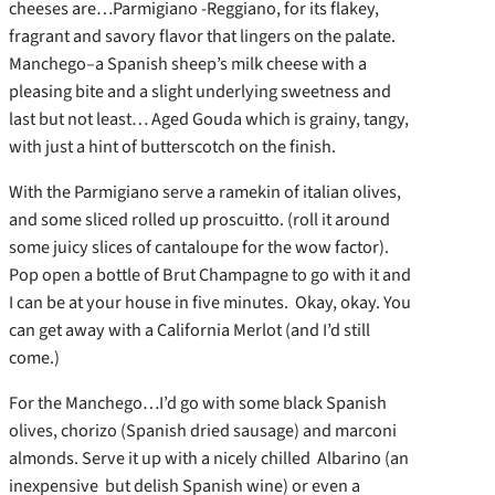
cheeses are…Parmigiano -Reggiano, for its flakey,
fragrant and savory flavor that lingers on the palate.
Manchego–a Spanish sheep’s milk cheese with a
pleasing bite and a slight underlying sweetness and
last but not least… Aged Gouda which is grainy, tangy,
with just a hint of butterscotch on the finish.
With the Parmigiano serve a ramekin of italian olives,
and some sliced rolled up proscuitto. (roll it around
some juicy slices of cantaloupe for the wow factor).
Pop open a bottle of Brut Champagne to go with it and
I can be at your house in five minutes. Okay, okay. You
can get away with a California Merlot (and I’d still
come.)
For the Manchego…I’d go with some black Spanish
olives, chorizo (Spanish dried sausage) and marconi
almonds. Serve it up with a nicely chilled Albarino (an
inexpensive but delish Spanish wine) or even a