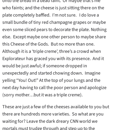
onto the bread in a dead faint. Or maybe that’s me
who faints; and the cheese is just sitting there on the
plate completely baffled. I’m not sure. I do love a
small bundle of tiny red champagne grapes or maybe
even some sliced pears to decorate the plate. Nothing
else. Except maybe one other person to maybe share
this Cheese of the Gods. But no more than one.
Although it is a ‘triple creme’, three’s a crowd when
Explorateur has graced you with its presence. And it
would be just awful; if someone dropped in
unexpectedly and started chowing down. Imagine
yelling “You! Out!” At the top of your lungs and the
next day having to call the poor person and apologize
(sorry mother…but it was a triple creme).
These are just a few of the cheeses available to you but
there are hundreds more varieties. So what are you
waiting for? Leave the dark dreary CNN world we
mortals must trudge through and step up to the