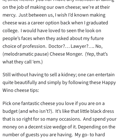
on the job of making our own cheese; we’re at their
mercy. Just between us, I wish I’d known making
cheese was a career option back when I graduated
college. I would have loved to seen the look on
people’s faces when they asked about my future
choice of profession. Doctor?… Lawyer?…. No,
(melodramatic pause) Cheese Monger. (Yep, that’s
what they call ‘em.)
Still without having to sell a kidney; one can entertain
quite beautifully and simply by following these Happy
Wino cheese tips:
Pick one fantastic cheese you love if you are on a
budget (and who isn’t?). It’s like that little black dress
that is so right for so many occasions. And spend your
money on a decent size wedge of it. Depending on the
number of guests you are having. My go- to hard