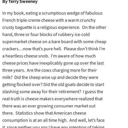
By Terry Sweeney
In my book, eating a scrumptious wedge of fabulous
French triple-creme cheese with a warm crunchy
crusty baguette is a religious experience. On the other
hand, three or four blocks of rubbery ice-cold
supermarket cheese on a bare board with some cheap
crackers…now that’s pure hell. Please don’t think I’m
a heartless cheese snob. I’m aware of how much
cheese prices have inexplicably gone up over the last
three years. Are the cows charging more for their
milk? Did the sheep wise up and decide they were
getting flocked over? Did the old goats decide to start
stashing some away for their retirement? I guess the
real truth is cheese makers everywhere realized that
there was an ever growing consumer market out
there. Statistics show that American cheese
consumption is at an all time high. And well, let’s face
it, since neither you nor I have any intention of taking