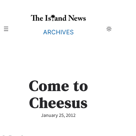
Skip
to
content
ARCHIVES
Come to
Cheesus
January 25, 2012