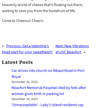
heavenly world of cheese that’s floating out there;
waiting to save you from the humdrum of life.
Come to Cheesus! Cheers.
←
Previous:
Get a Valentine’s
Next:
New Vibrations
head start for your sweetheart!
at USC Beaufort
→
Latest Posts
Car drives into church on Ribaut Road in Port
Royal
December 30, 2025
Beaufort Memorial Hospital cited by feds after
woman gives birth in parking lot
December 30, 2025
‘Unnacceptable’– Lady’s Island residents say