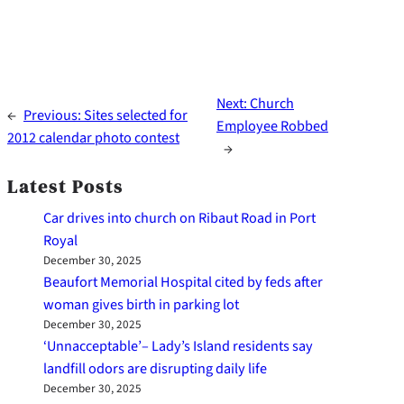
Next:
Church
←
Previous:
Sites selected for
Employee Robbed
2012 calendar photo contest
→
Latest Posts
Car drives into church on Ribaut Road in Port
Royal
December 30, 2025
Beaufort Memorial Hospital cited by feds after
woman gives birth in parking lot
December 30, 2025
‘Unnacceptable’– Lady’s Island residents say
landfill odors are disrupting daily life
December 30, 2025