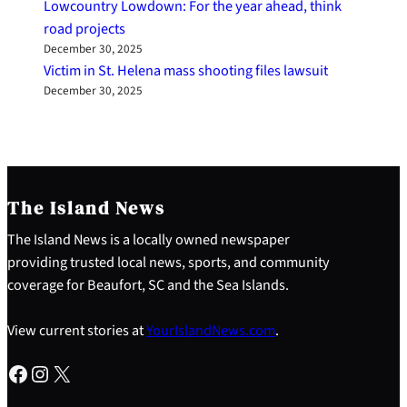
Lowcountry Lowdown: For the year ahead, think
road projects
December 30, 2025
Victim in St. Helena mass shooting files lawsuit
December 30, 2025
The Island News
The Island News is a locally owned newspaper
providing trusted local news, sports, and community
coverage for Beaufort, SC and the Sea Islands.
View current stories at
YourIslandNews.com
.
Facebook
Instagram
X
S