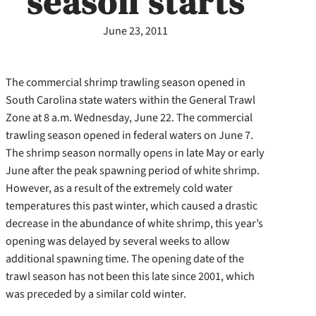
season starts
June 23, 2011
The commercial shrimp trawling season opened in
South Carolina state waters within the General Trawl
Zone at 8 a.m. Wednesday, June 22. The commercial
trawling season opened in federal waters on June 7.
The shrimp season normally opens in late May or early
June after the peak spawning period of white shrimp.
However, as a result of the extremely cold water
temperatures this past winter, which caused a drastic
decrease in the abundance of white shrimp, this year’s
opening was delayed by several weeks to allow
additional spawning time. The opening date of the
trawl season has not been this late since 2001, which
was preceded by a similar cold winter.