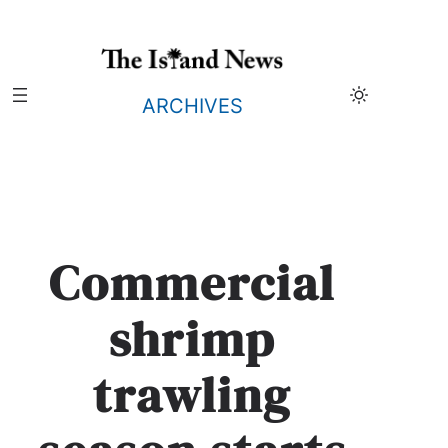
Skip
to
content
ARCHIVES
Commercial
shrimp
trawling