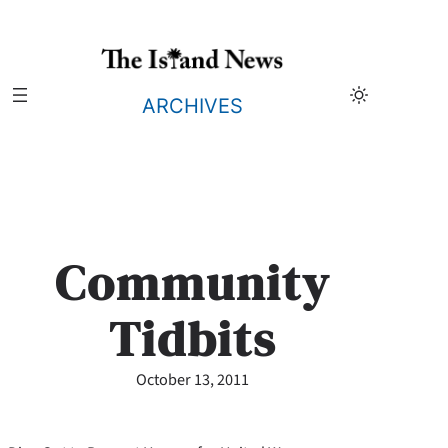
Skip
to
content
ARCHIVES
Community
Tidbits
October 13, 2011