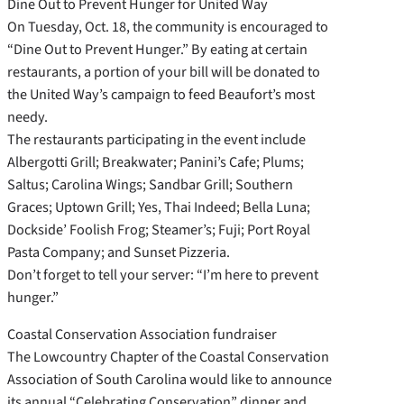
Dine Out to Prevent Hunger for United Way
On Tuesday, Oct. 18, the community is encouraged to
“Dine Out to Prevent Hunger.” By eating at certain
restaurants, a portion of your bill will be donated to
the United Way’s campaign to feed Beaufort’s most
needy.
The restaurants participating in the event include
Albergotti Grill; Breakwater; Panini’s Cafe; Plums;
Saltus; Carolina Wings; Sandbar Grill; Southern
Graces; Uptown Grill; Yes, Thai Indeed; Bella Luna;
Dockside’ Foolish Frog; Steamer’s; Fuji; Port Royal
Pasta Company; and Sunset Pizzeria.
Don’t forget to tell your server: “I’m here to prevent
hunger.”
Coastal Conservation Association fundraiser
The Lowcountry Chapter of the Coastal Conservation
Association of South Carolina would like to announce
its annual “Celebrating Conservation” dinner and