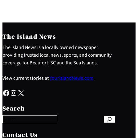
The Island News
The Island News is a locally owned newspaper
providing trusted local news, sports, and community
coverage for Beaufort, SC and the Sea Islands.
View current stories at
YourIslandNews.com
.
Facebook
Instagram
X
S
e
Search
a
r
c
h
Contact Us