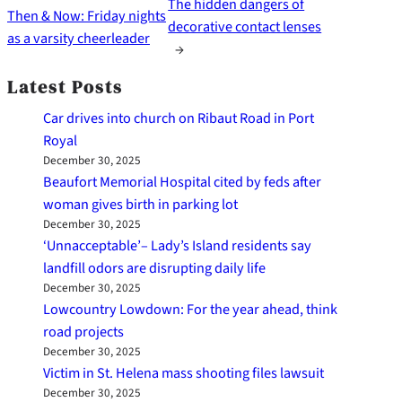
The hidden dangers of
Then & Now: Friday nights
decorative contact lenses
as a varsity cheerleader
→
Latest Posts
Car drives into church on Ribaut Road in Port
Royal
December 30, 2025
Beaufort Memorial Hospital cited by feds after
woman gives birth in parking lot
December 30, 2025
‘Unnacceptable’– Lady’s Island residents say
landfill odors are disrupting daily life
December 30, 2025
Lowcountry Lowdown: For the year ahead, think
road projects
December 30, 2025
Victim in St. Helena mass shooting files lawsuit
December 30, 2025