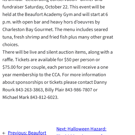
fundraiser Saturday, October 22. This event will be
held at the Beaufort Academy Gym and will start at 6
p.m. with open bar and heavy hors d’oeuvres by
Charleston Bay Gourmet. The menu includes seared
tuna, fresh shrimp and fried fish plus many other great
choices.
There will be live and silent auction items, along with a
raffle. Tickets are available for $50 per person or
$75.00 for per couple, each person will receive a one
year membership to the CCA. For more information
about sponsorships or tickets please contact Danny
Rourk 843-263-3863, Billy Plair 843-986-7807 or
Michael Mark 843-812-6023.
Next:
Halloween Hazard:
←
Previous:
Beaufort