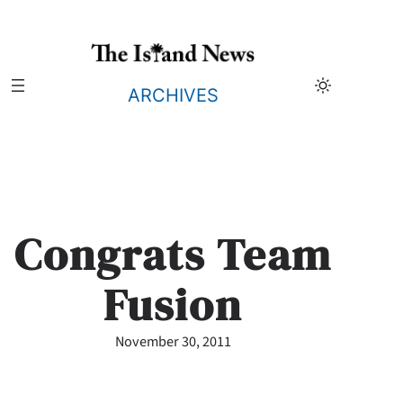
Skip
to
content
ARCHIVES
Congrats Team
Fusion
November 30, 2011