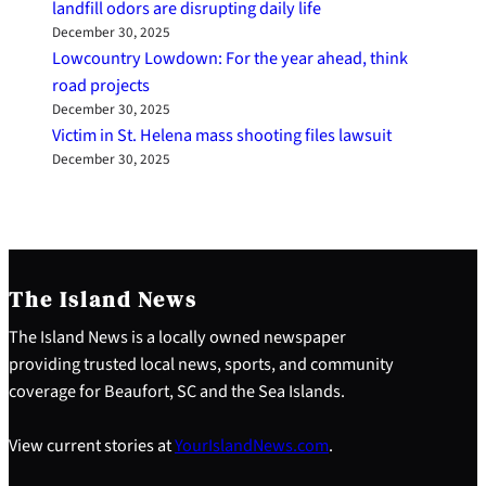
landfill odors are disrupting daily life
December 30, 2025
Lowcountry Lowdown: For the year ahead, think
road projects
December 30, 2025
Victim in St. Helena mass shooting files lawsuit
December 30, 2025
The Island News
The Island News is a locally owned newspaper
providing trusted local news, sports, and community
coverage for Beaufort, SC and the Sea Islands.
View current stories at
YourIslandNews.com
.