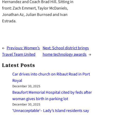
Hernandez and Coach Brad Hill. Sitting in
front: Zach Emmert, Taylor McDaniels,
Jonathan Az, Julian Burnsed and Ivan
Estrada.
←
Previous:
Women’s
Next:
School district brings
Travel Team United
home technology awards
→
Latest Posts
Car drives into church on Ribaut Road in Port
Royal
December 30, 2025
Beaufort Memorial Hospital cited by feds after
woman gives birth in parking lot
December 30, 2025
‘Unnacceptable’– Lady’s Island residents say