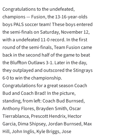
Congratulations to the undefeated,
champions — Fusion, the 13-16-year-olds
boys PALS soccer team! These boys entered
the semi-finals on Saturday, November 12,
with a undefeated 11-0 record. In the first
round of the semi-finals, Team Fusion came
back in the second half of the game to beat
the Bluffton Outlaws 3-1. Later in the day,
they outplayed and outscored the Stingrays
6-0 to win the championship.
Congratulations for a great season Coach
Bud and Coach Brad! In the picture,
standing, from left: Coach Bud Burnsed,
Anthony Flores, Brayden Smith, Oscar
Tierrablanca, Prescott Hendrix, Hector
Garcia, Dima Shipsey, Jordan Burnsed, Max
Hill, John Inglis, Kyle Briggs, Jose