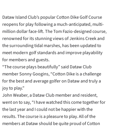
Dataw Island Club’s popular Cotton Dike Golf Course
reopens for play following a much-anticipated, multi-
million dollar face-lift. The Tom Fazio-designed course,
renowned for its stunning views of Jenkins Creek and
the surrounding tidal marshes, has been updated to
meet modern golf standards and improve playability
for members and guests.
“The course plays beautifully” said Dataw Club
member Sonny Googins, “Cotton Dike is a challenge
for the best and average golfer on Dataw and truly a
joy to play.”
John Weaber, a Dataw Club member and resident,
went on to say, “I have watched this come together for
the last year and I could not be happier with the
results. The course is a pleasure to play. All of the
members at Dataw should be quite proud of Cotton