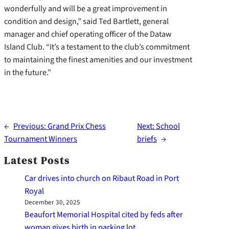
wonderfully and will be a great improvement in
condition and design,” said Ted Bartlett, general
manager and chief operating officer of the Dataw
Island Club. “It’s a testament to the club’s commitment
to maintaining the finest amenities and our investment
in the future.”
←
Previous:
Grand Prix Chess
Next:
School
Tournament Winners
briefs
→
Latest Posts
Car drives into church on Ribaut Road in Port
Royal
December 30, 2025
Beaufort Memorial Hospital cited by feds after
woman gives birth in parking lot