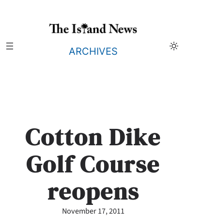
Skip
to
content
ARCHIVES
Cotton Dike
Golf Course
reopens
November 17, 2011