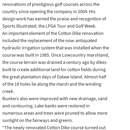
renovations of prestigious golf courses across the
country since opening the company in 2004. His
design work has earned the praise and recognition of
Sports Illustrated, the LPGA Tour and Golf Week.
An important element of the Cotton Dike renovation
included the replacement of the now-antiquated
hydraulic irrigation system that was installed when the
course was built in 1985. Once Lowcountry marshland,
the course terrain was drained a century ago by dikes
built to create additional land for cotton fields during
the great plantation days of Dataw Island. Almost half
of the 18 holes lie along the marsh and the winding
creek.
Bunkers also were improved with new drainage, sand
and contouring. Lake banks were restored in
numerous areas and trees were pruned to allow more
sunlight on the fairways and greens.
“The newly renovated Cotton Dike course turned out