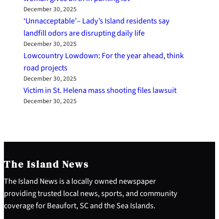
December 30, 2025
‘Unnacceptable’– Lady’s Island residents say
landfill odors are disrupting daily life
December 30, 2025
Lowcountry Lowdown: For the year ahead, think
road projects
December 30, 2025
Victim in St. Helena mass shooting files lawsuit
December 30, 2025
The Island News
The Island News is a locally owned newspaper
providing trusted local news, sports, and community
coverage for Beaufort, SC and the Sea Islands.