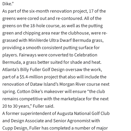
Dike.”
As part of the six-month renovation project, 17 of the
greens were cored out and re-contoured. All of the
greens on the 18-hole course, as well as the putting
green and chipping area near the clubhouse, were re-
grassed with MiniVerde Ultra Dwarf Bermuda grass,
providing a smooth consistent putting surface for
players. Fairways were converted to Celebration
Bermuda, a grass better suited for shade and heat.
Atlanta’s Billy Fuller Golf Design oversaw the work,
part of a $5.4-million project that also will include the
renovation of Dataw Island’s Morgan River course next
spring. Cotton Dike’s makeover will ensure “the club
remains competitive with the marketplace for the next
20 to 30 years,” Fuller said.
A former superintendent of Augusta National Golf Club
and Design Associate and Senior Agronomist with
Cupp Design, Fuller has completed a number of major