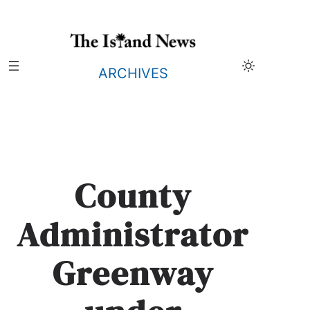
Skip
to
content
ARCHIVES
County
Administrator
Greenway