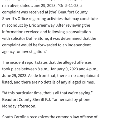
narrative, dated June 29, 2023, “On 5-11-23, a
complaint was received at [the] Beaufort County
Sheriff’s Office regarding activities that may constitute
misconduct by Eric Greenway. After reviewing the
information received and following a consultation
with solicitor Duffie Stone, it was determined that the
complaint would be forwarded to an independent
agency for investigation.”
The incident report states that the alleged offenses
took place between 8 a.m., January 9, 2023 and 4 p.m.,
June 29, 2023. Aside from that, there is no complainant
listed, and there are no details of any alleged crimes.
“At this particular time, that is all that we’re saying,”
Beaufort County Sheriff P.J. Tanner said by phone
Monday afternoon.
South Carolina recognizes the common law offense of