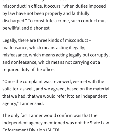
misconduct in office. It occurs “when duties imposed
by law have not been properly and faithfully
discharged.” To constitute a crime, such conduct must
be willful and dishonest.
Legally, there are three kinds of misconduct –
malfeasance, which means acting illegally;
misfeasance, which means acting legally but corruptly;
and nonfeasance, which means not carrying out a
required duty of the office.
“Once the complaint was reviewed, we met with the
solicitor, as well, and we agreed, based on the material
that we had, that we would refer it to an independent
agency,” Tanner said.
The only fact Tanner would confirm was that the
independent agency mentioned was not the State Law
Enforcement Division (SLED).