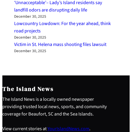
‘Unnacceptable’– Lady’s Island residents say
landfill odors are disrupting daily life
December 30, 2025
Lowcountry Lowdown: For the year ahead, think
road projects
December 30, 2025
Victim in St. Helena mass shooting files lawsuit
December 30, 2025
The Island News
The Island News is a locally owned newspaper
providing trusted local news, sports, and community
coverage for Beaufort, SC and the Sea Islands.
View current stories at
YourIslandNews.com
.