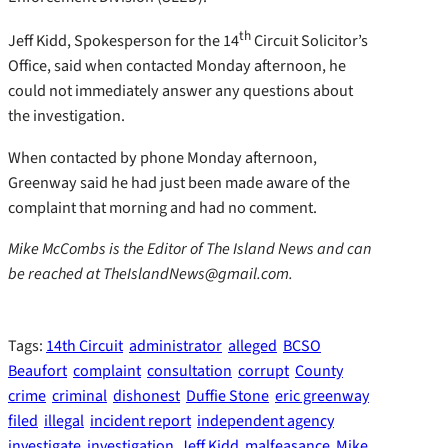
th
Jeff Kidd, Spokesperson for the 14
Circuit Solicitor’s
Office, said when contacted Monday afternoon, he
could not immediately answer any questions about
the investigation.
When contacted by phone Monday afternoon,
Greenway said he had just been made aware of the
complaint that morning and had no comment.
Mike McCombs is the Editor of The Island News and can
be reached at TheIslandNews@gmail.com.
Tags:
14th Circuit
administrator
alleged
BCSO
Beaufort
complaint
consultation
corrupt
County
crime
criminal
dishonest
Duffie Stone
eric greenway
filed
illegal
incident report
independent agency
investigate
investigation
Jeff Kidd
malfeasance
Mike