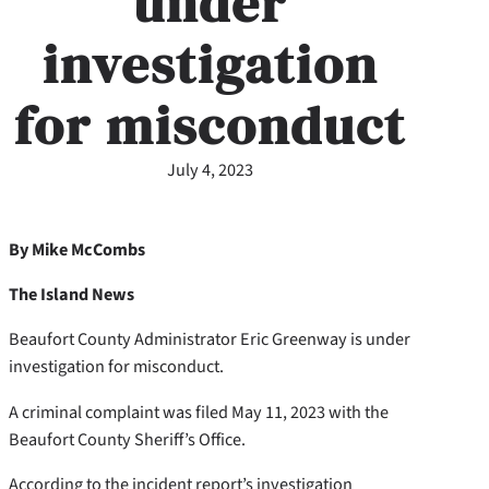
under
investigation
for misconduct
July 4, 2023
By Mike McCombs
The Island News
Beaufort County Administrator Eric Greenway is under
investigation for misconduct.
A criminal complaint was filed May 11, 2023 with the
Beaufort County Sheriff’s Office.
According to the incident report’s investigation