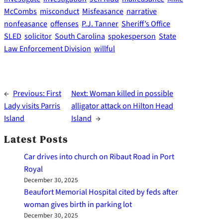
McCombs
misconduct
Misfeasance
narrative
nonfeasance
offenses
P.J. Tanner
Sheriff’s Office
SLED
solicitor
South Carolina
spokesperson
State
Law Enforcement Division
willful
←
Previous:
First
Next:
Woman killed in possible
Lady visits Parris
alligator attack on Hilton Head
Island
Island
→
Latest Posts
Car drives into church on Ribaut Road in Port
Royal
December 30, 2025
Beaufort Memorial Hospital cited by feds after
woman gives birth in parking lot
December 30, 2025