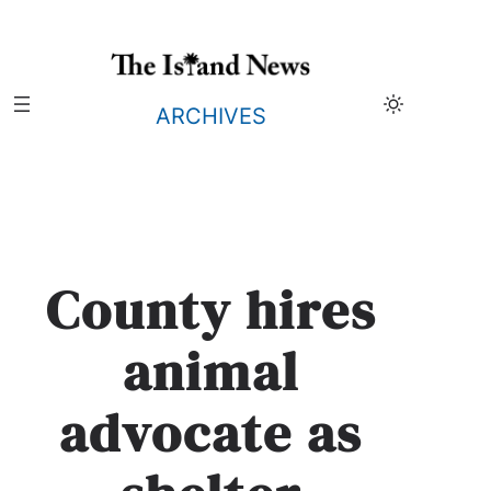
Skip
to
content
ARCHIVES
County hires
animal
advocate as