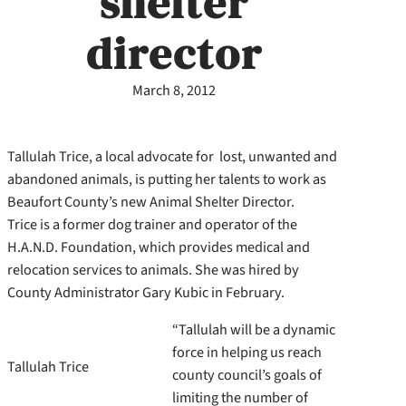
shelter
director
March 8, 2012
Tallulah Trice, a local advocate for lost, unwanted and
abandoned animals, is putting her talents to work as
Beaufort County’s new Animal Shelter Director.
Trice is a former dog trainer and operator of the
H.A.N.D. Foundation, which provides medical and
relocation services to animals. She was hired by
County Administrator Gary Kubic in February.
“Tallulah will be a dynamic
force in helping us reach
Tallulah Trice
county council’s goals of
limiting the number of