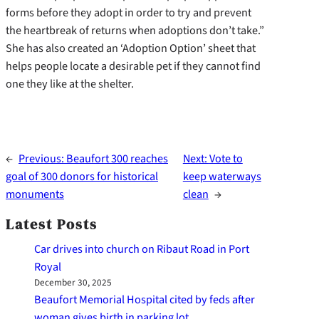
forms before they adopt in order to try and prevent
the heartbreak of returns when adoptions don’t take.”
She has also created an ‘Adoption Option’ sheet that
helps people locate a desirable pet if they cannot find
one they like at the shelter.
←
Previous:
Beaufort 300 reaches
Next:
Vote to
goal of 300 donors for historical
keep waterways
monuments
clean
→
Latest Posts
Car drives into church on Ribaut Road in Port
Royal
December 30, 2025
Beaufort Memorial Hospital cited by feds after
woman gives birth in parking lot