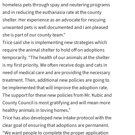
homeless pets through spay and neutering programs
and in reducing the euthanasia rate at the county
shelter. Her experience as an advocate for rescuing
unwanted pets is well documented and I am pleased
she is part of our county team.”
Trice said she is implementing new strategies which
require the animal shelter to hold off on adoptions
temporarily. “The health of our animals at the shelter
is my first priority. We often receive dogs and cats in
need of medical care and are providing the necessary
treatment. Then, additional new policies are going to
be implemented that will improve the adoption rate.
The support for these new policies from Mr. Kubic and
County Council is most gratifying and will mean more
healthy animals in loving homes.”
Trice has also developed new intake protocol with the
clear goal of ensuring that adoptions are permanent.
“We want people to complete the proper application