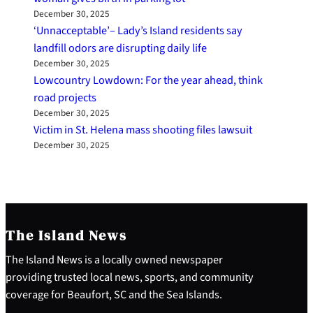
December 30, 2025
‘Unnacceptable’– Lady’s Island residents say
landfill odors are disrupting daily life
December 30, 2025
Lowcountry Lowdown: For the year ahead, think
road projects
December 30, 2025
Victim in St. Helena mass shooting files lawsuit
December 30, 2025
The Island News
The Island News is a locally owned newspaper
providing trusted local news, sports, and community
coverage for Beaufort, SC and the Sea Islands.