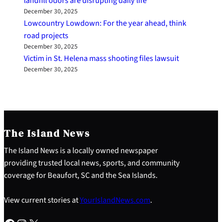
landfill odors are disrupting daily life
December 30, 2025
Lowcountry Lowdown: For the year ahead, think
road projects
December 30, 2025
Victim in St. Helena mass shooting files lawsuit
December 30, 2025
The Island News
The Island News is a locally owned newspaper
providing trusted local news, sports, and community
coverage for Beaufort, SC and the Sea Islands.
View current stories at
YourIslandNews.com
.