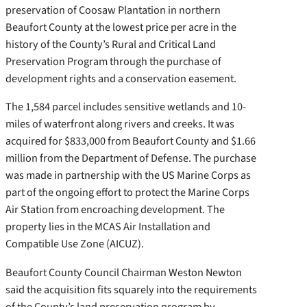
preservation of Coosaw Plantation in northern
Beaufort County at the lowest price per acre in the
history of the County’s Rural and Critical Land
Preservation Program through the purchase of
development rights and a conservation easement.
The 1,584 parcel includes sensitive wetlands and 10-
miles of waterfront along rivers and creeks. It was
acquired for $833,000 from Beaufort County and $1.66
million from the Department of Defense. The purchase
was made in partnership with the US Marine Corps as
part of the ongoing effort to protect the Marine Corps
Air Station from encroaching development. The
property lies in the MCAS Air Installation and
Compatible Use Zone (AICUZ).
Beaufort County Council Chairman Weston Newton
said the acquisition fits squarely into the requirements
of the County’s land preservation program by