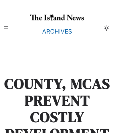
Skip
to
content
ARCHIVES
COUNTY, MCAS
PREVENT
COSTLY