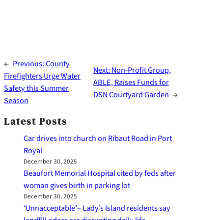
←
Previous:
County
Next:
Non-Profit Group,
Firefighters Urge Water
ABLE, Raises Funds for
Safety this Summer
DSN Courtyard Garden
→
Season
Latest Posts
Car drives into church on Ribaut Road in Port
Royal
December 30, 2025
Beaufort Memorial Hospital cited by feds after
woman gives birth in parking lot
December 30, 2025
‘Unnacceptable’– Lady’s Island residents say