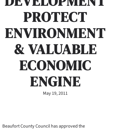
DEVELOPMENT
PROTECT
ENVIRONMENT
& VALUABLE
ECONOMIC
ENGINE
May 19, 2011
Beaufort County Council has approved the