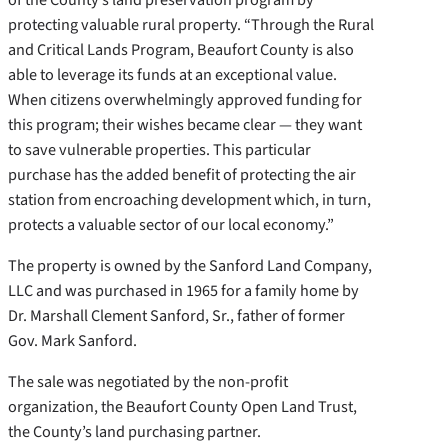
protecting valuable rural property. “Through the Rural
and Critical Lands Program, Beaufort County is also
able to leverage its funds at an exceptional value.
When citizens overwhelmingly approved funding for
this program; their wishes became clear — they want
to save vulnerable properties. This particular
purchase has the added benefit of protecting the air
station from encroaching development which, in turn,
protects a valuable sector of our local economy.”
The property is owned by the Sanford Land Company,
LLC and was purchased in 1965 for a family home by
Dr. Marshall Clement Sanford, Sr., father of former
Gov. Mark Sanford.
The sale was negotiated by the non-profit
organization, the Beaufort County Open Land Trust,
the County’s land purchasing partner.