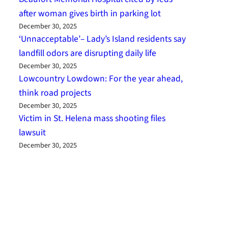
after woman gives birth in parking lot
December 30, 2025
‘Unnacceptable’– Lady’s Island residents say
landfill odors are disrupting daily life
December 30, 2025
Lowcountry Lowdown: For the year ahead,
think road projects
December 30, 2025
Victim in St. Helena mass shooting files
lawsuit
December 30, 2025