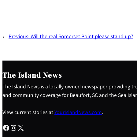
←
Previous:
Will the real Somerset Point please stand up?
The Island News
The Island News is a locally owned newspaper providing tru
and community coverage for Beaufort, SC and the Sea Isla
View current stories at
YourIslandNews.com
.
Facebook
Instagram
X