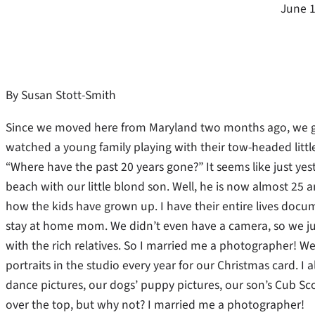
June 1
By Susan Stott-Smith
Since we moved here from Maryland two months ago, we go 
watched a young family playing with their tow-headed littl
“Where have the past 20 years gone?” It seems like just yes
beach with our little blond son.
Well, he is now almost 25 a
how the kids have grown up. I have their entire lives docum
stay at home mom. We didn’t even have a camera, so we jus
with the rich relatives. So I married me a photographer! W
portraits in the studio every year for our Christmas card.
dance pictures, our dogs’ puppy pictures, our son’s Cub Scou
over the top, but why not? I married me a photographer!