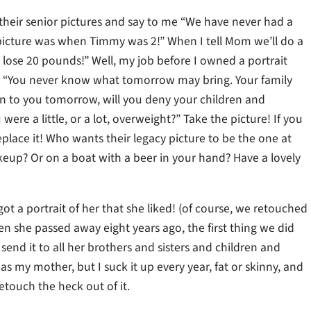
 their senior pictures and say to me “We have never had a
y picture was when Timmy was 2!” When I tell Mom we’ll do a
to lose 20 pounds!” Well, my job before I owned a portrait
nts, “You never know what tomorrow may bring. Your family
en to you tomorrow, will you deny your children and
re a little, or a lot, overweight?” Take the picture! If you
place it! Who wants their legacy picture to be the one at
akeup? Or on a boat with a beer in your hand? Have a lovely
t a portrait of her that she liked! (of course, we retouched
n she passed away eight years ago, the first thing we did
end it to all her brothers and sisters and children and
s my mother, but I suck it up every year, fat or skinny, and
etouch the heck out of it.