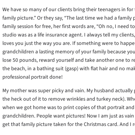
We have so many of our clients bring their teenagers in for
family picture.” Or they say, “The last time we had a famil
family session for free, her first words are, “Oh no, I need 
studio was as a life insurance agent. I always tell my clie
loves you just the way you are. If something were to happ
grandchildren a lasting memory of your family because you we
lose 50 pounds, reward yourself and take another one to re
the beach, in a bathing suit (gasp) with flat hair and no m
professional portrait done!
My mother was super picky and vain. My husband actually go
the heck out of it to remove wrinkles and turkey neck). Whe
when we got home was to print copies of that portrait and s
grandchildren. People want pictures! Now I am just as vain a
get that family picture taken for the Christmas card. And I r