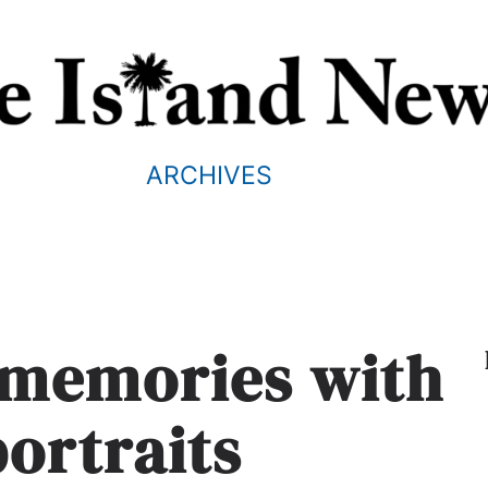
ARCHIVES
g memories with
portraits