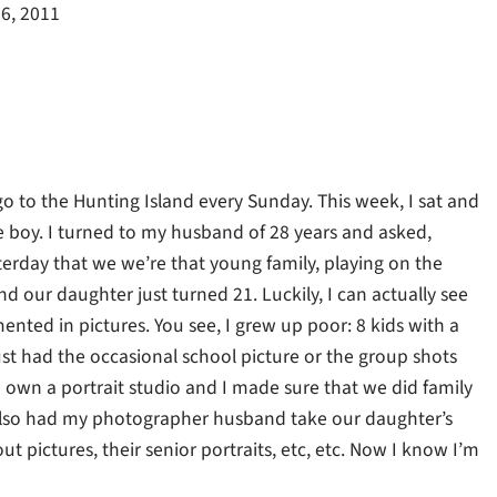
6, 2011
to the Hunting Island every Sunday. This week, I sat and
e boy. I turned to my husband of 28 years and asked,
terday that we we’re that young family, playing on the
nd our daughter just turned 21. Luckily, I can actually see
ented in pictures. You see, I grew up poor: 8 kids with a
t had the occasional school picture or the group shots
e own a portrait studio and I made sure that we did family
 I also had my photographer husband take our daughter’s
t pictures, their senior portraits, etc, etc. Now I know I’m