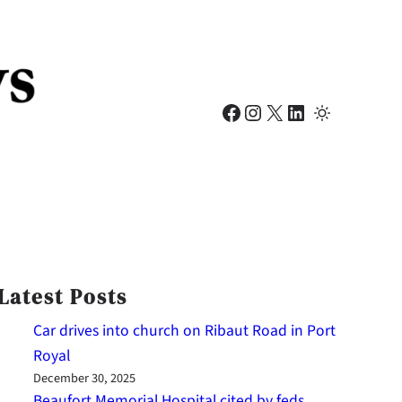
Facebook
Instagram
X
LinkedIn
Latest Posts
Car drives into church on Ribaut Road in Port
Royal
December 30, 2025
Beaufort Memorial Hospital cited by feds