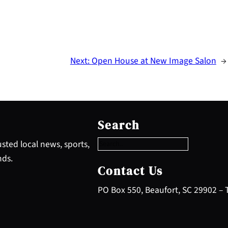
Next:
Open House at New Image Salon
→
S
e
Search
a
r
sted local news, sports,
c
nds.
h
Contact Us
PO Box 550, Beaufort, SC 29902 