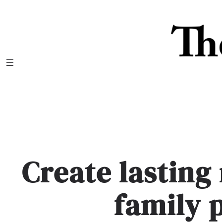
Skip
to
content
Create lastin
family 