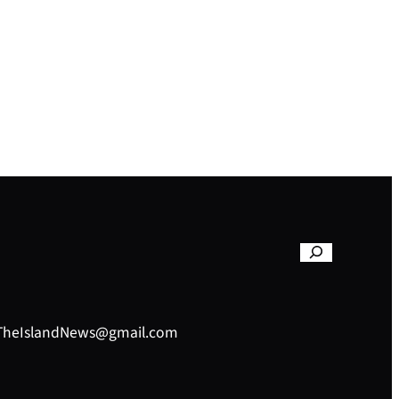
– TheIslandNews@gmail.com