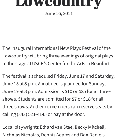
Lowcountry
June 16, 2011
The inaugural International New Plays Festival of the
Lowcountry will bring three evenings of original plays
to the stage at USCB’s Center for the Arts in Beaufort.
The festival is scheduled Friday, June 17 and Saturday,
June 18 at 8 p.m. A matinee is planned for Sunday,
June 19 at 3 p.m. Admission is $10 or $25 for all three
shows. Students are admitted for $7 or $18 for all
three shows. Audience members can reserve seats by
calling (843) 521-4145 or pay at the door.
Local playwrights Ethard Van Stee, Becky Mitchell,
Nicholas Nicholas, Dennis Adams and Dan Daniels