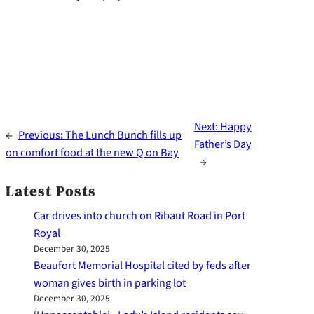
Next:
Happy
←
Previous:
The Lunch Bunch fills up
Father’s Day
on comfort food at the new Q on Bay
→
Latest Posts
Car drives into church on Ribaut Road in Port
Royal
December 30, 2025
Beaufort Memorial Hospital cited by feds after
woman gives birth in parking lot
December 30, 2025