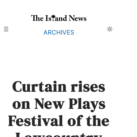
Skip
to
content
ARCHIVES
Curtain rises
on New Plays
Festival of the