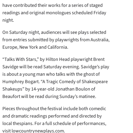
have contributed their works for a series of staged
readings and original monologues scheduled Friday
night.
On Saturday night, audiences will see plays selected
from entries submitted by playwrights from Australia,
Europe, New York and California.
“Talks With Stars,” by Hilton Head playwright Brent
Savidge will be read Saturday evening. Savidge’s play
is about a young man who talks with the ghost of
Humphrey Bogart. “A Tragic Comedy of Shakespeare
Shakeups” by 14-year-old Jonathan Boulon of
Beaufort will be read during Sunday’s matinee.
Pieces throughout the festival include both comedic
and dramatic readings performed and directed by
local thespians. For a full schedule of performances,
visit lowcountrynewplays.com.