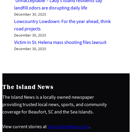
‘Unnacceptable’– Lady’s Island residents say
landfill odors are disrupting daily life
December 30, 2025
Lowcountry Lowdown: For the year ahead, think
road projects
December 30, 2025
Victim in St. Helena mass shooting files lawsuit
December 30, 2025
The Island News
The Island News is a locally owned newspaper
providing trusted local news, sports, and community
coverage for Beaufort, SC and the Sea Islands.
View current stories at
YourIslandNews.com
.