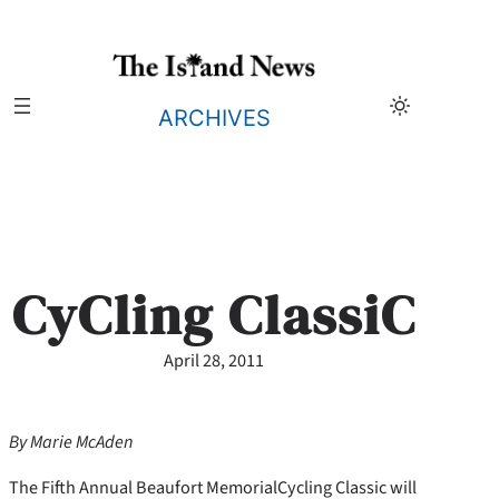
Skip
to
content
ARCHIVES
CyCling ClassiC
April 28, 2011
By Marie McAden
The Fifth Annual Beaufort MemorialCycling Classic will