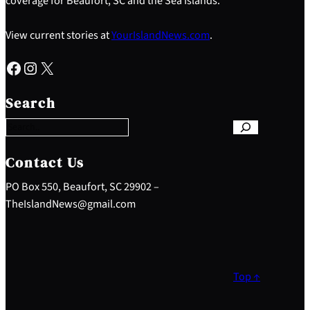
coverage for Beaufort, SC and the Sea Islands.
View current stories at
YourIslandNews.com
.
Facebook
Instagram
X
S
e
Search
a
r
c
h
Contact Us
PO Box 550, Beaufort, SC 29902 –
TheIslandNews@gmail.com
Top ↑