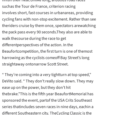
suchas the Tour de France, criterion racing
involves short, fast courses in urbanareas, providing
cycling fans with non-stop excitement. Rather than see
theriders cruise by them once, spectators arewatching
the pack pass every 90 seconds.They also are able to
walk thecourse during the race to get
differentperspectives of the action. In the
Beaufortcompetition, the first turn is one of themost
harrowing as the cyclists comeoff Bay Street’s long
straightaway ontonarrow Scott Street.
“ They’re coming into a very tightturn at top speed,”
DeVito said. “ They don’t really slow down. They may
ease up on the power, but they don’t hit
thebrake.”This is the fifth year BeaufortMemorial has
sponsored the event, partof the USA Crits Southeast
series thatincludes seven races in nine days, eachin a
different Southeastern city. TheCycling Classic is the