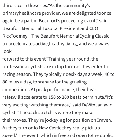
third race in theseries.“As the community’s
primaryhealthcare provider, we are delighted toonce
again be a part of Beaufort’s procycling event,” said
Beaufort MemorialHospital President and CEO
RickToomey. “The Beaufort MemorialCycling Classic
truly celebrates active,healthy living, and we always
look
forward to this event.”Training year round, the
professionalcyclists are in top form as they enterthe
racing season. They typically ridesix days a week, 40 to
80 miles a day, toprepare for the grueling
competitions.At peak performance, their heart
rateswill accelerate to 150 to 200 beats perminute.“It’s
very exciting watching themrace,” said DeVito, an avid
cyclist. “Theback stretch is where they make
theirmoves. They’re jockeying for position onCraven.
As they turn onto New Castle,they really pick up
speed.”The event, which is free and open tothe public,