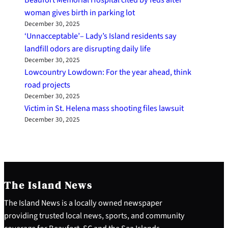
woman gives birth in parking lot
December 30, 2025
‘Unnacceptable’– Lady’s Island residents say
landfill odors are disrupting daily life
December 30, 2025
Lowcountry Lowdown: For the year ahead, think
road projects
December 30, 2025
Victim in St. Helena mass shooting files lawsuit
December 30, 2025
The Island News
The Island News is a locally owned newspaper
providing trusted local news, sports, and community