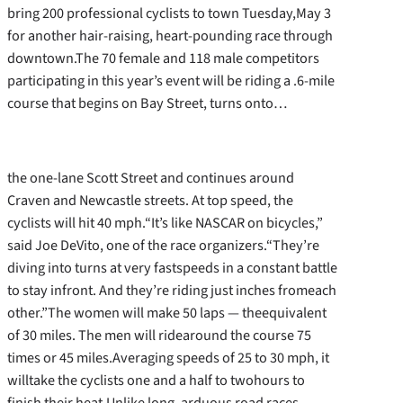
bring 200 professional cyclists to town Tuesday,May 3
for another hair-raising, heart-pounding race through
downtown.The 70 female and 118 male competitors
participating in this year’s event will be riding a .6-mile
course that begins on Bay Street, turns onto…
the one-lane Scott Street and continues around
Craven and Newcastle streets. At top speed, the
cyclists will hit 40 mph.“It’s like NASCAR on bicycles,”
said Joe DeVito, one of the race organizers.“They’re
diving into turns at very fastspeeds in a constant battle
to stay infront. And they’re riding just inches fromeach
other.”The women will make 50 laps — theequivalent
of 30 miles. The men will ridearound the course 75
times or 45 miles.Averaging speeds of 25 to 30 mph, it
willtake the cyclists one and a half to twohours to
finish their heat.Unlike long, arduous road races