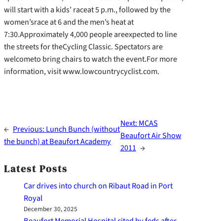
will start with a kids’ raceat 5 p.m., followed by the
women’srace at 6 and the men’s heat at
7:30.Approximately 4,000 people areexpected to line
the streets for theCycling Classic. Spectators are
welcometo bring chairs to watch the event.For more
information, visit www.lowcountrycyclist.com.
Next:
MCAS
←
Previous:
Lunch Bunch (without
Beaufort Air Show
the bunch) at Beaufort Academy
2011
→
Latest Posts
Car drives into church on Ribaut Road in Port
Royal
December 30, 2025
Beaufort Memorial Hospital cited by feds after