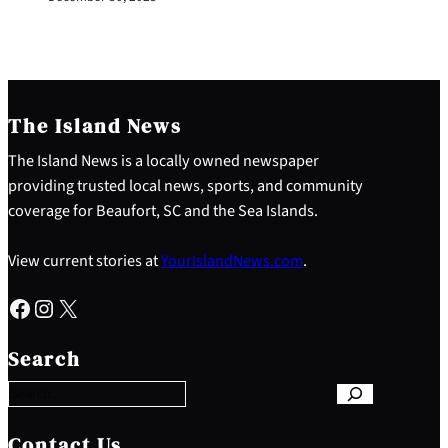
The Island News
The Island News is a locally owned newspaper
providing trusted local news, sports, and community
coverage for Beaufort, SC and the Sea Islands.
View current stories at
YourIslandNews.com
.
Facebook
Instagram
X
S
e
Search
a
r
c
h
Contact Us