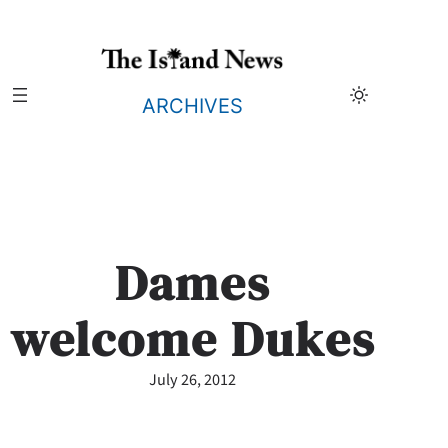
Skip
to
content
ARCHIVES
Dames
welcome Dukes
July 26, 2012