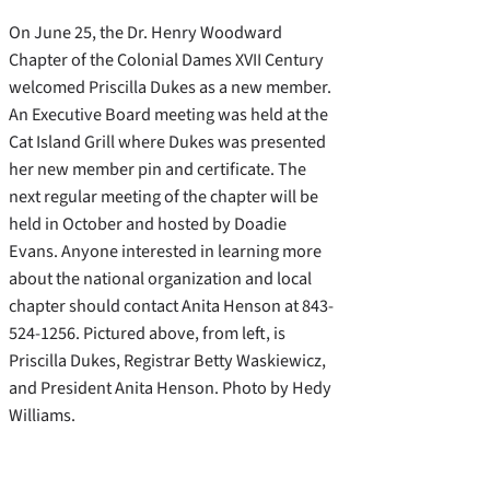
On June 25, the Dr. Henry Woodward
Chapter of the Colonial Dames XVII Century
welcomed Priscilla Dukes as a new member.
An Executive Board meeting was held at the
Cat Island Grill where Dukes was presented
her new member pin and certificate. The
next regular meeting of the chapter will be
held in October and hosted by Doadie
Evans. Anyone interested in learning more
about the national organization and local
chapter should contact Anita Henson at 843-
524-1256. Pictured above, from left, is
Priscilla Dukes, Registrar Betty Waskiewicz,
and President Anita Henson. Photo by Hedy
Williams.