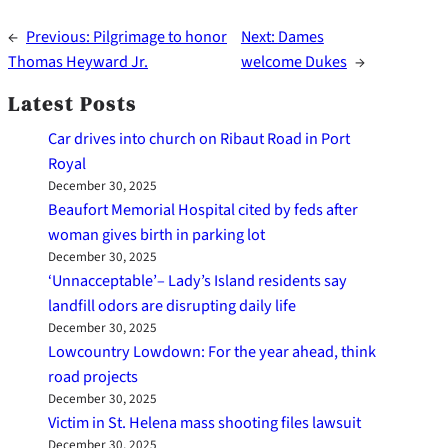
←
Previous:
Pilgrimage to honor
Next:
Dames
Thomas Heyward Jr.
welcome Dukes
→
Latest Posts
Car drives into church on Ribaut Road in Port
Royal
December 30, 2025
Beaufort Memorial Hospital cited by feds after
woman gives birth in parking lot
December 30, 2025
‘Unnacceptable’– Lady’s Island residents say
landfill odors are disrupting daily life
December 30, 2025
Lowcountry Lowdown: For the year ahead, think
road projects
December 30, 2025
Victim in St. Helena mass shooting files lawsuit
December 30, 2025