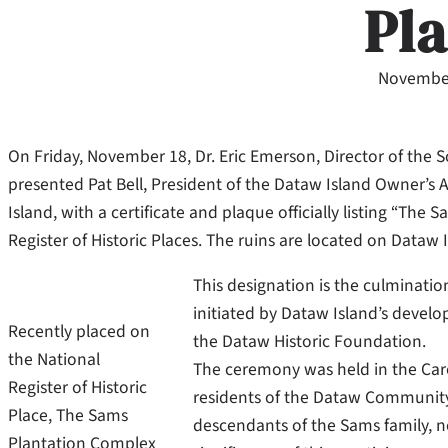
Pl
November
On Friday, November 18, Dr. Eric Emerson, Director of the 
presented Pat Bell, President of the Dataw Island Owner’s 
Island, with a certificate and plaque officially listing “Th
Register of Historic Places. The ruins are located on Dataw 
This designation is the culminatio
initiated by Dataw Island’s develo
Recently placed on
the Dataw Historic Foundation.
the National
The ceremony was held in the Car
Register of Historic
residents of the Dataw Community, 
Place, The Sams
descendants of the Sams family, n
Plantation Complex