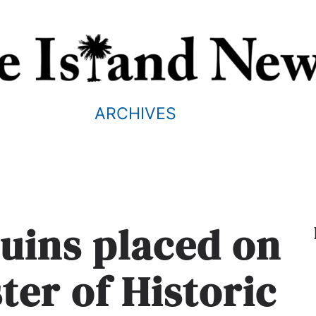
ARCHIVES
ruins placed on
ter of Historic