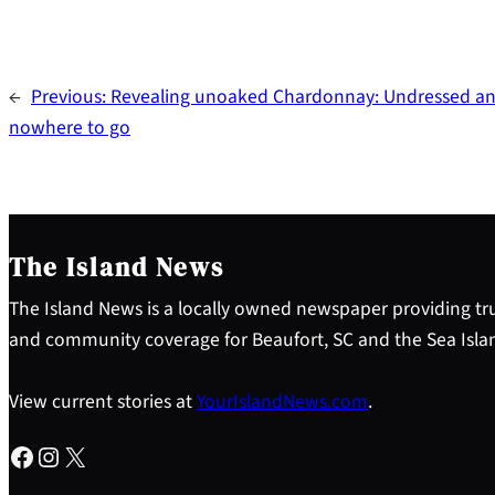
←
Previous:
Revealing unoaked Chardonnay: Undressed a
nowhere to go
The Island News
The Island News is a locally owned newspaper providing tru
and community coverage for Beaufort, SC and the Sea Isla
View current stories at
YourIslandNews.com
.
Facebook
Instagram
X