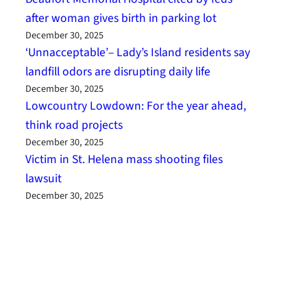
after woman gives birth in parking lot
December 30, 2025
‘Unnacceptable’– Lady’s Island residents say
landfill odors are disrupting daily life
December 30, 2025
Lowcountry Lowdown: For the year ahead,
think road projects
December 30, 2025
Victim in St. Helena mass shooting files
lawsuit
December 30, 2025