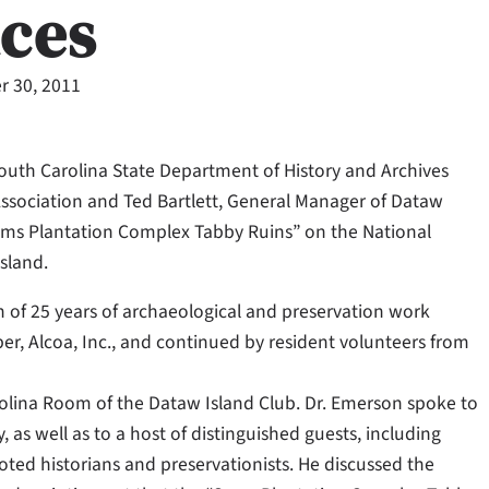
aces
 30, 2011
South Carolina State Department of History and Archives
Association and Ted Bartlett, General Manager of Dataw
e Sams Plantation Complex Tabby Ruins” on the National
Island.
n of 25 years of archaeological and preservation work
per, Alcoa, Inc., and continued by resident volunteers from
olina Room of the Dataw Island Club. Dr. Emerson spoke to
as well as to a host of distinguished guests, including
oted historians and preservationists. He discussed the