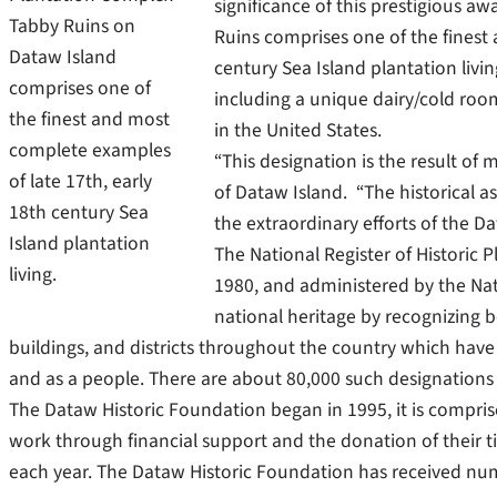
significance of this prestigious 
Tabby Ruins on
Ruins comprises one of the finest
Dataw Island
century Sea Island plantation livi
comprises one of
including a unique dairy/cold room
the finest and most
in the United States.
complete examples
“This designation is the result of
of late 17th, early
of Dataw Island. “The historical a
18th century Sea
the extraordinary efforts of the D
Island plantation
The National Register of Historic 
living.
1980, and administered by the Nat
national heritage by recognizing bo
buildings, and districts throughout the country which have 
and as a people. There are about 80,000 such designations 
The Dataw Historic Foundation began in 1995, it is compris
work through financial support and the donation of their t
each year. The Dataw Historic Foundation has received num