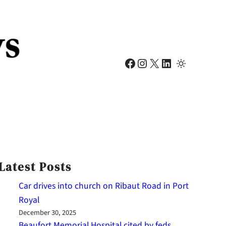
Facebook
Instagram
X
LinkedIn
Latest Posts
Car drives into church on Ribaut Road in Port
Royal
December 30, 2025
Beaufort Memorial Hospital cited by feds