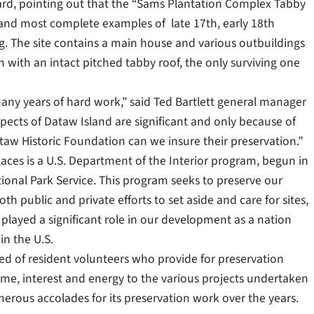
award, pointing out that the “Sams Plantation Complex Tabby
 and most complete examples of late 17th, early 18th
ng. The site contains a main house and various outbuildings
 with an intact pitched tabby roof, the only surviving one
 many years of hard work,” said Ted Bartlett general manager
spects of Dataw Island are significant and only because of
ataw Historic Foundation can we insure their preservation.”
Places is a U.S. Department of the Interior program, begun in
ional Park Service. This program seeks to preserve our
th public and private efforts to set aside and care for sites,
played a significant role in our development as a nation
in the U.S.
ed of resident volunteers who provide for preservation
ime, interest and energy to the various projects undertaken
erous accolades for its preservation work over the years.