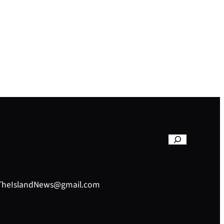
– TheIslandNews@gmail.com