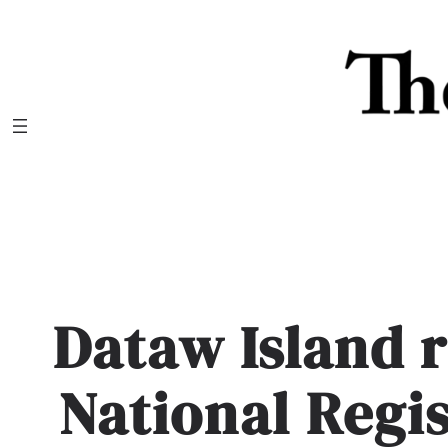
Skip
to
content
Dataw Island 
National Regis