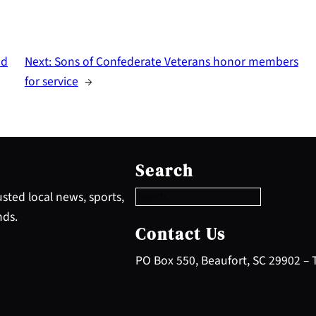
nd
Next:
Sons of Confederate Veterans honor members
for service
→
S
e
Search
a
r
sted local news, sports,
c
nds.
h
Contact Us
PO Box 550, Beaufort, SC 29902 