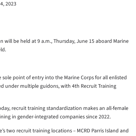
4, 2023
n will be held at 9 a.m., Thursday, June 15 aboard Marine
eld.
 sole point of entry into the Marine Corps for all enlisted
ed under multiple guidons, with 4th Recruit Training
oday, recruit training standardization makes an all-female
raining in gender-integrated companies since 2022.
’s two recruit training locations – MCRD Parris Island and