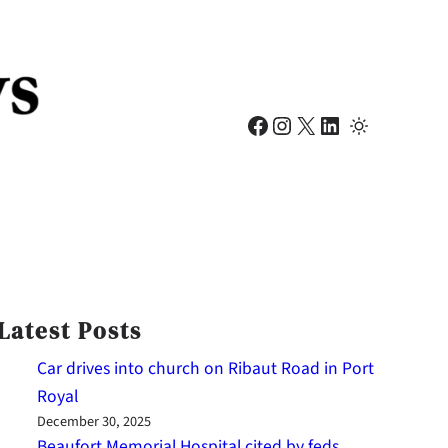
Facebook
Instagram
X
LinkedIn
Latest Posts
Car drives into church on Ribaut Road in Port
Royal
December 30, 2025
Beaufort Memorial Hospital cited by feds