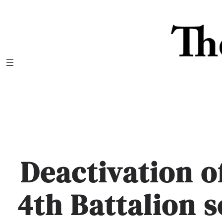
Skip
to
content
Deactivation of
4th Battalion 