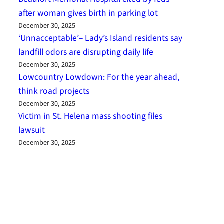
after woman gives birth in parking lot
December 30, 2025
‘Unnacceptable’– Lady’s Island residents say
landfill odors are disrupting daily life
December 30, 2025
Lowcountry Lowdown: For the year ahead,
think road projects
December 30, 2025
Victim in St. Helena mass shooting files
lawsuit
December 30, 2025