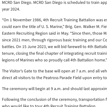
MCRD San Diego. MCRD San Diego is scheduled to train appr
year 2024.
“On 1 November 1986, 4th Recruit Training Battalion was 
could earn the title of U. S. Marine,” Brig. Gen. Walker M.
Eastern Recruiting Region said in May. “Since then, thos
since 2021 men, through rigorous basic training and our Co
battles. On 15 June 2023, we will bid farewell to 4th Batta
tenure, closing the final chapter of integrating recruit traini
legions of Marines who so proudly call 4th Battalion home.
The Visitor’s Gate to the base will open at 7 a.m. and all ve
direct all visitors to the Peatross Parade Field upon entry t
The ceremony will begin at 9 a.m. and should last approxi
Following the conclusion of the ceremony, transportation fr
who would like to tour 4th Recruit Training Battalion.