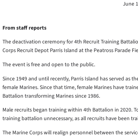
June 1
From staff reports
The deactivation ceremony for 4th Recruit Training Battalio
Corps Recruit Depot Parris Island at the Peatross Parade Fi
The event is free and open to the public.
Since 1949 and until recently, Parris Island has served as the
female Marines. Since that time, female Marines have train
Battalion transforming Marines since 1986.
Male recruits began training within 4th Battalion in 2020. T
training battalion unnecessary, as all recruits have been t
The Marine Corps will realign personnel between the service