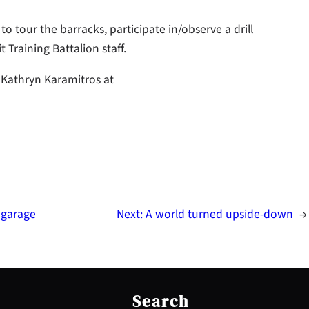
o tour the barracks, participate in/observe a drill
Training Battalion staff.
 Kathryn Karamitros at
 garage
Next:
A world turned upside-down
→
S
e
Search