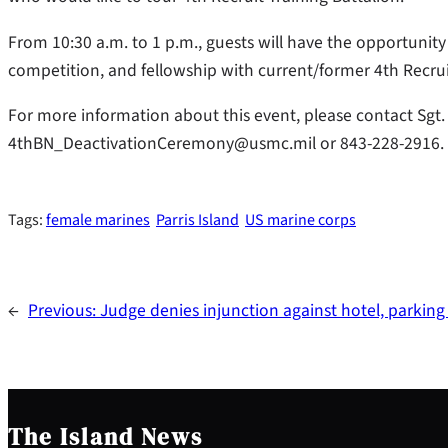
From 10:30 a.m. to 1 p.m., guests will have the opportunity t
competition, and fellowship with current/former 4th Recruit 
For more information about this event, please contact Sgt.
4thBN_DeactivationCeremony@usmc.mil or 843-228-2916.
Tags:
female marines
Parris Island
US marine corps
←
Previous:
Judge denies injunction against hotel, parking
The Island News