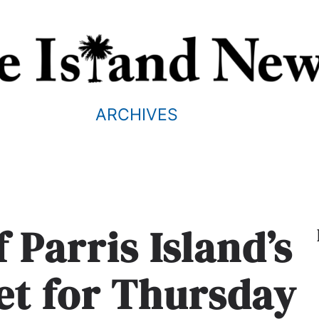
ARCHIVES
 Parris Island’s
set for Thursday