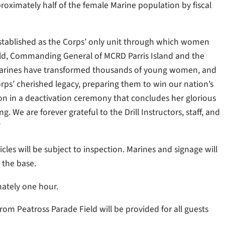
oximately half of the female Marine population by fiscal
established as the Corps’ only unit through which women
 Field, Commanding General of MCRD Parris Island and the
e Marines have transformed thousands of young women, and
rps’ cherished legacy, preparing them to win our nation’s
lion in a deactivation ceremony that concludes her glorious
ng. We are forever grateful to the Drill Instructors, staff, and
”
hicles will be subject to inspection. Marines and signage will
o the base.
mately one hour.
om Peatross Parade Field will be provided for all guests