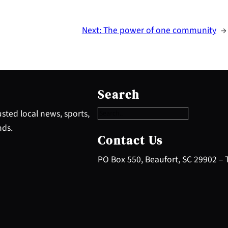
Next:
The power of one community
→
S
e
Search
a
r
sted local news, sports,
c
nds.
h
Contact Us
PO Box 550, Beaufort, SC 29902 