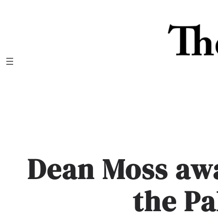
Skip
to
content
Dean Moss aw
the P