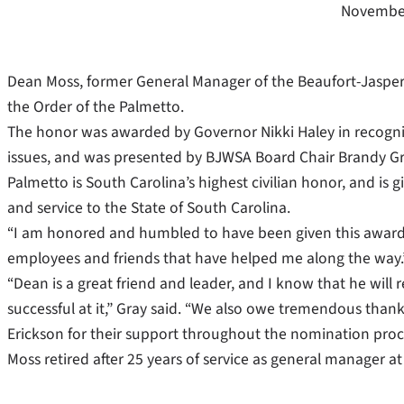
November
Dean Moss, former General Manager of the Beaufort-Jaspe
the Order of the Palmetto.
The honor was awarded by Governor Nikki Haley in recognit
issues, and was presented by BJWSA Board Chair Brandy Gr
Palmetto is South Carolina’s highest civilian honor, and is g
and service to the State of South Carolina.
“I am honored and humbled to have been given this award,” M
employees and friends that have helped me along the way.
“Dean is a great friend and leader, and I know that he will r
successful at it,” Gray said. “We also owe tremendous tha
Erickson for their support throughout the nomination proces
Moss retired after 25 years of service as general manager a