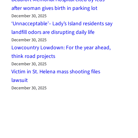
after woman gives birth in parking lot
December 30, 2025
‘Unnacceptable’– Lady’s Island residents say
landfill odors are disrupting daily life
December 30, 2025
Lowcountry Lowdown: For the year ahead,
think road projects
December 30, 2025
Victim in St. Helena mass shooting files
lawsuit
December 30, 2025