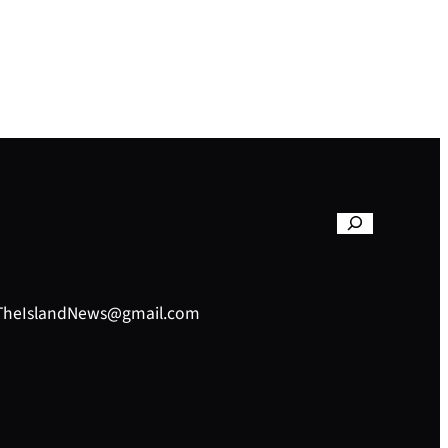
– TheIslandNews@gmail.com