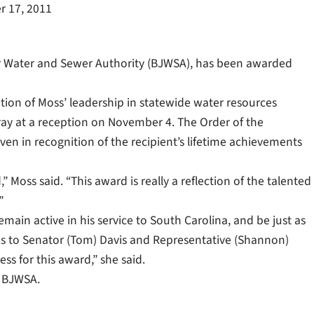
 17, 2011
r Water and Sewer Authority (BJWSA), has been awarded
ion of Moss’ leadership in statewide water resources
ay at a reception on November 4. The Order of the
iven in recognition of the recipient’s lifetime achievements
oss said. “This award is really a reflection of the talented
”
emain active in his service to South Carolina, and be just as
nks to Senator (Tom) Davis and Representative (Shannon)
s for this award,” she said.
t BJWSA.