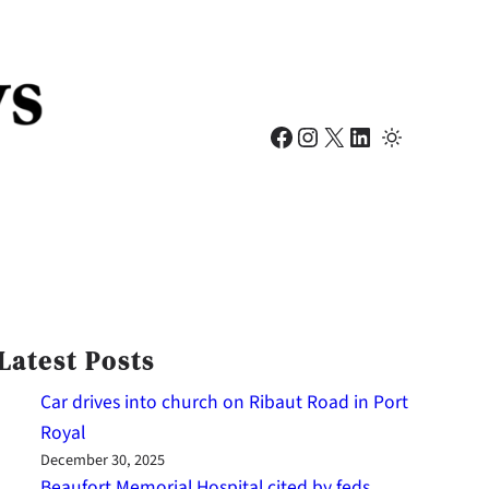
Facebook
Instagram
X
LinkedIn
Latest Posts
Car drives into church on Ribaut Road in Port
Royal
December 30, 2025
Beaufort Memorial Hospital cited by feds