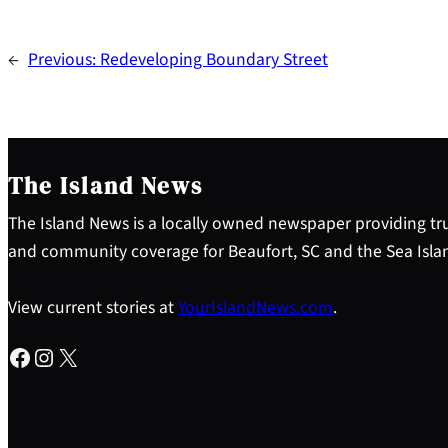
←
Previous:
Redeveloping Boundary Street
The Island News
The Island News is a locally owned newspaper providing tru
and community coverage for Beaufort, SC and the Sea Isla
View current stories at
YourIslandNews.com
.
Facebook
Instagram
X