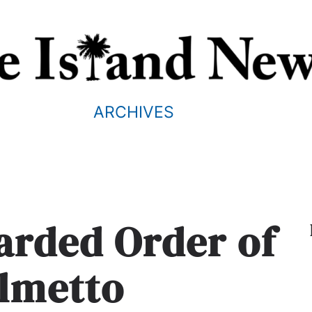
ARCHIVES
arded Order of
almetto