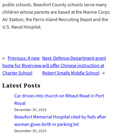
public schools. Beaufort County schools serve many
children whose parents are based at the Marine Corps
Air Station, the Parris Island Recruiting Depot and the
U.S. Naval Hospital.
←
Previous:
A new
Next:
Defense Department grant
home for Riverview
will offer Chinese instruction at
Charter School
Robert Smalls Middle School
→
Latest Posts
Car drives into church on Ribaut Road in Port
Royal
December 30, 2025
Beaufort Memorial Hospital cited by feds after
woman gives birth in parking lot
December 30, 2025