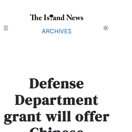
Skip
to
content
ARCHIVES
Defense
Department
grant will offer