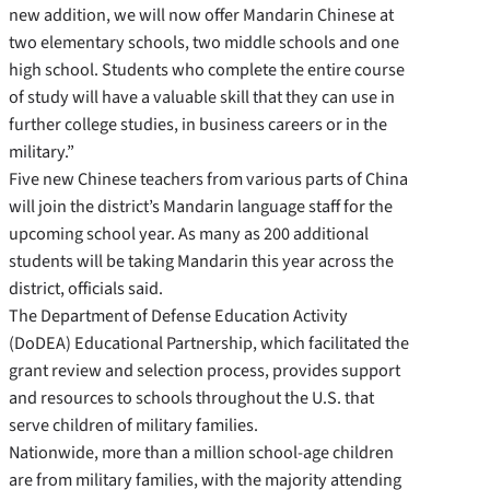
new addition, we will now offer Mandarin Chinese at
two elementary schools, two middle schools and one
high school. Students who complete the entire course
of study will have a valuable skill that they can use in
further college studies, in business careers or in the
military.”
Five new Chinese teachers from various parts of China
will join the district’s Mandarin language staff for the
upcoming school year. As many as 200 additional
students will be taking Mandarin this year across the
district, officials said.
The Department of Defense Education Activity
(DoDEA) Educational Partnership, which facilitated the
grant review and selection process, provides support
and resources to schools throughout the U.S. that
serve children of military families.
Nationwide, more than a million school-age children
are from military families, with the majority attending