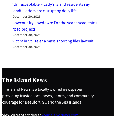
‘Unnacceptable’– Lady’s Island residents say
landfill odors are disrupting daily life
December 30, 2025
Lowcountry Lowdown: For the year ahead, think
road projects
December 30, 2025
Victim in St. Helena mass shooting files lawsuit
December 30, 2025
The Island News
The Island News is a locally owned newspaper
providing trusted local news, sports, and community
coverage for Beaufort, SC and the Sea Islands.
View current stories at
YourIslandNews.com
.