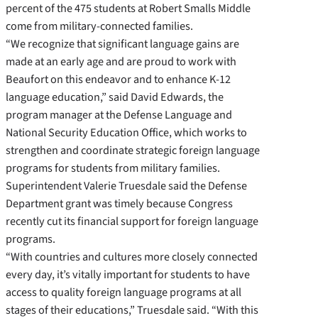
percent of the 475 students at Robert Smalls Middle
come from military-connected families.
“We recognize that significant language gains are
made at an early age and are proud to work with
Beaufort on this endeavor and to enhance K-12
language education,” said David Edwards, the
program manager at the Defense Language and
National Security Education Office, which works to
strengthen and coordinate strategic foreign language
programs for students from military families.
Superintendent Valerie Truesdale said the Defense
Department grant was timely because Congress
recently cut its financial support for foreign language
programs.
“With countries and cultures more closely connected
every day, it’s vitally important for students to have
access to quality foreign language programs at all
stages of their educations,” Truesdale said. “With this