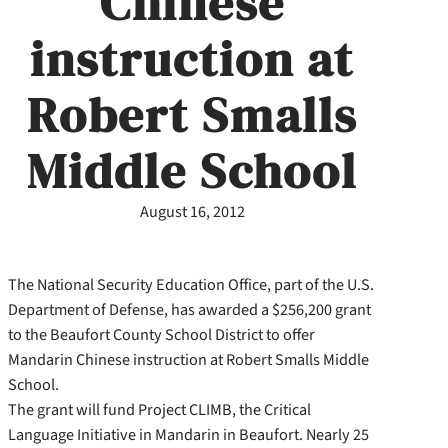
Chinese
instruction at
Robert Smalls
Middle School
August 16, 2012
The National Security Education Office, part of the U.S.
Department of Defense, has awarded a $256,200 grant
to the Beaufort County School District to offer
Mandarin Chinese instruction at Robert Smalls Middle
School.
The grant will fund Project CLIMB, the Critical
Language Initiative in Mandarin in Beaufort. Nearly 25