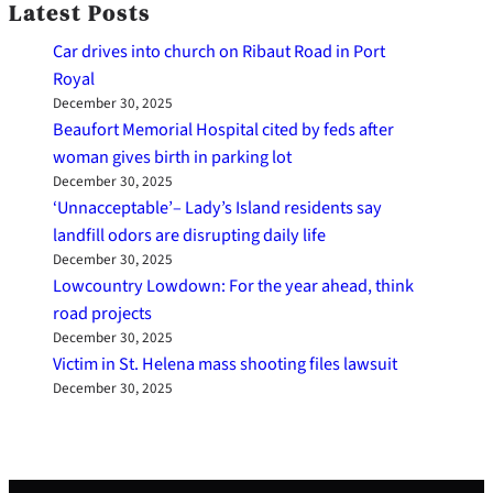
Latest Posts
Car drives into church on Ribaut Road in Port
Royal
December 30, 2025
Beaufort Memorial Hospital cited by feds after
woman gives birth in parking lot
December 30, 2025
‘Unnacceptable’– Lady’s Island residents say
landfill odors are disrupting daily life
December 30, 2025
Lowcountry Lowdown: For the year ahead, think
road projects
December 30, 2025
Victim in St. Helena mass shooting files lawsuit
December 30, 2025