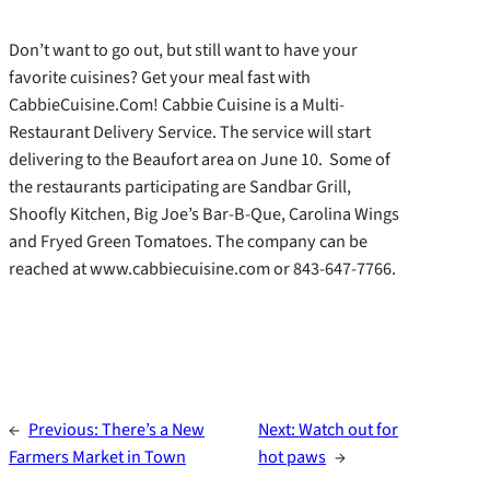
Don’t want to go out, but still want to have your
favorite cuisines? Get your meal fast with
CabbieCuisine.Com! Cabbie Cuisine is a Multi-
Restaurant Delivery Service. The service will start
delivering to the Beaufort area on June 10. Some of
the restaurants participating are Sandbar Grill,
Shoofly Kitchen, Big Joe’s Bar-B-Que, Carolina Wings
and Fryed Green Tomatoes. The company can be
reached at www.cabbiecuisine.com or 843-647-7766.
←
Previous:
There’s a New
Next:
Watch out for
Farmers Market in Town
hot paws
→