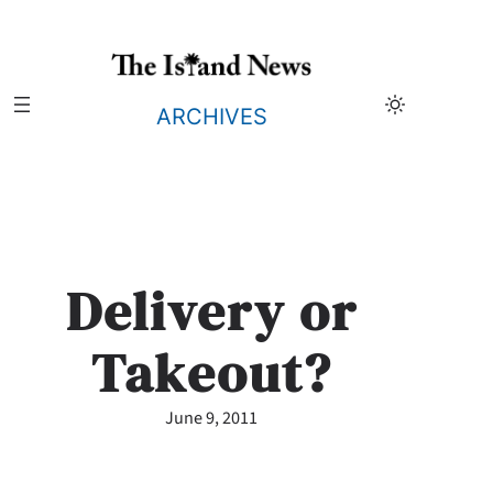
Skip
to
content
ARCHIVES
Delivery or
Takeout?
June 9, 2011