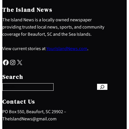
The Island News
The Island News is a locally owned newspaper
providing trusted local news, sports, and community
coverage for Beaufort, SC and the Sea Islands.
View current stories at
YourIslandNews.com
.
Facebook
Instagram
X
S
e
Search
a
r
c
h
Contact Us
PO Box 550, Beaufort, SC 29902 –
TheIslandNews@gmail.com