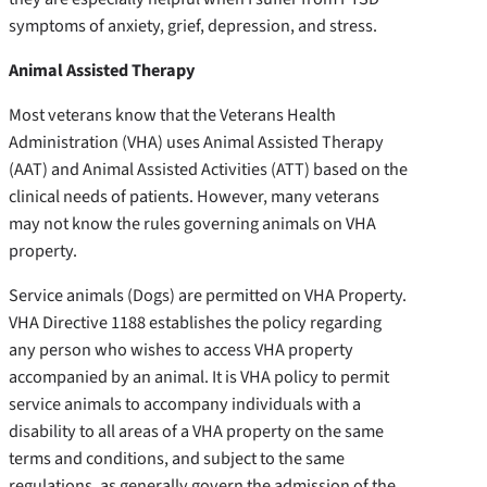
symptoms of anxiety, grief, depression, and stress.
Animal Assisted Therapy
Most veterans know that the Veterans Health
Administration (VHA) uses Animal Assisted Therapy
(AAT) and Animal Assisted Activities (ATT) based on the
clinical needs of patients. However, many veterans
may not know the rules governing animals on VHA
property.
Service animals (Dogs) are permitted on VHA Property.
VHA Directive 1188 establishes the policy regarding
any person who wishes to access VHA property
accompanied by an animal. It is VHA policy to permit
service animals to accompany individuals with a
disability to all areas of a VHA property on the same
terms and conditions, and subject to the same
regulations, as generally govern the admission of the