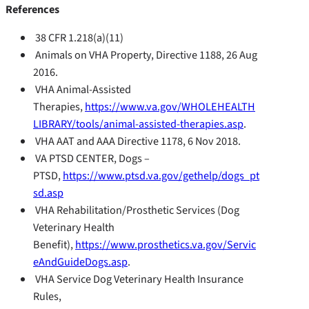
References
38 CFR 1.218(a)(11)
Animals on VHA Property, Directive 1188, 26 Aug
2016.
VHA Animal-Assisted
Therapies,
https://www.va.gov/WHOLEHEALTH
LIBRARY/tools/animal-assisted-therapies.asp
.
VHA AAT and AAA Directive 1178, 6 Nov 2018.
VA PTSD CENTER, Dogs –
PTSD,
https://www.ptsd.va.gov/gethelp/dogs_pt
sd.asp
VHA Rehabilitation/Prosthetic Services (Dog
Veterinary Health
Benefit),
https://www.prosthetics.va.gov/Servic
eAndGuideDogs.asp
.
VHA Service Dog Veterinary Health Insurance
Rules,