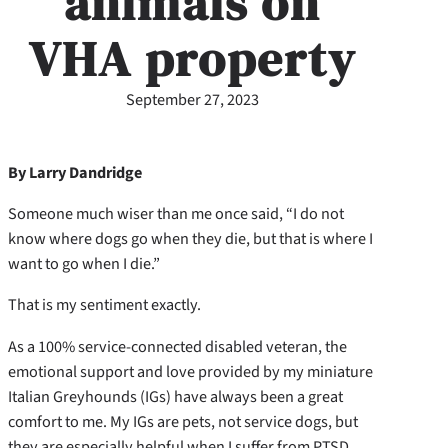
animals on
VHA property
September 27, 2023
By Larry Dandridge
Someone much wiser than me once said, “I do not
know where dogs go when they die, but that is where I
want to go when I die.”
That is my sentiment exactly.
As a 100% service-connected disabled veteran, the
emotional support and love provided by my miniature
Italian Greyhounds (IGs) have always been a great
comfort to me. My IGs are pets, not service dogs, but
they are especially helpful when I suffer from PTSD