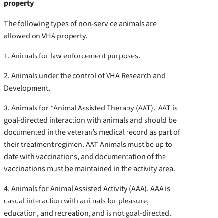
property
The following types of non-service animals are
allowed on VHA property.
1. Animals for law enforcement purposes.
2. Animals under the control of VHA Research and
Development.
3. Animals for *Animal Assisted Therapy (AAT). AAT is
goal-directed interaction with animals and should be
documented in the veteran’s medical record as part of
their treatment regimen. AAT Animals must be up to
date with vaccinations, and documentation of the
vaccinations must be maintained in the activity area.
4. Animals for Animal Assisted Activity (AAA). AAA is
casual interaction with animals for pleasure,
education, and recreation, and is not goal-directed.