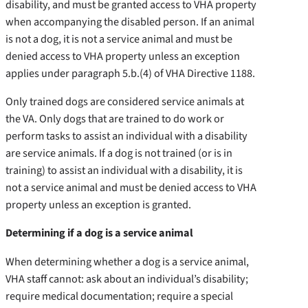
disability, and must be granted access to VHA property
when accompanying the disabled person. If an animal
is not a dog, it is not a service animal and must be
denied access to VHA property unless an exception
applies under paragraph 5.b.(4) of VHA Directive 1188.
Only trained dogs are considered service animals at
the VA. Only dogs that are trained to do work or
perform tasks to assist an individual with a disability
are service animals. If a dog is not trained (or is in
training) to assist an individual with a disability, it is
not a service animal and must be denied access to VHA
property unless an exception is granted.
Determining if a dog is a service animal
When determining whether a dog is a service animal,
VHA staff cannot: ask about an individual’s disability;
require medical documentation; require a special