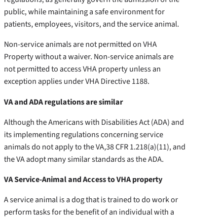
public, while maintaining a safe environment for
patients, employees, visitors, and the service animal.
Non-service animals are not permitted on VHA
Property without a waiver. Non-service animals are
not permitted to access VHA property unless an
exception applies under VHA Directive 1188.
VA and ADA regulations are similar
Although the Americans with Disabilities Act (ADA) and
its implementing regulations concerning service
animals do not apply to the VA,
38 CFR 1.218(a)(11), and
the VA adopt many similar standards as the ADA.
VA Service-Animal and Access to VHA property
A service animal is a dog that is trained to do work or
perform tasks for the benefit of an individual with a