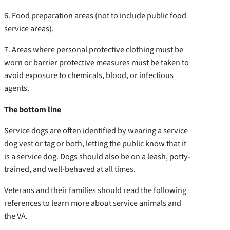
6. Food preparation areas (not to include public food
service areas).
7. Areas where personal protective clothing must be
worn or barrier protective measures must be taken to
avoid exposure to chemicals, blood, or infectious
agents.
The bottom line
Service dogs are often identified by wearing a service
dog vest or tag or both, letting the public know that it
is a service dog. Dogs should also be on a leash, potty-
trained, and well-behaved at all times.
Veterans and their families should read the following
references to learn more about service animals and
the VA.