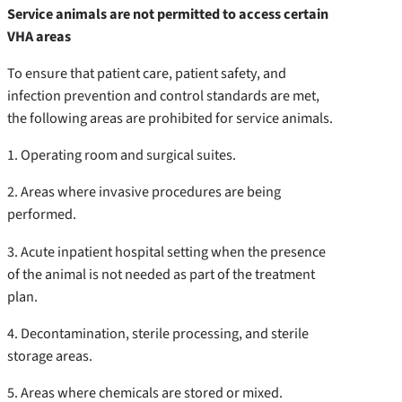
Service animals are not permitted to access certain
VHA areas
To ensure that patient care, patient safety, and
infection prevention and control standards are met,
the following areas are prohibited for service animals.
1. Operating room and surgical suites.
2. Areas where invasive procedures are being
performed.
3. Acute inpatient hospital setting when the presence
of the animal is not needed as part of the treatment
plan.
4. Decontamination, sterile processing, and sterile
storage areas.
5. Areas where chemicals are stored or mixed.