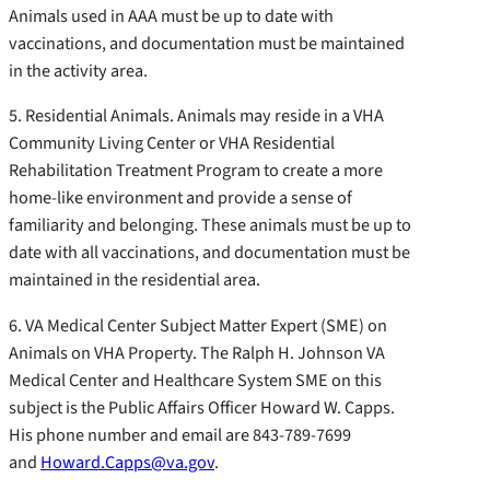
Animals used in AAA must be up to date with
vaccinations, and documentation must be maintained
in the activity area.
5. Residential Animals. Animals may reside in a VHA
Community Living Center or VHA Residential
Rehabilitation Treatment Program to create a more
home-like environment and provide a sense of
familiarity and belonging. These animals must be up to
date with all vaccinations, and documentation must be
maintained in the residential area.
6. VA Medical Center Subject Matter Expert (SME) on
Animals on VHA Property. The Ralph H. Johnson VA
Medical Center and Healthcare System SME on this
subject is the Public Affairs Officer Howard W. Capps.
His phone number and email are 843-789-7699
and
Howard.Capps@va.gov
.