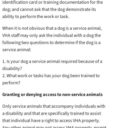
identification card or training documentation for the
dog; and cannot ask that the dog demonstrate its
ability to perform the work or task.
When it is not obvious that a dog is a service animal,
VHA staff may only ask the individual with a dog the
following two questions to determine if the dog is a
service animal:
1. Is your dog a service animal required because of a
disability?
2. What work or tasks has your dog been trained to
perform?
Granting or denying access to non-service animals
Only service animals that accompany individuals with
a disability and that are specifically trained to assist
that individual have a right to access VHA property.
Any other animal may not access VHA property, except