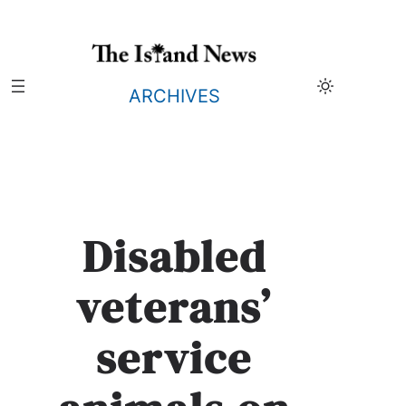
Skip
to
content
ARCHIVES
Disabled
veterans’
service