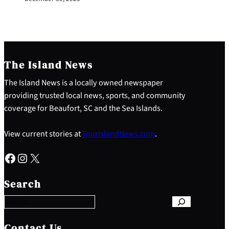
The Island News
The Island News is a locally owned newspaper
providing trusted local news, sports, and community
coverage for Beaufort, SC and the Sea Islands.
View current stories at
YourIslandNews.com
.
Facebook
Instagram
X
S
e
Search
a
r
c
h
Contact Us