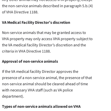
the non-service animals described in paragraph 5.b.(4)
of VHA Directive 1188.
VA Medical Facility Director’s discretion
Non-service animals that may be granted access to
VHA property may only access VHA property subject to
the VA medical facility Director’s discretion and the
criteria in VHA Directive 1188.
Approval of non-service animals
If the VA medical facility Director approves the
presence of a non-service animal, the presence of that
non-service animal should be cleared ahead of time
with necessary VHA staff (such as VA police
department).
Types of non-service animals allowed on VHA