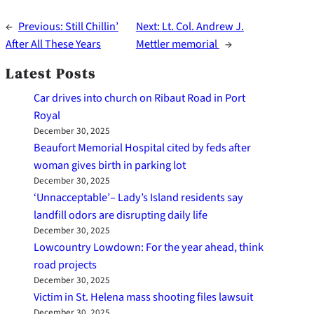
←
Previous:
Still Chillin’
Next:
Lt. Col. Andrew J.
After All These Years
Mettler memorial
→
Latest Posts
Car drives into church on Ribaut Road in Port
Royal
December 30, 2025
Beaufort Memorial Hospital cited by feds after
woman gives birth in parking lot
December 30, 2025
‘Unnacceptable’– Lady’s Island residents say
landfill odors are disrupting daily life
December 30, 2025
Lowcountry Lowdown: For the year ahead, think
road projects
December 30, 2025
Victim in St. Helena mass shooting files lawsuit
December 30, 2025