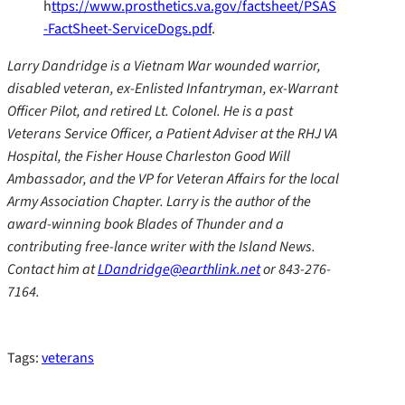
h
ttps://www.prosthetics.va.gov/factsheet/PSAS
-FactSheet-ServiceDogs.pdf
.
Larry Dandridge is a Vietnam War wounded warrior,
disabled veteran, ex-Enlisted Infantryman, ex-Warrant
Officer Pilot, and retired Lt. Colonel. He is a past
Veterans Service Officer, a Patient Adviser at the RHJ VA
Hospital, the Fisher House Charleston Good Will
Ambassador, and the VP for Veteran Affairs for the local
Army Association Chapter. Larry is the author of the
award-winning book Blades of Thunder and a
contributing free-lance writer with the Island News.
Contact him at
LDandridge@earthlink.net
or 843-276-
7164.
Tags:
veterans