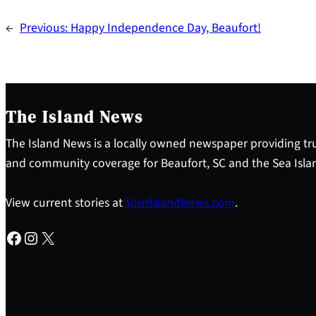
←
Previous:
Happy Independence Day, Beaufort!
The Island News
The Island News is a locally owned newspaper providing tru
and community coverage for Beaufort, SC and the Sea Isla
View current stories at
YourIslandNews.com
.
Facebook
Instagram
X