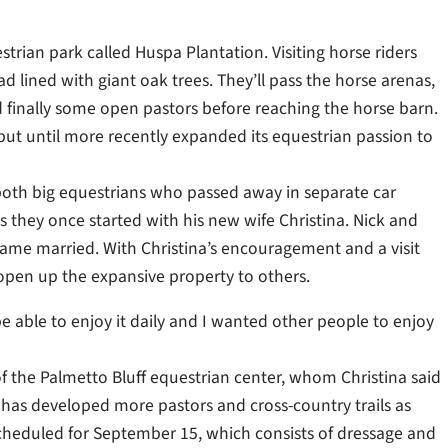
trian park called Huspa Plantation. Visiting horse riders
d lined with giant oak trees. They’ll pass the horse arenas,
d finally some open pastors before reaching the horse barn.
but until more recently expanded its equestrian passion to
 both big equestrians who passed away in separate car
s they once started with his new wife Christina. Nick and
came married. With Christina’s encouragement and a visit
 open up the expansive property to others.
 be able to enjoy it daily and I wanted other people to enjoy
 the Palmetto Bluff equestrian center, whom Christina said
 has developed more pastors and cross-country trails as
scheduled for September 15, which consists of dressage and