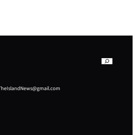
– TheIslandNews@gmail.com