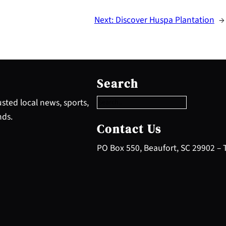
Next:
Discover Huspa Plantation
→
S
e
Search
a
r
sted local news, sports,
c
nds.
h
Contact Us
PO Box 550, Beaufort, SC 29902 