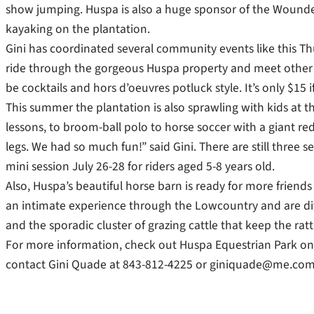
show jumping. Huspa is also a huge sponsor of the Wounde
kayaking on the plantation.
Gini has coordinated several community events like this Thu
ride through the gorgeous Huspa property and meet other 
be cocktails and hors d’oeuvres potluck style. It’s only $15 
This summer the plantation is also sprawling with kids at 
lessons, to broom-ball polo to horse soccer with a giant red
legs. We had so much fun!” said Gini. There are still three s
mini session July 26-28 for riders aged 5-8 years old.
Also, Huspa’s beautiful horse barn is ready for more friends 
an intimate experience through the Lowcountry and are di
and the sporadic cluster of grazing cattle that keep the rat
For more information, check out Huspa Equestrian Park o
contact Gini Quade at 843-812-4225 or giniquade@me.com