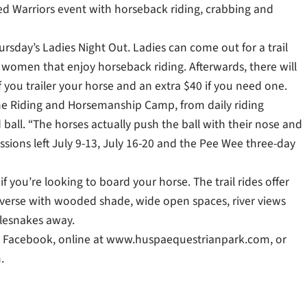
d Warriors event with horseback riding, crabbing and
rsday’s Ladies Night Out. Ladies can come out for a trail
women that enjoy horseback riding. Afterwards, there will
if you trailer your horse and an extra $40 if you need one.
the Riding and Horsemanship Camp, from daily riding
 ball. “The horses actually push the ball with their nose and
essions left July 9-13, July 16-20 and the Pee Wee three-day
if you’re looking to board your horse. The trail rides offer
verse with wooded shade, wide open spaces, river views
tlesnakes away.
n Facebook, online at www.huspaequestrianpark.com, or
.