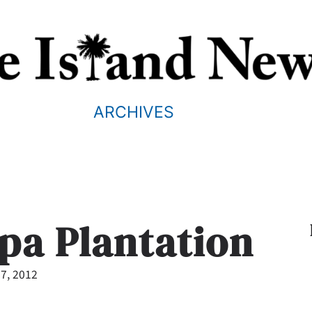
ARCHIVES
pa Plantation
7, 2012