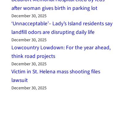
after woman gives birth in parking lot
December 30, 2025
‘Unnacceptable’– Lady’s Island residents say
landfill odors are disrupting daily life
December 30, 2025
Lowcountry Lowdown: For the year ahead,
think road projects
December 30, 2025
Victim in St. Helena mass shooting files
lawsuit
December 30, 2025