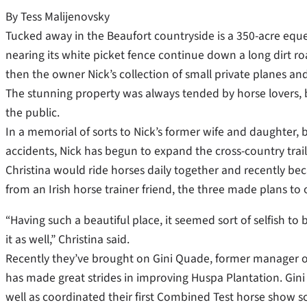
By Tess Malijenovsky
Tucked away in the Beaufort countryside is a 350-acre eques
nearing its white picket fence continue down a long dirt roa
then the owner Nick’s collection of small private planes an
The stunning property was always tended by horse lovers, 
the public.
In a memorial of sorts to Nick’s former wife and daughter,
accidents, Nick has begun to expand the cross-country trail
Christina would ride horses daily together and recently be
from an Irish horse trainer friend, the three made plans to
“Having such a beautiful place, it seemed sort of selfish to
it as well,” Christina said.
Recently they’ve brought on Gini Quade, former manager of
has made great strides in improving Huspa Plantation. Gini
well as coordinated their first Combined Test horse show 