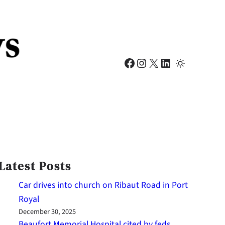
Facebook
Instagram
X
LinkedIn
Latest Posts
Car drives into church on Ribaut Road in Port
Royal
December 30, 2025
Beaufort Memorial Hospital cited by feds